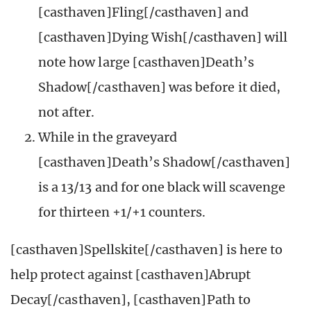
[casthaven]Fling[/casthaven] and
[casthaven]Dying Wish[/casthaven] will
note how large [casthaven]Death’s
Shadow[/casthaven] was before it died,
not after.
While in the graveyard
[casthaven]Death’s Shadow[/casthaven]
is a 13/13 and for one black will scavenge
for thirteen +1/+1 counters.
[casthaven]Spellskite[/casthaven] is here to
help protect against [casthaven]Abrupt
Decay[/casthaven], [casthaven]Path to