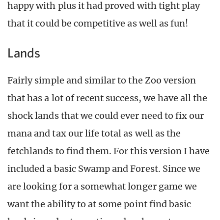
happy with plus it had proved with tight play
that it could be competitive as well as fun!
Lands
Fairly simple and similar to the Zoo version
that has a lot of recent success, we have all the
shock lands that we could ever need to fix our
mana and tax our life total as well as the
fetchlands to find them. For this version I have
included a basic Swamp and Forest. Since we
are looking for a somewhat longer game we
want the ability to at some point find basic