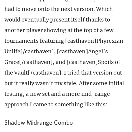
had to move onto the next version. Which
would eventually present itself thanks to
another player showing at the top of a few
tournaments featuring [casthaven]Phyrexian
Unlife[/casthaven], [casthaven]Angel’s
Grace[/casthaven], and [casthaven]Spoils of
the Vault[/casthaven]. I tried that version out
but it really wasn’t my style. After some initial
testing, a new set and a more mid-range
approach I came to something like this:
Shadow Midrange Combo