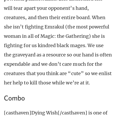
will tear apart your opponent’s hand,
creatures, and then their entire board. When
she isn’t fighting Emrakul (the most powerful
woman in all of Magic: the Gathering) she is
fighting for us kindred black mages. We use
the graveyard as a resource so our hand is often
expendable and we don’t care much for the
creatures that you think are “cute” so we enlist
her help to kill those while we’re at it.
Combo
[casthaven]Dying Wish[/casthaven] is one of