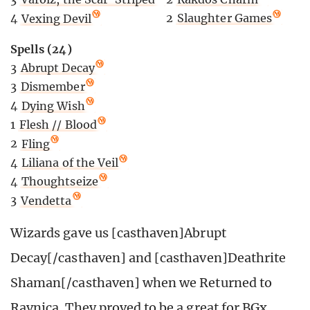
2
Slaughter Games
4
Vexing Devil
Spells (24)
3
Abrupt Decay
3
Dismember
4
Dying Wish
1
Flesh // Blood
2
Fling
4
Liliana of the Veil
4
Thoughtseize
3
Vendetta
Wizards gave us [casthaven]Abrupt
Decay[/casthaven] and [casthaven]Deathrite
Shaman[/casthaven] when we Returned to
Ravnica. They proved to be a great for BGx