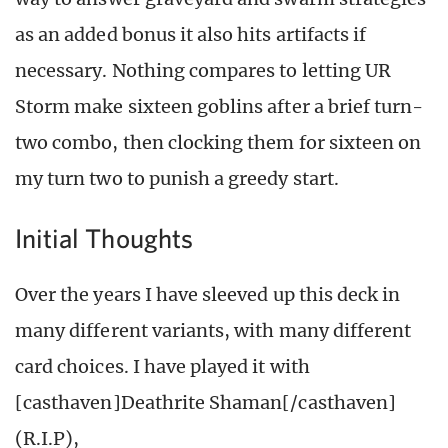
as an added bonus it also hits artifacts if
necessary. Nothing compares to letting UR
Storm make sixteen goblins after a brief turn-
two combo, then clocking them for sixteen on
my turn two to punish a greedy start.
Initial Thoughts
Over the years I have sleeved up this deck in
many different variants, with many different
card choices. I have played it with
[casthaven]Deathrite Shaman[/casthaven]
(R.I.P),