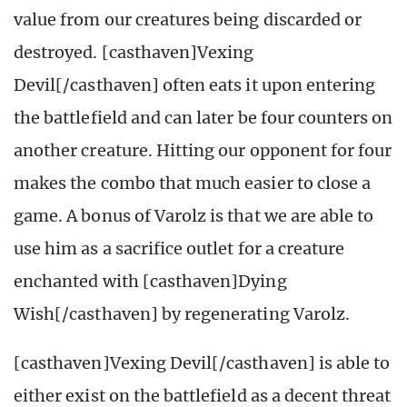
value from our creatures being discarded or
destroyed. [casthaven]Vexing
Devil[/casthaven] often eats it upon entering
the battlefield and can later be four counters on
another creature. Hitting our opponent for four
makes the combo that much easier to close a
game. A bonus of Varolz is that we are able to
use him as a sacrifice outlet for a creature
enchanted with [casthaven]Dying
Wish[/casthaven] by regenerating Varolz.
[casthaven]Vexing Devil[/casthaven] is able to
either exist on the battlefield as a decent threat