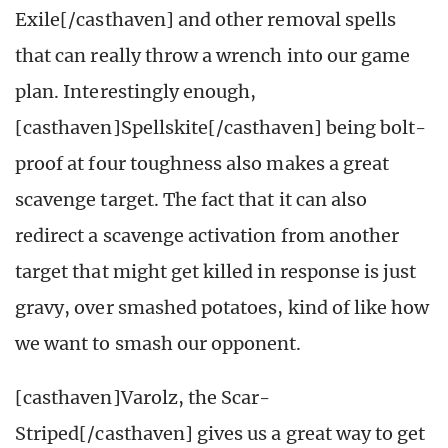
Exile[/casthaven] and other removal spells
that can really throw a wrench into our game
plan. Interestingly enough,
[casthaven]Spellskite[/casthaven] being bolt-
proof at four toughness also makes a great
scavenge target. The fact that it can also
redirect a scavenge activation from another
target that might get killed in response is just
gravy, over smashed potatoes, kind of like how
we want to smash our opponent.
[casthaven]Varolz, the Scar-
Striped[/casthaven] gives us a great way to get