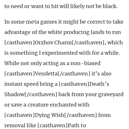
to need or want to hit will likely not be black.
In some meta games it might be correct to take
advantage of the white producing lands to run
[casthaven]Orzhov Charm[/casthaven], which
is something I experimented with for a while.
While not only acting as a non-biased
[casthaven]Vendetta[/casthaven] it’s also
instant speed bring a [casthaven]Death’s
Shadow[/casthaven] back from your graveyard
or save a creature enchanted with
[casthaven]Dying Wish[/casthaven] from
removal like [casthaven]Path to