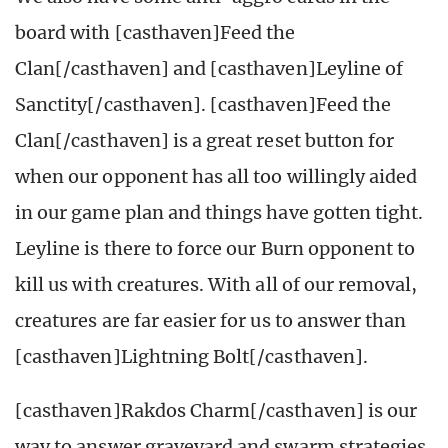
board with [casthaven]Feed the
Clan[/casthaven] and [casthaven]Leyline of
Sanctity[/casthaven]. [casthaven]Feed the
Clan[/casthaven] is a great reset button for
when our opponent has all too willingly aided
in our game plan and things have gotten tight.
Leyline is there to force our Burn opponent to
kill us with creatures. With all of our removal,
creatures are far easier for us to answer than
[casthaven]Lightning Bolt[/casthaven].
[casthaven]Rakdos Charm[/casthaven] is our
way to answer graveyard and swarm strategies