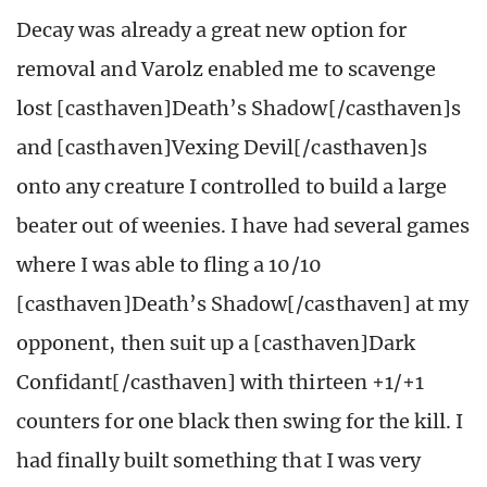
Decay was already a great new option for
removal and Varolz enabled me to scavenge
lost [casthaven]Death’s Shadow[/casthaven]s
and [casthaven]Vexing Devil[/casthaven]s
onto any creature I controlled to build a large
beater out of weenies. I have had several games
where I was able to fling a 10/10
[casthaven]Death’s Shadow[/casthaven] at my
opponent, then suit up a [casthaven]Dark
Confidant[/casthaven] with thirteen +1/+1
counters for one black then swing for the kill. I
had finally built something that I was very