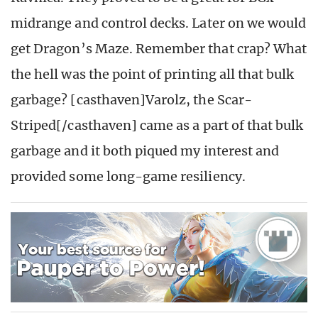
midrange and control decks. Later on we would
get Dragon’s Maze. Remember that crap? What
the hell was the point of printing all that bulk
garbage? [casthaven]Varolz, the Scar-
Striped[/casthaven] came as a part of that bulk
garbage and it both piqued my interest and
provided some long-game resiliency.