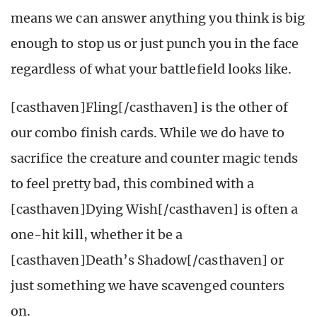
means we can answer anything you think is big
enough to stop us or just punch you in the face
regardless of what your battlefield looks like.
[casthaven]Fling[/casthaven] is the other of
our combo finish cards. While we do have to
sacrifice the creature and counter magic tends
to feel pretty bad, this combined with a
[casthaven]Dying Wish[/casthaven] is often a
one-hit kill, whether it be a
[casthaven]Death’s Shadow[/casthaven] or
just something we have scavenged counters
on.