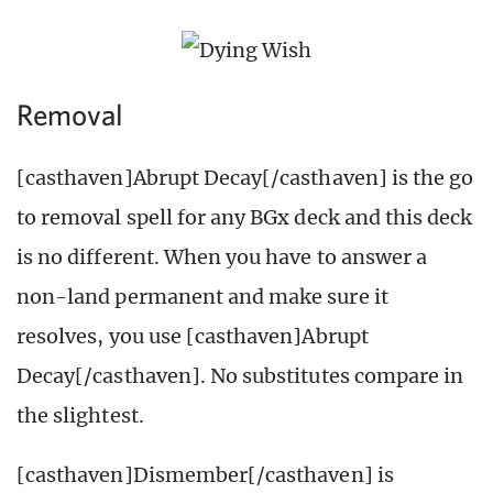
Removal
[casthaven]Abrupt Decay[/casthaven] is the go
to removal spell for any BGx deck and this deck
is no different. When you have to answer a
non-land permanent and make sure it
resolves, you use [casthaven]Abrupt
Decay[/casthaven]. No substitutes compare in
the slightest.
[casthaven]Dismember[/casthaven] is