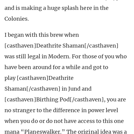
and is making a huge splash here in the
Colonies.
I began with this brew when
[casthaven]Deathrite Shaman[/casthaven]
was still legal in Modern. For those of you who
have been around for a while and got to
play [casthaven]Deathrite
Shaman[/casthaven] in Jund and
[casthaven]Birthing Pod[/casthaven], you are
no stranger to the difference in power level
when you do or do not have access to this one
mana “Planeswalker.” The original idea was a