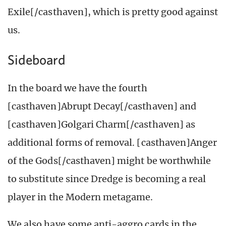
Exile[/casthaven], which is pretty good against
us.
Sideboard
In the board we have the fourth
[casthaven]Abrupt Decay[/casthaven] and
[casthaven]Golgari Charm[/casthaven] as
additional forms of removal. [casthaven]Anger
of the Gods[/casthaven] might be worthwhile
to substitute since Dredge is becoming a real
player in the Modern metagame.
We also have some anti-aggro cards in the