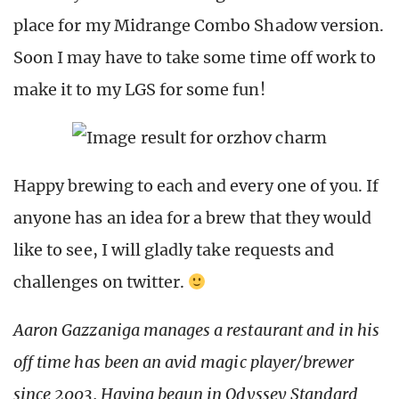
place for my Midrange Combo Shadow version.
Soon I may have to take some time off work to
make it to my LGS for some fun!
Happy brewing to each and every one of you. If
anyone has an idea for a brew that they would
like to see, I will gladly take requests and
challenges on twitter.
Aaron Gazzaniga manages a restaurant and in his
off time has been an avid magic player/brewer
since 2003. Having begun in Odyssey Standard