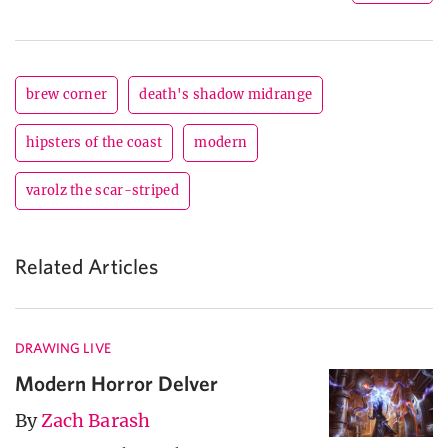
brew corner
death's shadow midrange
hipsters of the coast
modern
varolz the scar-striped
Related Articles
DRAWING LIVE
Modern Horror Delver
By
Zach Barash