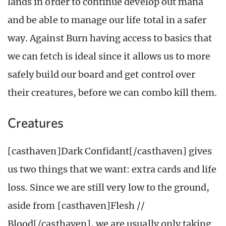
lands in order to continue develop out mana
and be able to manage our life total in a safer
way. Against Burn having access to basics that
we can fetch is ideal since it allows us to more
safely build our board and get control over
their creatures, before we can combo kill them.
Creatures
[casthaven]Dark Confidant[/casthaven] gives
us two things that we want: extra cards and life
loss. Since we are still very low to the ground,
aside from [casthaven]Flesh //
Blood[/casthaven], we are usually only taking