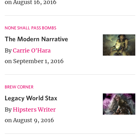
on August 16, 2016
NONE SHALL PASS BOMBS
The Modern Narrative
By
Carrie O'Hara
on September 1, 2016
BREW CORNER
Legacy World Stax
By
Hipsters Writer
on August 9, 2016