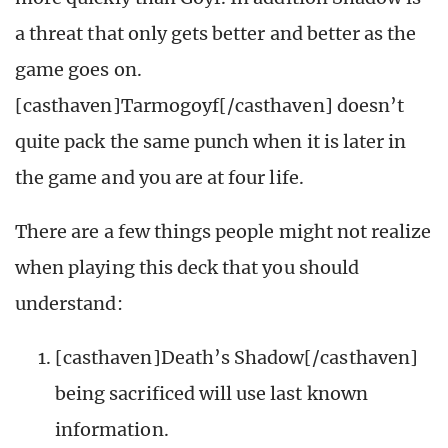
a threat that only gets better and better as the
game goes on.
[casthaven]Tarmogoyf[/casthaven] doesn’t
quite pack the same punch when it is later in
the game and you are at four life.
There are a few things people might not realize
when playing this deck that you should
understand:
[casthaven]Death’s Shadow[/casthaven]
being sacrificed will use last known
information.