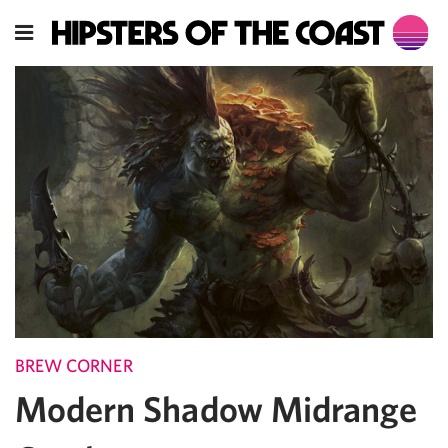
BREW CORNER
Modern Shadow Midrange