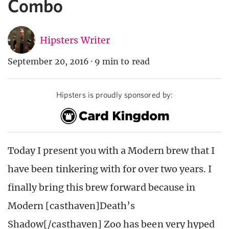
Combo
Hipsters Writer
September 20, 2016
·
9 min to read
Hipsters is proudly sponsored by:
Today I present you with a Modern brew that I
have been tinkering with for over two years. I
finally bring this brew forward because in
Modern [casthaven]Death’s
Shadow[/casthaven] Zoo has been very hyped