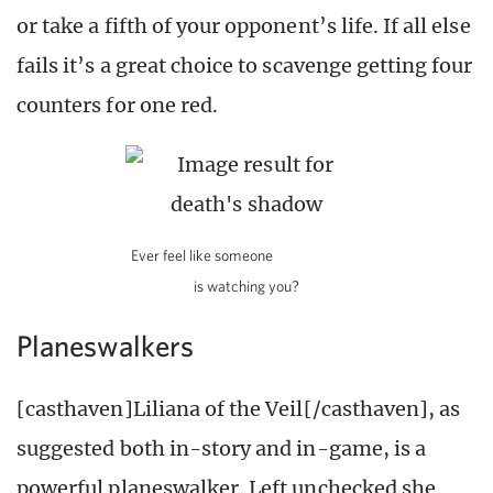
or take a fifth of your opponent’s life. If all else
fails it’s a great choice to scavenge getting four
counters for one red.
Ever feel like someone
is watching you?
Planeswalkers
[casthaven]Liliana of the Veil[/casthaven], as
suggested both in-story and in-game, is a
powerful planeswalker. Left unchecked she