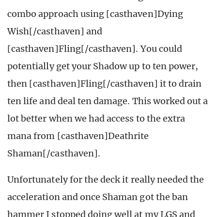
combo approach using [casthaven]Dying
Wish[/casthaven] and
[casthaven]Fling[/casthaven]. You could
potentially get your Shadow up to ten power,
then [casthaven]Fling[/casthaven] it to drain
ten life and deal ten damage. This worked out a
lot better when we had access to the extra
mana from [casthaven]Deathrite
Shaman[/casthaven].
Unfortunately for the deck it really needed the
acceleration and once Shaman got the ban
hammer I stopped doing well at my LGS and