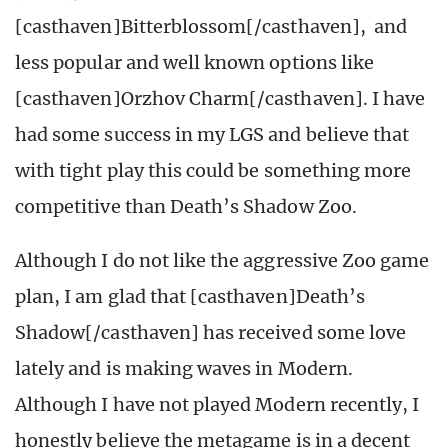
[casthaven]Bitterblossom[/casthaven], and
less popular and well known options like
[casthaven]Orzhov Charm[/casthaven]. I have
had some success in my LGS and believe that
with tight play this could be something more
competitive than Death’s Shadow Zoo.
Although I do not like the aggressive Zoo game
plan, I am glad that [casthaven]Death’s
Shadow[/casthaven] has received some love
lately and is making waves in Modern.
Although I have not played Modern recently, I
honestly believe the metagame is in a decent