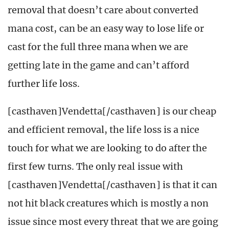
removal that doesn’t care about converted
mana cost, can be an easy way to lose life or
cast for the full three mana when we are
getting late in the game and can’t afford
further life loss.
[casthaven]Vendetta[/casthaven] is our cheap
and efficient removal, the life loss is a nice
touch for what we are looking to do after the
first few turns. The only real issue with
[casthaven]Vendetta[/casthaven] is that it can
not hit black creatures which is mostly a non
issue since most every threat that we are going