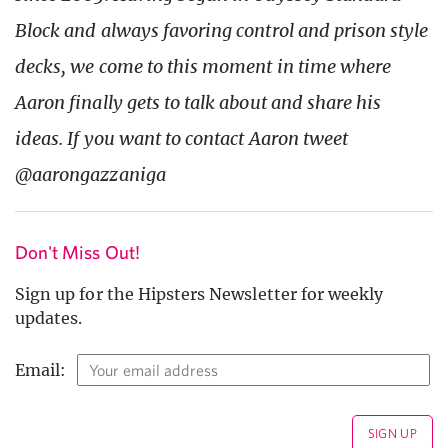
Block and always favoring control and prison style
decks, we come to this moment in time where
Aaron finally gets to talk about and share his
ideas. If you want to contact Aaron tweet
@aarongazzaniga
Don't Miss Out!
Sign up for the Hipsters Newsletter for weekly
updates.
Email: