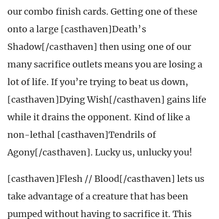
our combo finish cards. Getting one of these
onto a large [casthaven]Death’s
Shadow[/casthaven] then using one of our
many sacrifice outlets means you are losing a
lot of life. If you’re trying to beat us down,
[casthaven]Dying Wish[/casthaven] gains life
while it drains the opponent. Kind of like a
non-lethal [casthaven]Tendrils of
Agony[/casthaven]. Lucky us, unlucky you!
[casthaven]Flesh // Blood[/casthaven] lets us
take advantage of a creature that has been
pumped without having to sacrifice it. This