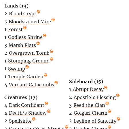
Lands (19)
2
Blood Crypt
3
Bloodstained Mire
1
Forest
1
Godless Shrine
3
Marsh Flats
2
Overgrown Tomb
1
Stomping Ground
1
Swamp
1
Temple Garden
Sideboard (15)
4
Verdant Catacombs
1
Abrupt Decay
2
Apostle’s Blessing
Creatures (17)
3
Feed the Clan
4
Dark Confidant
2
Golgari Charm
4
Death’s Shadow
3
Leyline of Sanctity
2
Spellskite
2
Rakdos Charm
3
Varolz, the Scar-Striped