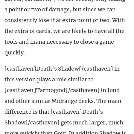
a point or two of damage, but since we can
consistently lose that extra point or two. With
the extra of cards, we are likely to have all the
tools and mana necessary to close a game
quickly.
[casthaven]Death’s Shadow[/casthaven] in
this version plays a role similar to
[casthaven]Tarmogoyf[/casthaven] in Jund
and other similar Midrange decks. The main
difference is that [casthaven]Death’s
Shadow[/casthaven] gets much larger, much
more quickly than Goyf. In addition Shadow is