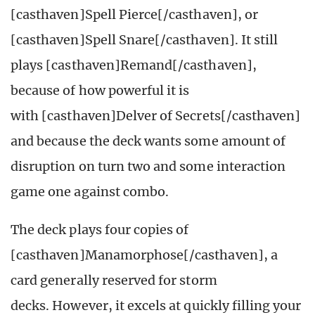
[casthaven]Spell Pierce[/casthaven], or
[casthaven]Spell Snare[/casthaven]. It still
plays [casthaven]Remand[/casthaven],
because of how powerful it is
with [casthaven]Delver of Secrets[/casthaven]
and because the deck wants some amount of
disruption on turn two and some interaction
game one against combo.
The deck plays four copies of
[casthaven]Manamorphose[/casthaven], a
card generally reserved for storm
decks. However, it excels at quickly filling your