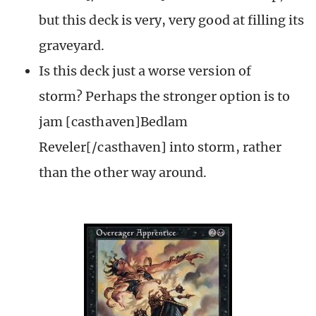
but this deck is very, very good at filling its
graveyard.
Is this deck just a worse version of
storm? Perhaps the stronger option is to
jam [casthaven]Bedlam
Reveler[/casthaven] into storm, rather
than the other way around.