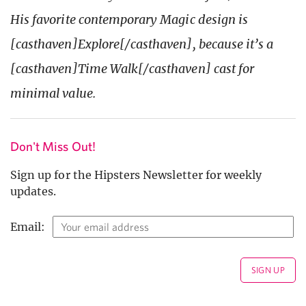
His favorite contemporary Magic design is
[casthaven]Explore[/casthaven], because it’s a
[casthaven]Time Walk[/casthaven] cast for
minimal value.
Don't Miss Out!
Sign up for the Hipsters Newsletter for weekly
updates.
Email: