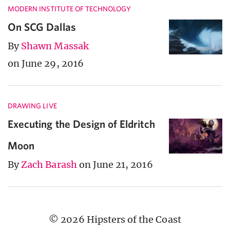
MODERN INSTITUTE OF TECHNOLOGY
On SCG Dallas
By
Shawn Massak
on June 29, 2016
DRAWING LIVE
Executing the Design of Eldritch
Moon
By
Zach Barash
on June 21, 2016
© 2026 Hipsters of the Coast