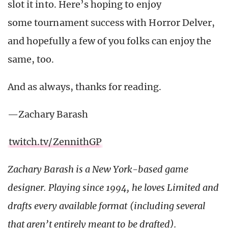
slot it into. Here’s hoping to enjoy
some tournament success with Horror Delver,
and hopefully a few of you folks can enjoy the
same, too.
And as always, thanks for reading.
—Zachary Barash
twitch.tv/ZennithGP
Zachary Barash is a New York-based game
designer. Playing since 1994, he loves Limited and
drafts every available format (including several
that aren’t entirely meant to be drafted).