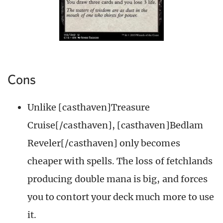
Cons
Unlike [casthaven]Treasure
Cruise[/casthaven], [casthaven]Bedlam
Reveler[/casthaven] only becomes
cheaper with spells. The loss of fetchlands
producing double mana is big, and forces
you to contort your deck much more to use
it.