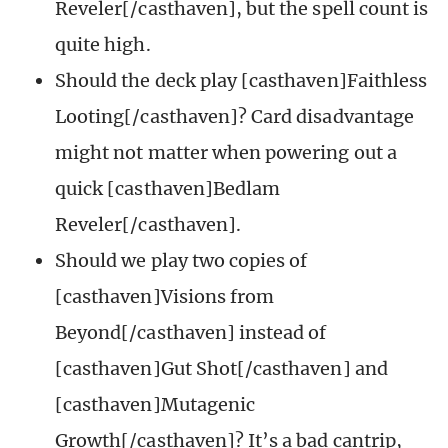
Reveler[/casthaven], but the spell count is
quite high.
Should the deck play [casthaven]Faithless
Looting[/casthaven]? Card disadvantage
might not matter when powering out a
quick [casthaven]Bedlam
Reveler[/casthaven].
Should we play two copies of
[casthaven]Visions from
Beyond[/casthaven] instead of
[casthaven]Gut Shot[/casthaven] and
[casthaven]Mutagenic
Growth[/casthaven]? It’s a bad cantrip,