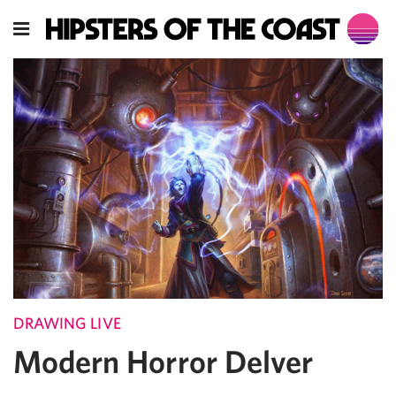
DRAWING LIVE
Modern Horror Delver