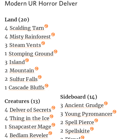
Modern UR Horror Delver
Land (20)
4
Scalding Tarn
4
Misty Rainforest
3
Steam Vents
1
Stomping Ground
3
Island
2
Mountain
2
Sulfur Falls
1
Cascade Bluffs
Sideboard (14)
Creatures (13)
3
Ancient Grudge
4
Delver of Secrets
3
Young Pyromancer
4
Thing in the Ice
2
Spell Pierce
1
Snapcaster Mage
2
Spellskite
4
Bedlam Reveler