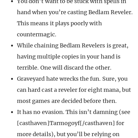
You don’t want to be stuck with spells in
hand when you’re casting Bedlam Reveler.
This means it plays poorly with
countermagic.
While chaining Bedlam Revelers is great,
having multiple copies in your hand is
terrible. One will discard the other.
Graveyard hate wrecks the fun. Sure, you
can hard cast a reveler for eight mana, but
most games are decided before then.
It has no evasion. This isn’t damning (see
[casthaven]Tarmogoyf[/casthaven] for
more details), but you’ll be relying on