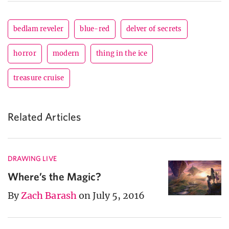
bedlam reveler
blue-red
delver of secrets
horror
modern
thing in the ice
treasure cruise
Related Articles
DRAWING LIVE
Where’s the Magic?
By
Zach Barash
on July 5, 2016