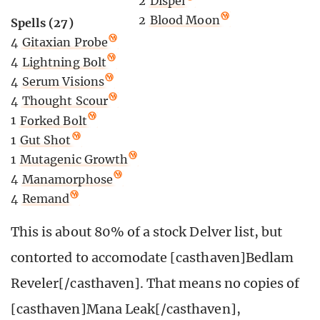
2
Dispel
2
Blood Moon
Spells (27)
4
Gitaxian Probe
4
Lightning Bolt
4
Serum Visions
4
Thought Scour
1
Forked Bolt
1
Gut Shot
1
Mutagenic Growth
4
Manamorphose
4
Remand
This is about 80% of a stock Delver list, but
contorted to accomodate [casthaven]Bedlam
Reveler[/casthaven]. That means no copies of
[casthaven]Mana Leak[/casthaven],