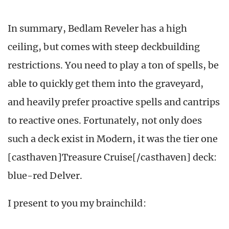
In summary, Bedlam Reveler has a high
ceiling, but comes with steep deckbuilding
restrictions. You need to play a ton of spells, be
able to quickly get them into the graveyard,
and heavily prefer proactive spells and cantrips
to reactive ones. Fortunately, not only does
such a deck exist in Modern, it was the tier one
[casthaven]Treasure Cruise[/casthaven] deck:
blue-red Delver.
I present to you my brainchild: