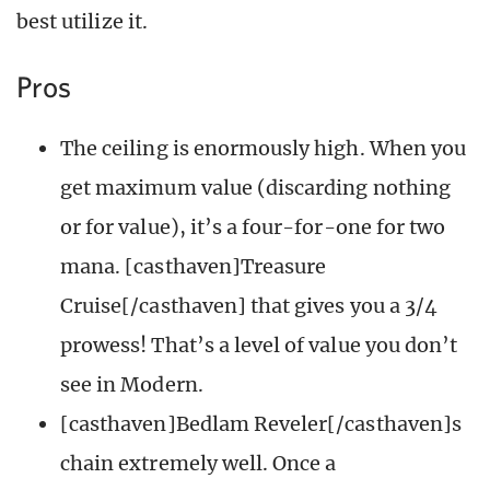
best utilize it.
Pros
The ceiling is enormously high. When you
get maximum value (discarding nothing
or for value), it’s a four-for-one for two
mana. [casthaven]Treasure
Cruise[/casthaven] that gives you a 3/4
prowess! That’s a level of value you don’t
see in Modern.
[casthaven]Bedlam Reveler[/casthaven]s
chain extremely well. Once a