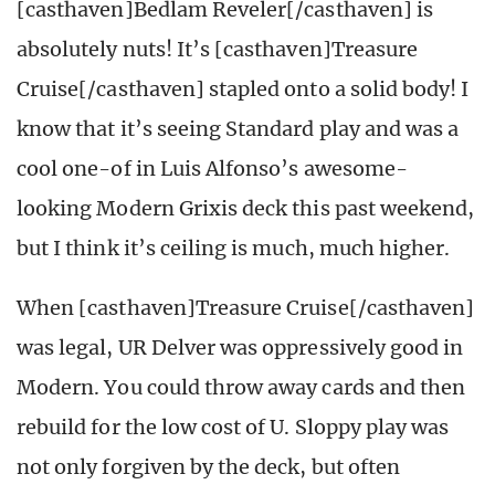
[casthaven]Bedlam Reveler[/casthaven] is
absolutely nuts! It’s [casthaven]Treasure
Cruise[/casthaven] stapled onto a solid body! I
know that it’s seeing Standard play and was a
cool one-of in Luis Alfonso’s awesome-
looking Modern Grixis deck this past weekend,
but I think it’s ceiling is much, much higher.
When [casthaven]Treasure Cruise[/casthaven]
was legal, UR Delver was oppressively good in
Modern. You could throw away cards and then
rebuild for the low cost of U. Sloppy play was
not only forgiven by the deck, but often