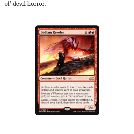
ol’ devil horror.