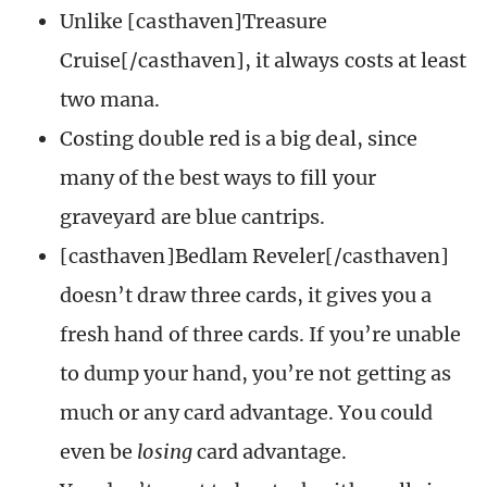
Unlike [casthaven]Treasure
Cruise[/casthaven], it always costs at least
two mana.
Costing double red is a big deal, since
many of the best ways to fill your
graveyard are blue cantrips.
[casthaven]Bedlam Reveler[/casthaven]
doesn’t draw three cards, it gives you a
fresh hand of three cards. If you’re unable
to dump your hand, you’re not getting as
much or any card advantage. You could
even be
losing
card advantage.