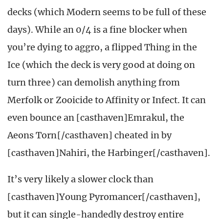
decks (which Modern seems to be full of these
days). While an 0/4 is a fine blocker when
you’re dying to aggro, a flipped Thing in the
Ice (which the deck is very good at doing on
turn three) can demolish anything from
Merfolk or Zooicide to Affinity or Infect. It can
even bounce an [casthaven]Emrakul, the
Aeons Torn[/casthaven] cheated in by
[casthaven]Nahiri, the Harbinger[/casthaven].
It’s very likely a slower clock than
[casthaven]Young Pyromancer[/casthaven],
but it can single-handedly destroy entire