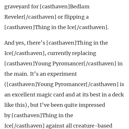
graveyard for [casthaven]Bedlam
Reveler[/casthaven] or flipping a
[casthaven]Thing in the Ice[/casthaven].
And yes, there’s [casthaven]Thing in the
Ice[/casthaven], currently replacing
[casthaven]Young Pyromancer[/casthaven] in
the main. It’s an experiment
([casthaven]Young Pyromancer[/casthaven] is
an excellent magic card and at its best in a deck
like this), but I’ve been quite impressed
by [casthaven]Thing in the
Ice[/casthaven] against all creature-based