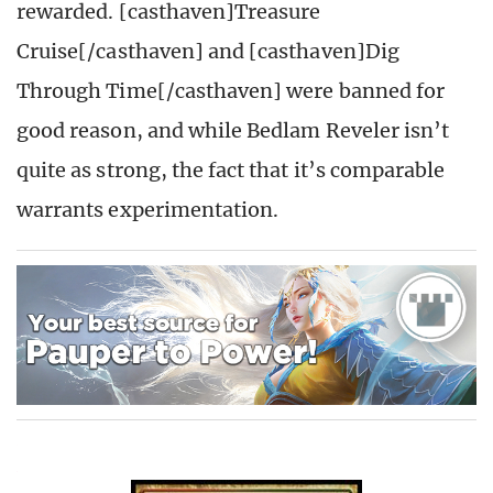
rewarded. [casthaven]Treasure
Cruise[/casthaven] and [casthaven]Dig
Through Time[/casthaven] were banned for
good reason, and while Bedlam Reveler isn’t
quite as strong, the fact that it’s comparable
warrants experimentation.