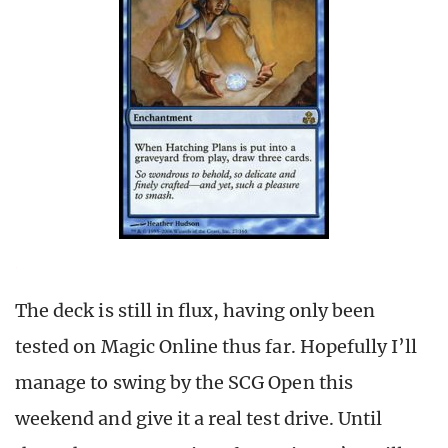
The deck is still in flux, having only been
tested on Magic Online thus far. Hopefully I’ll
manage to swing by the SCG Open this
weekend and give it a real test drive. Until