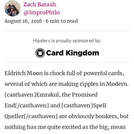
Zach Barash
@ImproPhilo
August 16, 2016
·
6 min to read
Hipsters is proudly sponsored by:
Eldritch Moon is chock full of powerful cards,
several of which are making ripples in Modern.
[casthaven]Emrakul, the Promised
End[/casthaven] and [casthaven]Spell
Queller[/casthaven] are obviously bonkers, but
nothing has me quite excited as the big, mean