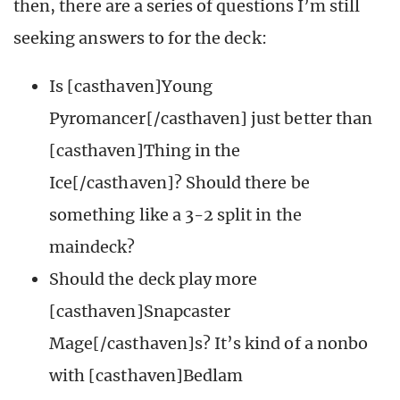
then, there are a series of questions I’m still
seeking answers to for the deck:
Is [casthaven]Young
Pyromancer[/casthaven] just better than
[casthaven]Thing in the
Ice[/casthaven]? Should there be
something like a 3-2 split in the
maindeck?
Should the deck play more
[casthaven]Snapcaster
Mage[/casthaven]s? It’s kind of a nonbo
with [casthaven]Bedlam