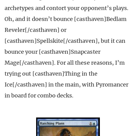
archetypes and contort your opponent’s plays.
Oh, and it doesn’t bounce [casthaven]Bedlam
Reveler[/casthaven] or
[casthaven]Spellskite[/casthaven], but it can
bounce your [casthaven]Snapcaster
Mage[/casthaven]. For all these reasons, I’m
trying out [casthaven]Thing in the
Ice[/casthaven] in the main, with Pyromancer
in board for combo decks.