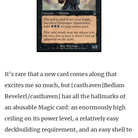
It’s rare that a new card comes along that
excites me so much, but [casthaven]Bedlam
Reveler[/casthaven] has all the hallmarks of
an abusable Magic card: an enormously high
ceiling on its power level, a relatively easy
deckbuilding requirement, and an easy shell to