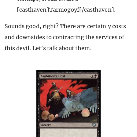
[casthaven]Tarmogoyf[/casthaven].
Sounds good, right? There are certainly costs
and downsides to contracting the services of
this devil. Let’s talk about them.