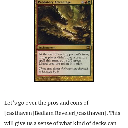
Let’s go over the pros and cons of
[casthaven]Bedlam Reveler[/casthaven]. This
will give us a sense of what kind of decks can