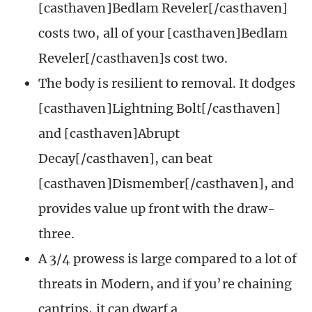
[casthaven]Bedlam Reveler[/casthaven]
costs two, all of your [casthaven]Bedlam
Reveler[/casthaven]s cost two.
The body is resilient to removal. It dodges
[casthaven]Lightning Bolt[/casthaven]
and [casthaven]Abrupt
Decay[/casthaven], can beat
[casthaven]Dismember[/casthaven], and
provides value up front with the draw-
three.
A 3/4 prowess is large compared to a lot of
threats in Modern, and if you’re chaining
cantrips, it can dwarf a