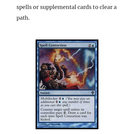
spells or supplemental cards to clear a
path.