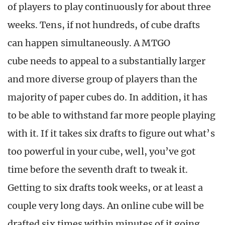
of players to play continuously for about three
weeks. Tens, if not hundreds, of cube drafts
can happen simultaneously. A MTGO
cube needs to appeal to a substantially larger
and more diverse group of players than the
majority of paper cubes do. In addition, it has
to be able to withstand far more people playing
with it. If it takes six drafts to figure out what’s
too powerful in your cube, well, you’ve got
time before the seventh draft to tweak it.
Getting to six drafts took weeks, or at least a
couple very long days. An online cube will be
drafted six times within minutes of it going