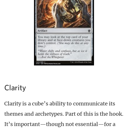
Clarity
Clarity is a cube’s ability to communicate its
themes and archetypes. Part of this is the hook.
It’s important
—though n
ot essential
—
for a