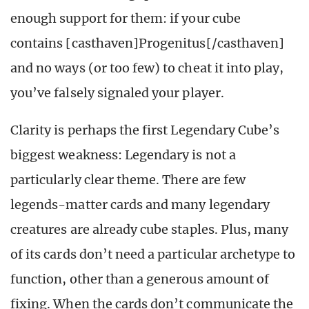
enough support for them: if your cube
contains [casthaven]Progenitus[/casthaven]
and no ways
(
or too few
)
to cheat it into play,
you’ve falsely signaled your player.
Clarity is perhaps the first Legendary Cube’s
biggest weakness: Legendary is not a
particularly clear theme. There are few
legends-matter cards and many legendary
creatures are already cube staples. Plus, many
of its cards don’t need a particular archetype to
function, other than a generous amount of
fixing. When the cards don’t communicate the