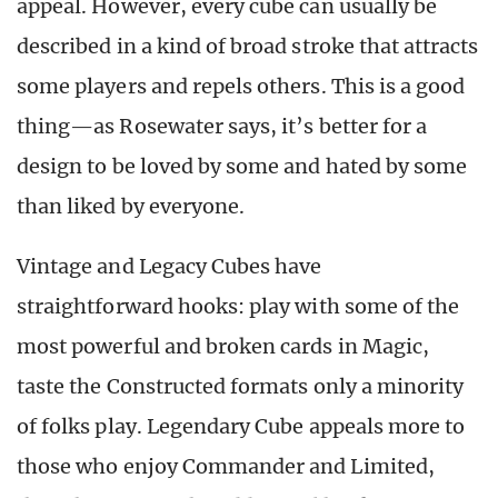
appeal. However, every cube can usually be
described in a kind of broad stroke that attracts
some players and repels others. This is a good
thing
—
as Rosewater says, it’s better for a
design to be loved by some and hated by some
than liked by everyone.
Vintage and Legacy Cubes have
straightforward hooks: play with some of the
most powerful and broken cards in Magic,
taste the Constructed formats only a minority
of folks play. Legendary Cube appeals more to
those who enjoy Commander and Limited,