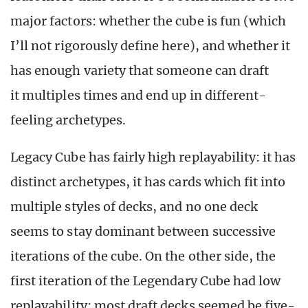
major factors: whether the cube is fun (which
I’ll not rigorously define here), and whether it
has enough variety that someone can draft
it multiples times and end up in different-
feeling archetypes.
Legacy Cube has fairly high replayability: it has
distinct archetypes, it has cards which fit into
multiple styles of decks, and no one deck
seems to stay dominant between successive
iterations of the cube. On the other side, the
first iteration of the Legendary Cube had low
replayability: most draft decks seemed be five-