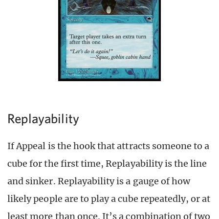
Replayability
If Appeal is the hook that attracts someone to a
cube for the first time, Replayability is the line
and sinker. Replayability is a gauge of how
likely people are to play a cube repeatedly, or at
least more than once. It’s a combination of two