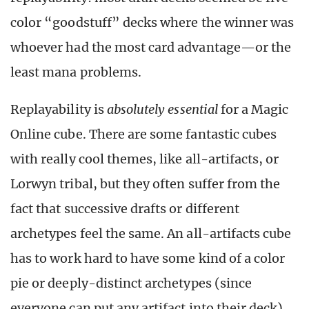
color “goodstuff” decks where the winner was
whoever had the most card advantage
—
or the
least mana problems.
Replayability is
absolutely essential
for a Magic
Online cube. There are some fantastic cubes
with really cool themes, like all-artifacts, or
Lorwyn tribal, but they often suffer from the
fact that successive drafts or different
archetypes feel the same. An all-artifacts cube
has to work hard to have some kind of a color
pie or deeply-distinct archetypes (since
everyone can put any artifact into their deck)