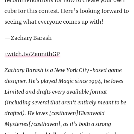
recommendations for how to create your own
cube for this contest. Here’s looking forward to
seeing what everyone comes up with!
—Zachary Barash
twitch.tv/ZennithGP
Zachary Barash is a New York City-based game
designer. He’s played Magic since 1994, he loves
Limited and drafts every available format
(including several that aren’t entirely meant to be
drafted). He loves [casthaven]Ulvenwald
Mysteries[/casthaven], as it’s both a strong