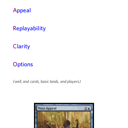
A
ppeal
R
eplayability
C
larity
O
ptions
(well, and cards, basic lands, and players)