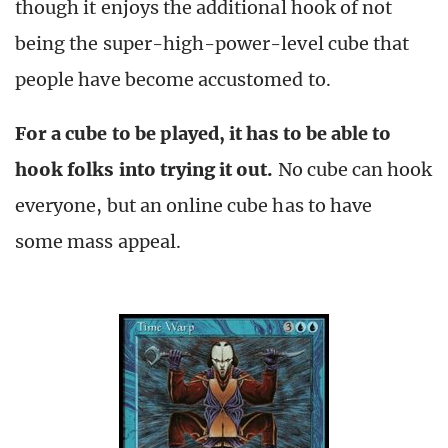
though it enjoys the additional hook of not
being the super-high-power-level cube that
people have become accustomed to.
For a cube to be played, it has to be able to
hook folks into trying it out.
No cube can hook
everyone, but an online cube has to have
some mass appeal.