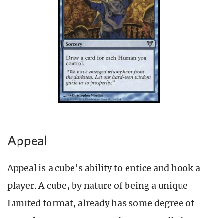
Appeal
Appeal is a cube’s ability to entice and hook a
player. A cube, by nature of being a unique
Limited format, already has some degree of