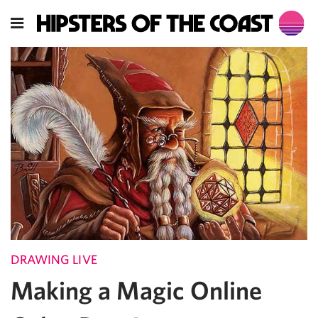
DRAWING LIVE
Making a Magic Online