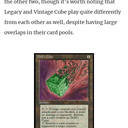
the other two, though it’s worth noting that
Legacy and Vintage Cube play quite differently
from each other as well, despite having large
overlaps in their card pools.