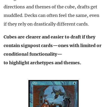
directions and themes of the cube, drafts get
muddled. Decks can often feel the same, even
if they rely on drastically different cards.
Cubes are clearer and easier to draft if they
contain signpost cards—ones with limited or
conditional functionality—
to highlight archetypes and themes.