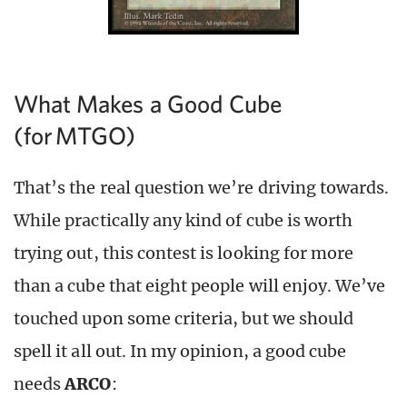
What Makes a Good Cube
(for MTGO)
That’s the real question we’re driving towards.
While practically any kind of cube is worth
trying out, this contest is looking for more
than a cube that eight people will enjoy. We’ve
touched upon some criteria, but we should
spell it all out. In my opinion, a good cube
needs
ARCO
: