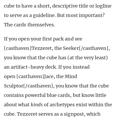
cube to have a short, descriptive title or logline
to serve as a guideline. But most important?
The cards themselves.
If you open your first pack and see
[casthaven]Tezzeret, the Seeker[/casthaven],
you know that the cube has (at the very least)
an artifact-heavy deck. If you instead
open [casthaven]Jace, the Mind
Sculptor[/casthaven], you know that the cube
contains powerful blue cards, but know little
about what
kinds
of archetypes exist within the
cube. Tezzeret serves as a signpost, which