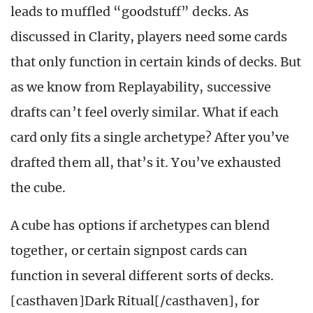
leads to muffled “goodstuff” decks. As
discussed in Clarity, players need some cards
that only function in certain kinds of decks. But
as we know from Replayability, successive
drafts can’t feel overly similar. What if each
card only fits a single archetype? After you’ve
drafted them all, that’s it. You’ve exhausted
the cube.
A cube has options if archetypes can blend
together, or certain signpost cards can
function in several different sorts of decks.
[casthaven]Dark Ritual[/casthaven], for