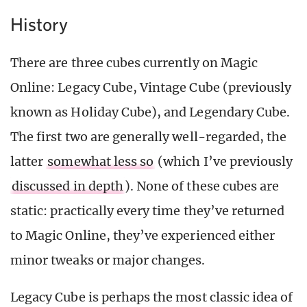
History
There are three cubes currently on Magic
Online: Legacy Cube, Vintage Cube (previously
known as Holiday Cube), and Legendary Cube.
The first two are generally well-regarded, the
latter
somewhat less so
(which I’ve previously
discussed in depth
). None of these cubes are
static: practically every time they’ve returned
to Magic Online, they’ve experienced either
minor tweaks or major changes.
Legacy Cube is perhaps the most classic idea of