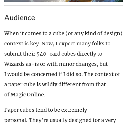
Audience
When it comes to a cube (or any kind of design)
context is key. Now, I expect many folks to
submit their 540-card cubes directly to
Wizards as-is or with minor changes, but
I would be concerned if I did so. The context of
a paper cube is wildly different from that
of Magic Online.
Paper cubes tend to be extremely
personal. They’re usually designed for a very