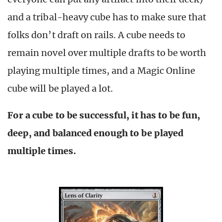
and a tribal-heavy cube has to make sure that
folks don’t draft on rails. A cube needs to
remain novel over multiple drafts to be worth
playing multiple times, and a Magic Online
cube will be played a lot.
For a cube to be successful, it has to be fun,
deep, and balanced enough to be played
multiple times.