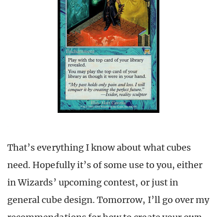
That’s everything I know about what cubes
need. Hopefully it’s of some use to you, either
in Wizards’ upcoming contest, or just in
general cube design. Tomorrow, I’ll go over my