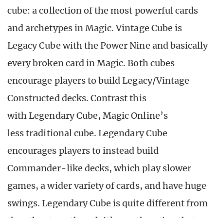
cube: a collection of the most powerful cards
and archetypes in Magic. Vintage Cube is
Legacy Cube with the Power Nine and basically
every broken card in Magic. Both cubes
encourage players to build Legacy/Vintage
Constructed decks. Contrast this
with Legendary Cube, Magic Online’s
less traditional cube. Legendary Cube
encourages players to instead build
Commander-like decks, which play slower
games, a wider variety of cards, and have huge
swings. Legendary Cube is quite different from