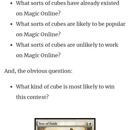
What sorts of cubes have already existed
on Magic Online?
What sorts of cubes are likely to be popular
on Magic Online?
What sorts of cubes are unlikely to work
on Magic Online?
And, the obvious question:
What kind of cube is most likely to win
this contest?