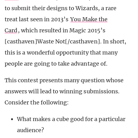
to submit their designs to Wizards, a rare
treat last seen in 2013’s
You Make the
Card
, which resulted in Magic 2015’s
[casthaven]Waste Not[/casthaven]. In short,
this is a wonderful opportunity that many
people are going to take advantage of.
This contest presents many question whose
answers will lead to winning submissions.
Consider the following:
What makes a cube good for a particular
audience?