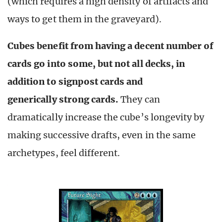
(which requires a high density of artifacts and
ways to get them in the graveyard).
Cubes benefit from having a decent number of
cards go into some, but not all decks, in
addition to signpost cards and
generically strong cards.
They can
dramatically increase the cube’s longevity by
making successive drafts, even in the same
archetypes, feel different.