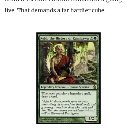
live. That demands a far hardier cube.