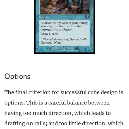
Options
The final criterion for successful cube design is
options. This is a careful balance between
having too much direction, which leads to
drafting on rails; and too little direction, which