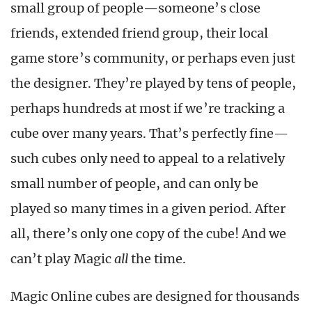
small group of people—someone’s close
friends, extended friend group, their local
game store’s community, or perhaps even just
the designer. They’re played by tens of people,
perhaps hundreds at most if we’re tracking a
cube over many years. That’s perfectly fine—
such cubes only need to appeal to a relatively
small number of people, and can only be
played so many times in a given period. After
all, there’s only one copy of the cube! And we
can’t play Magic
all
the time.
Magic Online cubes are designed for thousands