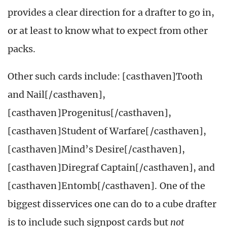
provides a clear direction for a drafter to go in,
or at least to know what to expect from other
packs.
Other such cards include: [casthaven]Tooth
and Nail[/casthaven],
[casthaven]Progenitus[/casthaven],
[casthaven]Student of Warfare[/casthaven],
[casthaven]Mind’s Desire[/casthaven],
[casthaven]Diregraf Captain[/casthaven], and
[casthaven]Entomb[/casthaven]. One of the
biggest disservices one can do to a cube drafter
is to include such signpost cards but
not