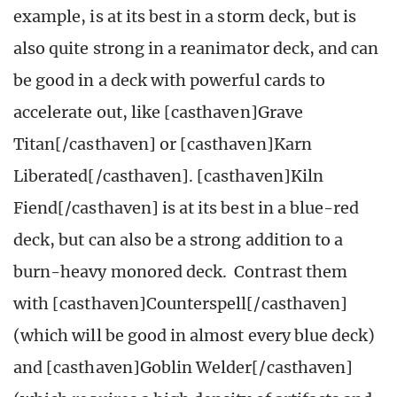
example, is at its best in a storm deck, but is
also quite strong in a reanimator deck, and can
be good in a deck with powerful cards to
accelerate out, like [casthaven]Grave
Titan[/casthaven] or [casthaven]Karn
Liberated[/casthaven]. [casthaven]Kiln
Fiend[/casthaven] is at its best in a blue-red
deck, but can also be a strong addition to a
burn-heavy monored deck. Contrast them
with [casthaven]Counterspell[/casthaven]
(which will be good in almost every blue deck)
and [casthaven]Goblin Welder[/casthaven]