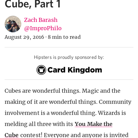
Cube, Part 1
Zach Barash
@ImproPhilo
August 29, 2016
·
8 min to read
Hipsters is proudly sponsored by:
Cubes are wonderful things. Magic and the
making of it are wonderful things. Community
involvement is a wonderful thing.
Wizards is
melding all three with its
You Make the
Cube
contest! Everyone and anyone is invited