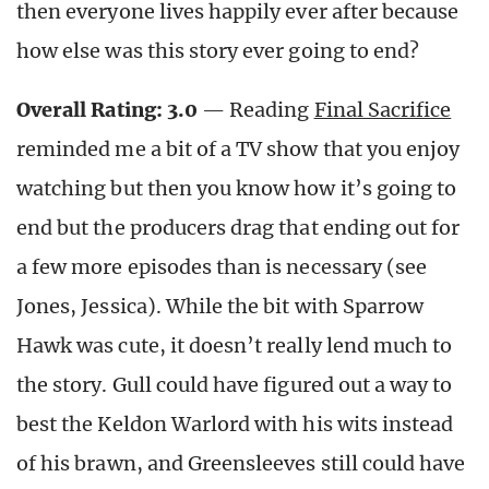
then everyone lives happily ever after because
how else was this story ever going to end?
Overall Rating: 3.0
— Reading
Final Sacrifice
reminded me a bit of a TV show that you enjoy
watching but then you know how it’s going to
end but the producers drag that ending out for
a few more episodes than is necessary (see
Jones, Jessica). While the bit with Sparrow
Hawk was cute, it doesn’t really lend much to
the story. Gull could have figured out a way to
best the Keldon Warlord with his wits instead
of his brawn, and Greensleeves still could have