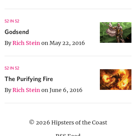
52 IN 52
Godsend
By
Rich Stein
on May 22, 2016
52 IN 52
The Purifying Fire
By
Rich Stein
on June 6, 2016
© 2026 Hipsters of the Coast