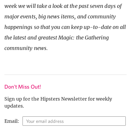
week we will take a look at the past seven days of
major events, big news items, and community
happenings so that you can keep up-to-date on all
the latest and greatest Magic: the Gathering
community news.
Don't Miss Out!
Sign up for the Hipsters Newsletter for weekly
updates.
Email: