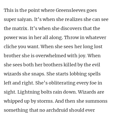
This is the point where Greensleeves goes
super saiyan. It’s when she realizes she can see
the matrix. It’s when she discovers that the
power was in her all along. Throw in whatever
cliche you want. When she sees her long lost
brother she is overwhelmed with joy. When
she sees both her brothers killed by the evil
wizards she snaps. She starts lobbing spells
left and right. She’s obliterating every foe in
sight. Lightning bolts rain down. Wizards are
whipped up by storms. And then she summons
something that no archdruid should ever