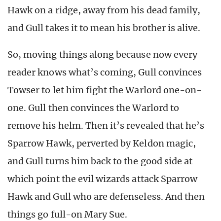
Hawk on a ridge, away from his dead family,
and Gull takes it to mean his brother is alive.
So, moving things along because now every
reader knows what’s coming, Gull convinces
Towser to let him fight the Warlord one-on-
one. Gull then convinces the Warlord to
remove his helm. Then it’s revealed that he’s
Sparrow Hawk, perverted by Keldon magic,
and Gull turns him back to the good side at
which point the evil wizards attack Sparrow
Hawk and Gull who are defenseless. And then
things go full-on Mary Sue.