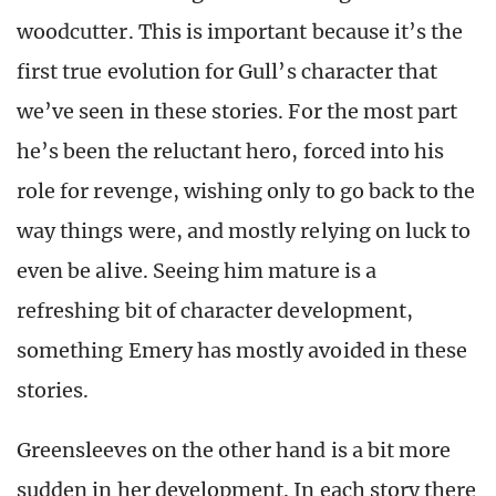
woodcutter. This is important because it’s the
first true evolution for Gull’s character that
we’ve seen in these stories. For the most part
he’s been the reluctant hero, forced into his
role for revenge, wishing only to go back to the
way things were, and mostly relying on luck to
even be alive. Seeing him mature is a
refreshing bit of character development,
something Emery has mostly avoided in these
stories.
Greensleeves on the other hand is a bit more
sudden in her development. In each story there