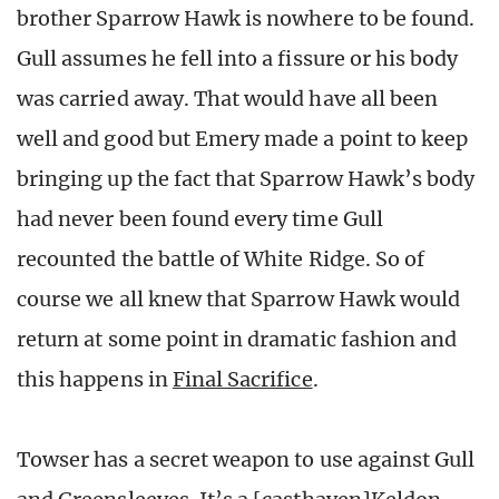
brother Sparrow Hawk is nowhere to be found.
Gull assumes he fell into a fissure or his body
was carried away. That would have all been
well and good but Emery made a point to keep
bringing up the fact that Sparrow Hawk’s body
had never been found every time Gull
recounted the battle of White Ridge. So of
course we all knew that Sparrow Hawk would
return at some point in dramatic fashion and
this happens in
Final Sacrifice
.
Towser has a secret weapon to use against Gull