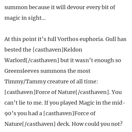
summon because it will devour every bit of
magic in sight…
At this point it’s full Vorthos euphoria. Gull has
bested the [casthaven]Keldon
Warlord[/casthaven] but it wasn’t enough so
Greensleeves summons the most
Timmy/Tammy creature of all time:
[casthaven]Force of Nature[/casthaven]. You
can’t lie to me. If you played Magic in the mid-
90’s you had a [casthaven]Force of
Nature[/casthaven] deck. How could you not?