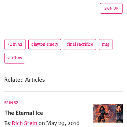
52 in 52
clayton emery
final sacrifice
mtg
vorthos
Related Articles
52 IN 52
The Eternal Ice
By
Rich Stein
on May 29, 2016