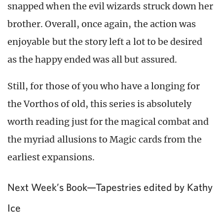
snapped when the evil wizards struck down her
brother. Overall, once again, the action was
enjoyable but the story left a lot to be desired
as the happy ended was all but assured.
Still, for those of you who have a longing for
the Vorthos of old, this series is absolutely
worth reading just for the magical combat and
the myriad allusions to Magic cards from the
earliest expansions.
Next Week’s Book—Tapestries edited by Kathy
Ice