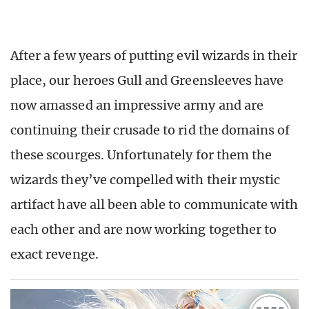
After a few years of putting evil wizards in their
place, our heroes Gull and Greensleeves have
now amassed an impressive army and are
continuing their crusade to rid the domains of
these scourges. Unfortunately for them the
wizards they’ve compelled with their mystic
artifact have all been able to communicate with
each other and are now working together to
exact revenge.