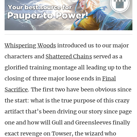
Whispering Woods
introduced us to our major
characters and
Shattered Chains
served as a
glorified training montage all leading up to the
closing of three major loose ends in
Final
Sacrifice
. The first two have been obvious since
the start: what is the true purpose of this crazy
artifact that’s been driving our story since page
one and how will Gull and Greensleeves finally
exact revenge on Towser, the wizard who