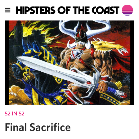
52 IN 52
Final Sacrifice