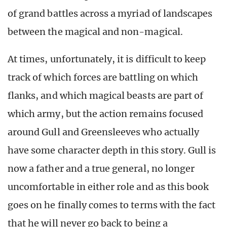
of grand battles across a myriad of landscapes
between the magical and non-magical.
At times, unfortunately, it is difficult to keep
track of which forces are battling on which
flanks, and which magical beasts are part of
which army, but the action remains focused
around Gull and Greensleeves who actually
have some character depth in this story. Gull is
now a father and a true general, no longer
uncomfortable in either role and as this book
goes on he finally comes to terms with the fact
that he will never go back to being a