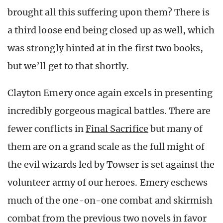
brought all this suffering upon them? There is
a third loose end being closed up as well, which
was strongly hinted at in the first two books,
but we’ll get to that shortly.
Clayton Emery once again excels in presenting
incredibly gorgeous magical battles. There are
fewer conflicts in
Final Sacrifice
but many of
them are on a grand scale as the full might of
the evil wizards led by Towser is set against the
volunteer army of our heroes. Emery eschews
much of the one-on-one combat and skirmish
combat from the previous two novels in favor