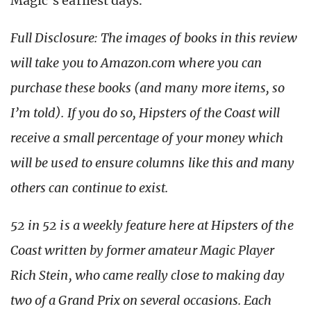
Magic’s earliest days.
Full Disclosure: The images of books in this review
will take you to Amazon.com where you can
purchase these books (and many more items, so
I’m told). If you do so, Hipsters of the Coast will
receive a small percentage of your money which
will be used to ensure columns like this and many
others can continue to exist.
52 in 52 is a weekly feature here at Hipsters of the
Coast written by former amateur Magic Player
Rich Stein, who came really close to making day
two of a Grand Prix on several occasions. Each