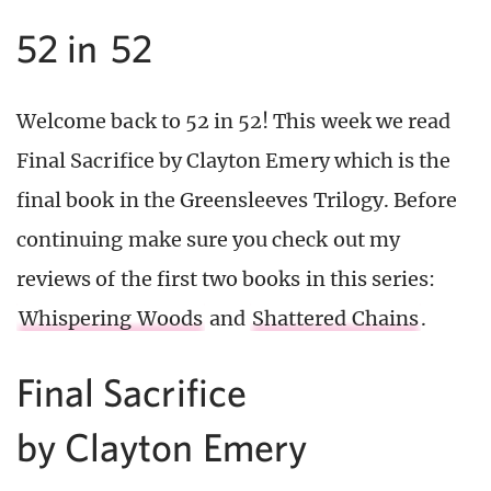
52 in 52
Welcome back to 52 in 52! This week we read
Final Sacrifice by Clayton Emery which is the
final book in the Greensleeves Trilogy. Before
continuing make sure you check out my
reviews of the first two books in this series:
Whispering Woods
and
Shattered Chains
.
Final Sacrifice
by Clayton Emery