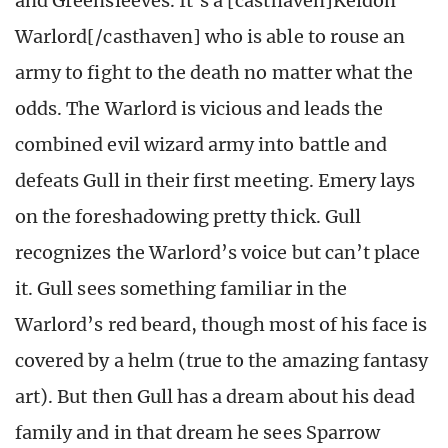
and Greensleeves. It’s a [casthaven]Keldon
Warlord[/casthaven] who is able to rouse an
army to fight to the death no matter what the
odds. The Warlord is vicious and leads the
combined evil wizard army into battle and
defeats Gull in their first meeting. Emery lays
on the foreshadowing pretty thick. Gull
recognizes the Warlord’s voice but can’t place
it. Gull sees something familiar in the
Warlord’s red beard, though most of his face is
covered by a helm (true to the amazing fantasy
art). But then Gull has a dream about his dead
family and in that dream he sees Sparrow