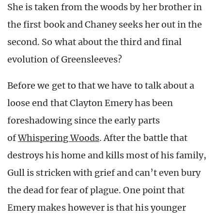
She is taken from the woods by her brother in
the first book and Chaney seeks her out in the
second. So what about the third and final
evolution of Greensleeves?
Before we get to that we have to talk about a
loose end that Clayton Emery has been
foreshadowing since the early parts
of
Whispering Woods
. After the battle that
destroys his home and kills most of his family,
Gull is stricken with grief and can’t even bury
the dead for fear of plague. One point that
Emery makes however is that his younger