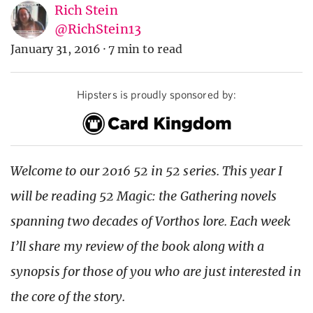
Rich Stein
@RichStein13
January 31, 2016
·
7 min to read
Hipsters is proudly sponsored by:
Welcome to our 2016 52 in 52 series. This year I
will be reading 52 Magic: the Gathering novels
spanning two decades of Vorthos lore. Each week
I’ll share my review of the book along with a
synopsis for those of you who are just interested in
the core of the story.