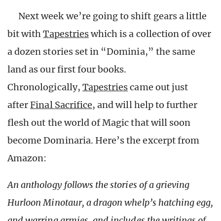
Next week we’re going to shift gears a little
bit with
Tapestries
which is a collection of over
a dozen stories set in “Dominia,” the same
land as our first four books.
Chronologically,
Tapestries
came out just
after
Final Sacrifice
, and will help to further
flesh out the world of Magic that will soon
become Dominaria. Here’s the excerpt from
Amazon:
An anthology follows the stories of a grieving
Hurloon Minotaur, a dragon whelp’s hatching egg,
and warring armies, and includes the writings of