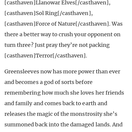
[casthaven]Llanowar Elves[/casthaven],
[casthaven]Sol Ring[/casthaven],
[casthaven]Force of Nature[/casthaven]. Was
there a better way to crush your opponent on
turn three? Just pray they’re not packing
[casthaven]Terror[/casthaven].
Greensleeves now has more power than ever
and becomes a god of sorts before
remembering how much she loves her friends
and family and comes back to earth and
releases the magic of the monstrosity she’s
summoned back into the damaged lands. And