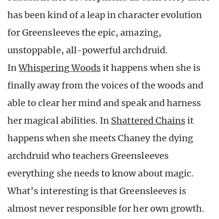
has been kind of a leap in character evolution
for Greensleeves the epic, amazing,
unstoppable, all-powerful archdruid.
In
Whispering Woods
it happens when she is
finally away from the voices of the woods and
able to clear her mind and speak and harness
her magical abilities. In
Shattered Chains
it
happens when she meets Chaney the dying
archdruid who teachers Greensleeves
everything she needs to know about magic.
What’s interesting is that Greensleeves is
almost never responsible for her own growth.