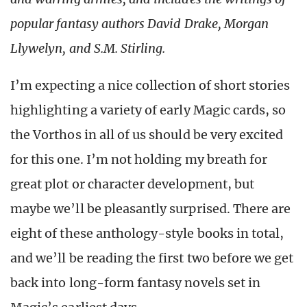
popular fantasy authors David Drake, Morgan
Llywelyn, and S.M. Stirling.
I’m expecting a nice collection of short stories
highlighting a variety of early Magic cards, so
the Vorthos in all of us should be very excited
for this one. I’m not holding my breath for
great plot or character development, but
maybe we’ll be pleasantly surprised. There are
eight of these anthology-style books in total,
and we’ll be reading the first two before we get
back into long-form fantasy novels set in