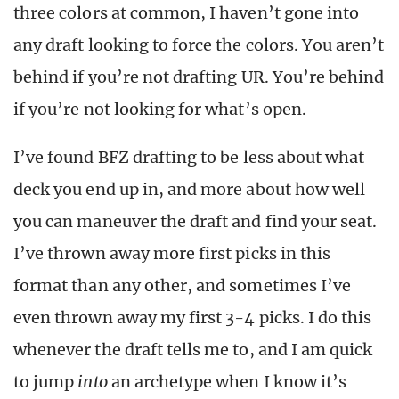
three colors at common, I haven’t gone into
any draft looking to force the colors. You aren’t
behind if you’re not drafting UR. You’re behind
if you’re not looking for what’s open.
I’ve found BFZ drafting to be less about what
deck you end up in, and more about how well
you can maneuver the draft and find your seat.
I’ve thrown away more first picks in this
format than any other, and sometimes I’ve
even thrown away my first 3-4 picks. I do this
whenever the draft tells me to, and I am quick
to jump
into
an archetype when I know it’s