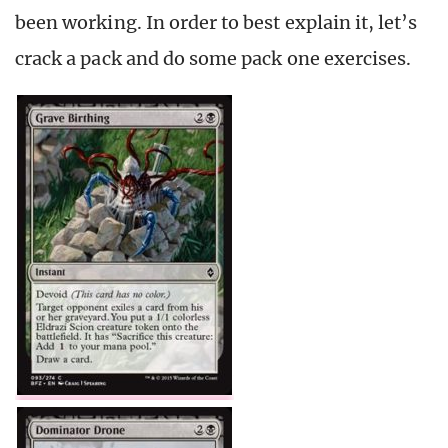
been working. In order to best explain it, let’s
crack a pack and do some pack one exercises.