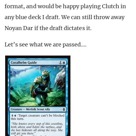
format, and would be happy playing Clutch in
any blue deck I draft. We can still throw away
Noyan Dar if the draft dictates it.
Let’s see what we are passed….