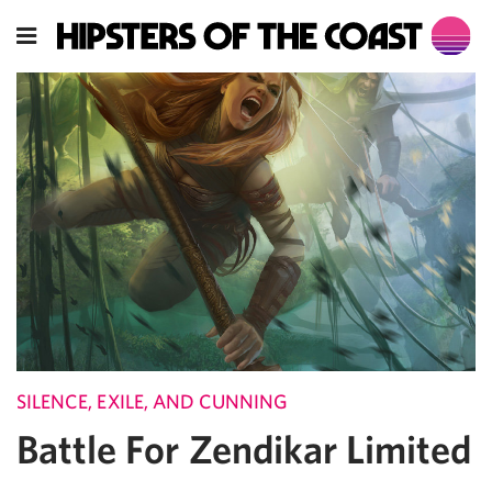
SILENCE, EXILE, AND CUNNING
Battle For Zendikar Limited