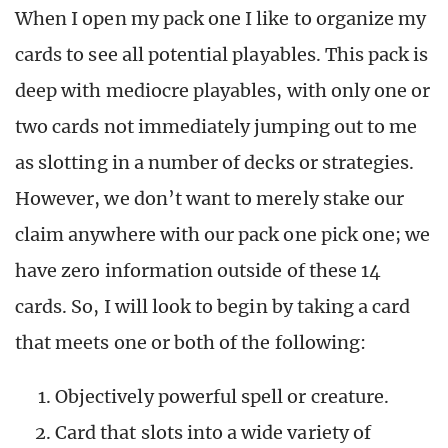
When I open my pack one I like to organize my
cards to see all potential playables. This pack is
deep with mediocre playables, with only one or
two cards not immediately jumping out to me
as slotting in a number of decks or strategies.
However, we don’t want to merely stake our
claim anywhere with our pack one pick one; we
have zero information outside of these 14
cards. So, I will look to begin by taking a card
that meets one or both of the following:
Objectively powerful spell or creature.
Card that slots into a wide variety of