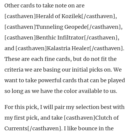
Other cards to take note on are
[casthaven]Herald of Kozilek[/casthaven],
[casthaven]Tunneling Geopede[/casthaven],
[casthaven]Benthic Infiltrator[/casthaven],
and [casthaven]Kalastria Healer[/casthaven].
These are each fine cards, but do not fit the
criteria we are basing our initial picks on. We
want to take powerful cards that can be played
so long as we have the color available to us.
For this pick, I will pair my selection best with
my first pick, and take [casthaven]Clutch of
Currents[/casthaven]. I like bounce in the