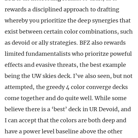
rewards a disciplined approach to drafting
whereby you prioritize the deep synergies that
exist between certain color combinations, such
as devoid or ally strategies. BFZ also rewards
limited fundamentalists who prioritze poweful
effects and evasive threats, the best example
being the UW skies deck. I’ve also seen, but not
attempted, the greedy 4 color converge decks
come together and do quite well. While some
believe there is a ‘best’ deck in UR Devoid, and
I can accept that the colors are both deep and
have a power level baseline above the other