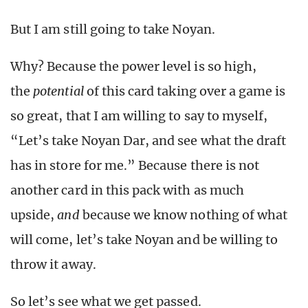
But I am still going to take Noyan.
Why? Because the power level is so high,
the
potential
of this card taking over a game is
so great, that I am willing to say to myself,
“Let’s take Noyan Dar, and see what the draft
has in store for me.” Because there is not
another card in this pack with as much
upside,
and
because we know nothing of what
will come, let’s take Noyan and be willing to
throw it away.
So let’s see what we get passed.