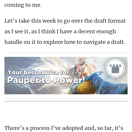
coming to me.
Let’s take this week to go over the draft format
as I see it, as I think I have a decent enough
handle on it to explore how to navigate a draft.
There’s a process I’ve adopted and, so far, it’s