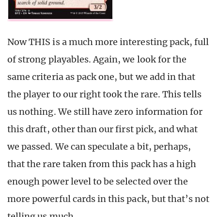
Now THIS is a much more interesting pack, full
of strong playables. Again, we look for the
same criteria as pack one, but we add in that
the player to our right took the rare. This tells
us nothing. We still have zero information for
this draft, other than our first pick, and what
we passed. We can speculate a bit, perhaps,
that the rare taken from this pack has a high
enough power level to be selected over the
more powerful cards in this pack, but that’s not
telling us much.