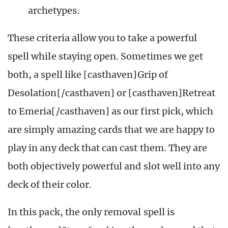
archetypes.
These criteria allow you to take a powerful
spell while staying open. Sometimes we get
both, a spell like [casthaven]Grip of
Desolation[/casthaven] or [casthaven]Retreat
to Emeria[/casthaven] as our first pick, which
are simply amazing cards that we are happy to
play in any deck that can cast them. They are
both objectively powerful and slot well into any
deck of their color.
In this pack, the only removal spell is