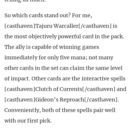
So which cards stand out? For me,
[casthaven]Tajuru Warcaller[/casthaven] is
the most objectively powerful card in the pack.
The ally is capable of winning games
immediately for only five mana; not many
other cards in the set can claim the same level
of impact. Other cards are the interactive spells
[casthaven]Clutch of Currents[/casthaven] and
[casthaven]Gideon’s Reproach[/casthaven].
Conveniently, both of these spells pair well
with our first pick.