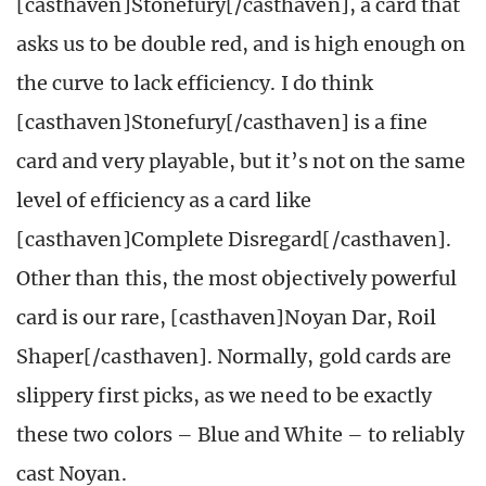
[casthaven]Stonefury[/casthaven], a card that
asks us to be double red, and is high enough on
the curve to lack efficiency. I do think
[casthaven]Stonefury[/casthaven] is a fine
card and very playable, but it’s not on the same
level of efficiency as a card like
[casthaven]Complete Disregard[/casthaven].
Other than this, the most objectively powerful
card is our rare, [casthaven]Noyan Dar, Roil
Shaper[/casthaven]. Normally, gold cards are
slippery first picks, as we need to be exactly
these two colors – Blue and White – to reliably
cast Noyan.