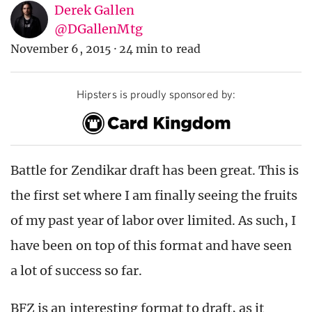
Derek Gallen
@DGallenMtg
November 6, 2015
·
24 min to read
Hipsters is proudly sponsored by:
Battle for Zendikar draft has been great. This is
the first set where I am finally seeing the fruits
of my past year of labor over limited. As such, I
have been on top of this format and have seen
a lot of success so far.
BFZ is an interesting format to draft, as it