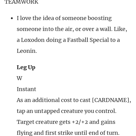
TEAMWORK
I love the idea of someone boosting
someone into the air, or over a wall. Like,
a Loxodon doing a Fastball Special to a
Leonin.
Leg Up
W
Instant
As an additional cost to cast [CARDNAME],
tap an untapped creature you control.
Target creature gets +2/+2 and gains
flying and first strike until end of turn.