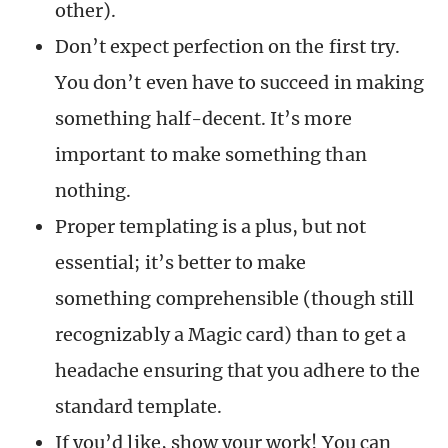
other).
Don’t expect perfection on the first try.
You don’t even have to succeed in making
something half-decent. It’s more
important to make something than
nothing.
Proper templating is a plus, but not
essential; it’s better to make
something comprehensible (though still
recognizably a Magic card) than to get a
headache ensuring that you adhere to the
standard template.
If you’d like, show your work! You can