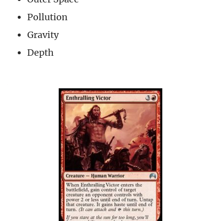
Pollution
Gravity
Depth