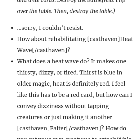
over the table. Then, destroy the table.)
…sorry, I couldn’t resist.
How about rehabilitating [casthaven]Heat
Wave[/casthaven]?
What does a heat wave do? It makes one
thirsty, dizzy, or tired. Thirst is blue in
older magic, heat is definitely red. I feel
like this has to be a red card, but how can I
convey dizziness without tapping
creatures or just making it another
[casthaven]Falter[/casthaven]? How do