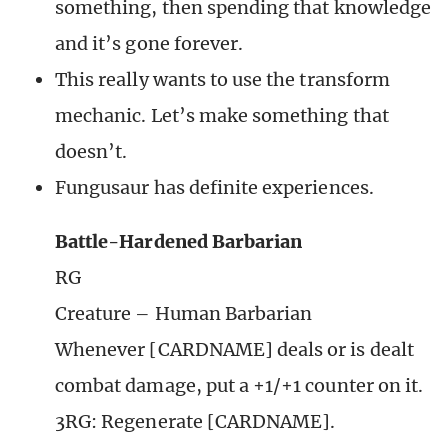
something, then spending that knowledge
and it’s gone forever.
This really wants to use the transform
mechanic. Let’s make something that
doesn’t.
Fungusaur has definite experiences.
Battle-Hardened Barbarian
RG
Creature – Human Barbarian
Whenever [CARDNAME] deals or is dealt
combat damage, put a +1/+1 counter on it.
3RG: Regenerate [CARDNAME].