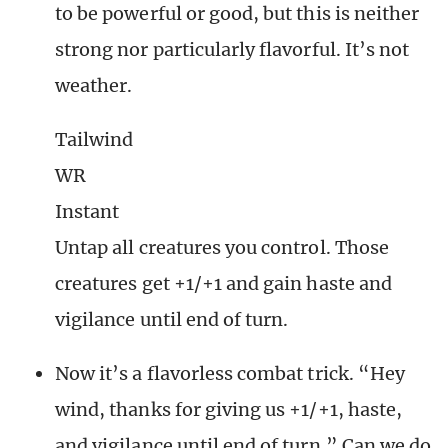
to be powerful or good, but this is neither
strong nor particularly flavorful. It’s not
weather.
Tailwind
WR
Instant
Untap all creatures you control. Those
creatures get +1/+1 and gain haste and
vigilance until end of turn.
Now it’s a flavorless combat trick. “Hey
wind, thanks for giving us +1/+1, haste,
and vigilance until end of turn.” Can we do