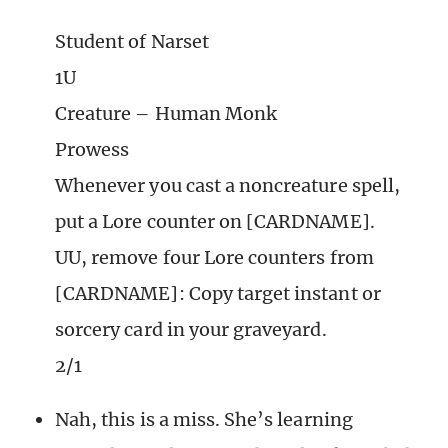
Student of Narset
1U
Creature – Human Monk
Prowess
Whenever you cast a noncreature spell,
put a Lore counter on [CARDNAME].
UU, remove four Lore counters from
[CARDNAME]: Copy target instant or
sorcery card in your graveyard.
2/1
Nah, this is a miss. She’s learning