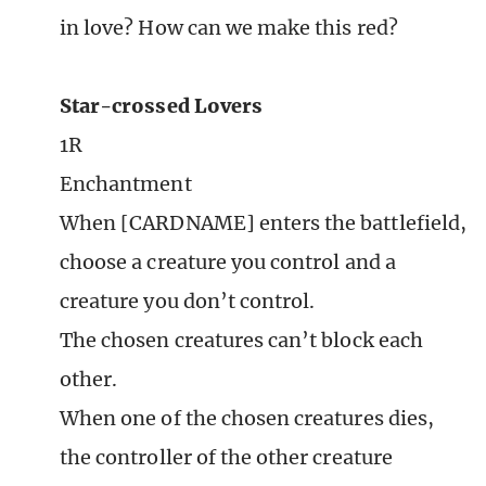
in love? How can we make this red?
Star-crossed Lovers
1R
Enchantment
When [CARDNAME] enters the battlefield,
choose a creature you control and a
creature you don’t control.
The chosen creatures can’t block each
other.
When one of the chosen creatures dies,
the controller of the other creature