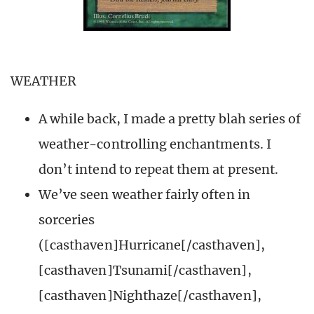
WEATHER
A while back, I made a pretty blah series of
weather-controlling enchantments. I
don’t intend to repeat them at present.
We’ve seen weather fairly often in
sorceries
([casthaven]Hurricane[/casthaven],
[casthaven]Tsunami[/casthaven],
[casthaven]Nighthaze[/casthaven],