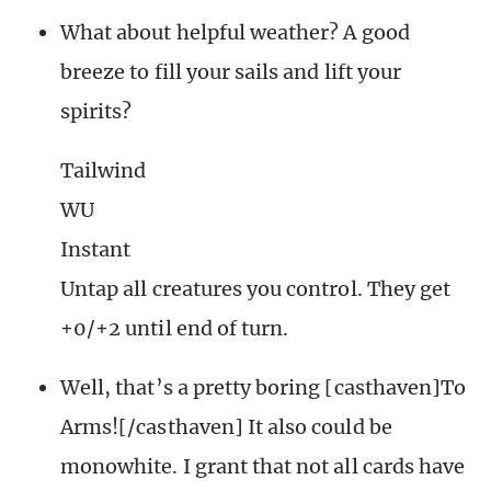
What about helpful weather? A good
breeze to fill your sails and lift your
spirits?
Tailwind
WU
Instant
Untap all creatures you control. They get
+0/+2 until end of turn.
Well, that’s a pretty boring [casthaven]To
Arms![/casthaven] It also could be
monowhite. I grant that not all cards have