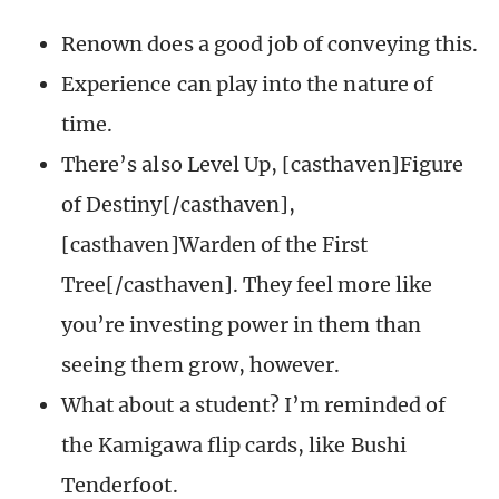
Renown does a good job of conveying this.
Experience can play into the nature of
time.
There’s also Level Up, [casthaven]Figure
of Destiny[/casthaven],
[casthaven]Warden of the First
Tree[/casthaven]. They feel more like
you’re investing power in them than
seeing them grow, however.
What about a student? I’m reminded of
the Kamigawa flip cards, like Bushi
Tenderfoot.