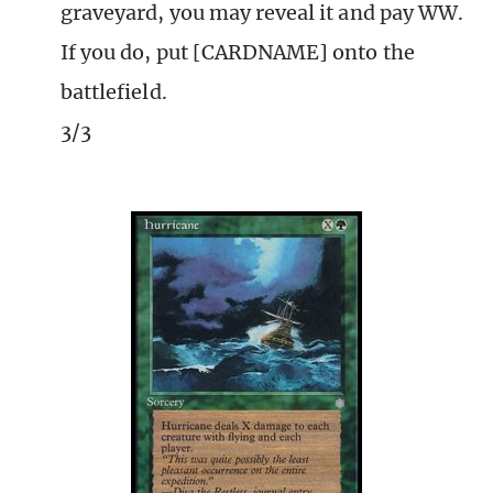
graveyard, you may reveal it and pay WW.
If you do, put [CARDNAME] onto the
battlefield.
3/3