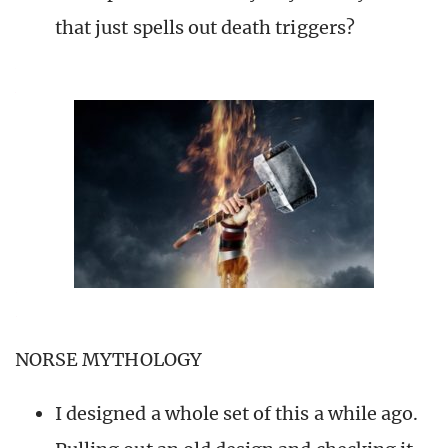
that just spells out death triggers?
NORSE MYTHOLOGY
I designed a whole set of this a while ago.