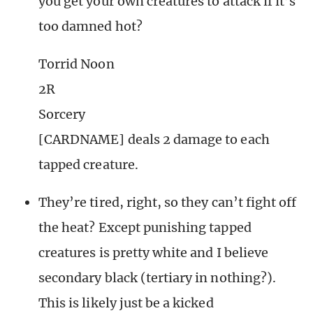
you get your own creatures to attack if it’s
too damned hot?
Torrid Noon
2R
Sorcery
[CARDNAME] deals 2 damage to each
tapped creature.
They’re tired, right, so they can’t fight off
the heat? Except punishing tapped
creatures is pretty white and I believe
secondary black (tertiary in nothing?).
This is likely just be a kicked