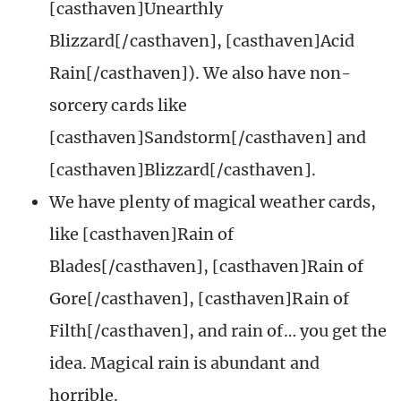
[casthaven]Unearthly
Blizzard[/casthaven], [casthaven]Acid
Rain[/casthaven]). We also have non-
sorcery cards like
[casthaven]Sandstorm[/casthaven] and
[casthaven]Blizzard[/casthaven].
We have plenty of magical weather cards,
like [casthaven]Rain of
Blades[/casthaven], [casthaven]Rain of
Gore[/casthaven], [casthaven]Rain of
Filth[/casthaven], and rain of… you get the
idea. Magical rain is abundant and
horrible.