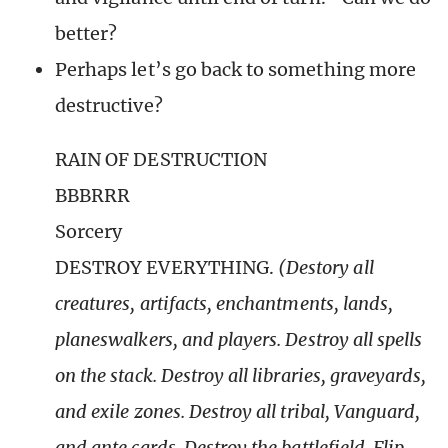
better?
Perhaps let’s go back to something more
destructive?
RAIN OF DESTRUCTION
BBBRRR
Sorcery
DESTROY EVERYTHING.
(Destory all
creatures, artifacts, enchantments, lands,
planeswalkers, and players. Destroy all spells
on the stack. Destroy all libraries, graveyards,
and exile zones. Destroy all tribal, Vanguard,
and ante cards. Destroy the battlefield. Flip