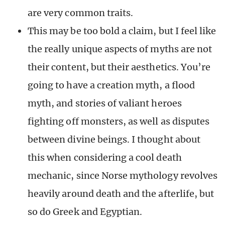
are very common traits.
This may be too bold a claim, but I feel like
the really unique aspects of myths are not
their content, but their aesthetics. You’re
going to have a creation myth, a flood
myth, and stories of valiant heroes
fighting off monsters, as well as disputes
between divine beings. I thought about
this when considering a cool death
mechanic, since Norse mythology revolves
heavily around death and the afterlife, but
so do Greek and Egyptian.