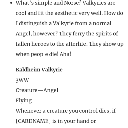
What’s simple and Norse? Valkyries are
cool and fit the aesthetic very well. How do
I distinguish a Valkyrie from a normal
Angel, however? They ferry the spirits of
fallen heroes to the afterlife. They show up
when people die! Aha!
Kaldheim Valkyrie
3WW
Creature—Angel
Flying
Whenever a creature you control dies, if
[CARDNAME] is in your hand or