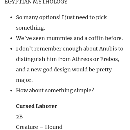
EGYPTIAN MYTHOLOGY
So many options! I just need to pick
something.
We’ve seen mummies and a coffin before.
I don’t remember enough about Anubis to
distinguish him from Athreos or Erebos,
and a new god design would be pretty
major.
How about something simple?
Cursed Laborer
2B
Creature – Hound