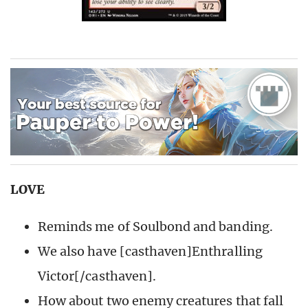
LOVE
Reminds me of Soulbond and banding.
We also have [casthaven]Enthralling
Victor[/casthaven].
How about two enemy creatures that fall