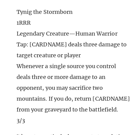
Tynig the Stormborn
1RRR
Legendary Creature—Human Warrior
Tap: [CARDNAME] deals three damage to
target creature or player
Whenever a single source you control
deals three or more damage to an
opponent, you may sacrifice two
mountains. If you do, return [CARDNAME]
from your graveyard to the battlefield.
3/3