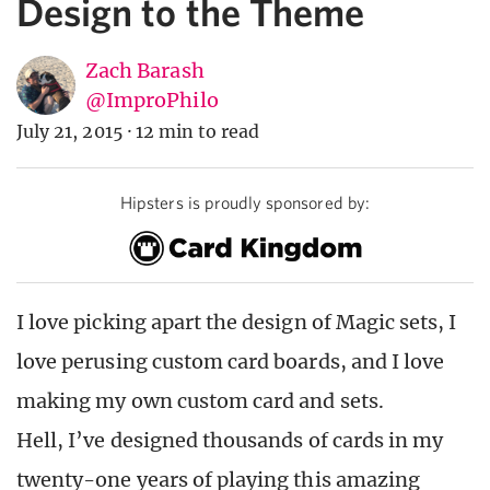
Design to the Theme
Zach Barash
@ImproPhilo
July 21, 2015
·
12 min to read
Hipsters is proudly sponsored by:
I love picking apart the design of Magic sets, I
love perusing custom card boards, and I love
making my own custom card and sets.
Hell, I’ve designed thousands of cards in my
twenty-one years of playing this amazing