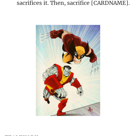
sacrifices it. Then, sacrifice [CARDNAME].