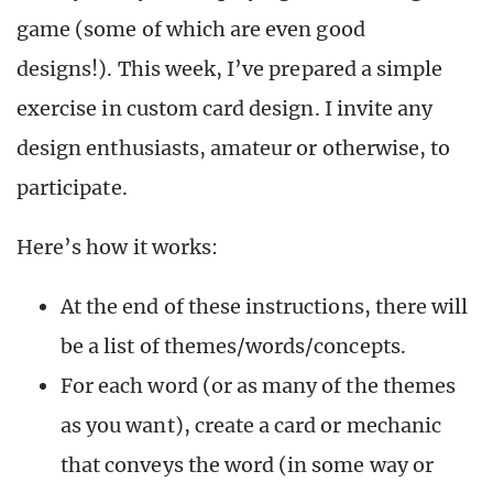
game (some of which are even good
designs!). This week, I’ve prepared a simple
exercise in custom card design. I invite any
design enthusiasts, amateur or otherwise, to
participate.
Here’s how it works:
At the end of these instructions, there will
be a list of themes/words/concepts.
For each word (or as many of the themes
as you want), create a card or mechanic
that conveys the word (in some way or