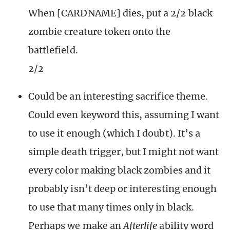
When [CARDNAME] dies, put a 2/2 black
zombie creature token onto the
battlefield.
2/2
Could be an interesting sacrifice theme.
Could even keyword this, assuming I want
to use it enough (which I doubt). It’s a
simple death trigger, but I might not want
every color making black zombies and it
probably isn’t deep or interesting enough
to use that many times only in black.
Perhaps we make an
Afterlife
ability word