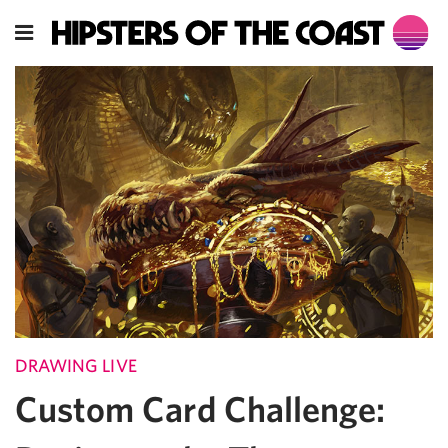
DRAWING LIVE
Custom Card Challenge: