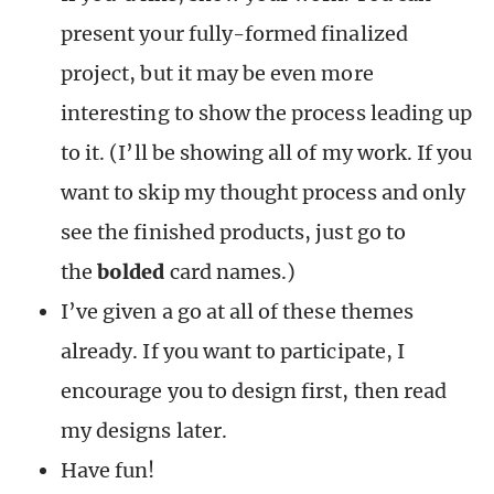
present your fully-formed finalized
project, but it may be even more
interesting to show the process leading up
to it. (I’ll be showing all of my work. If you
want to skip my thought process and only
see the finished products, just go to
the
bolded
card names.)
I’ve given a go at all of these themes
already. If you want to participate, I
encourage you to design first, then read
my designs later.
Have fun!