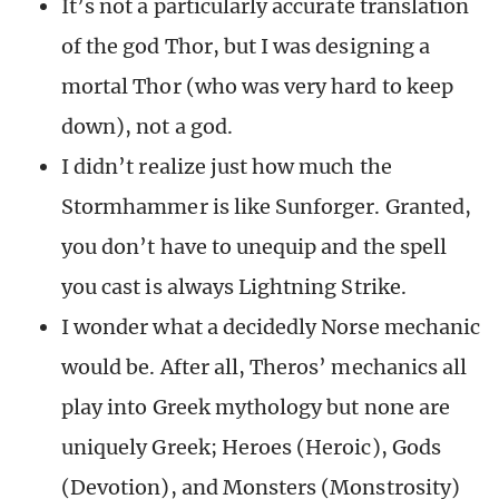
It’s not a particularly accurate translation
of the god Thor, but I was designing a
mortal Thor (who was very hard to keep
down), not a god.
I didn’t realize just how much the
Stormhammer is like Sunforger. Granted,
you don’t have to unequip and the spell
you cast is always Lightning Strike.
I wonder what a decidedly Norse mechanic
would be. After all, Theros’ mechanics all
play into Greek mythology but none are
uniquely Greek; Heroes (Heroic), Gods
(Devotion), and Monsters (Monstrosity)