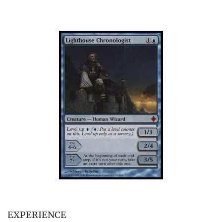
EXPERIENCE