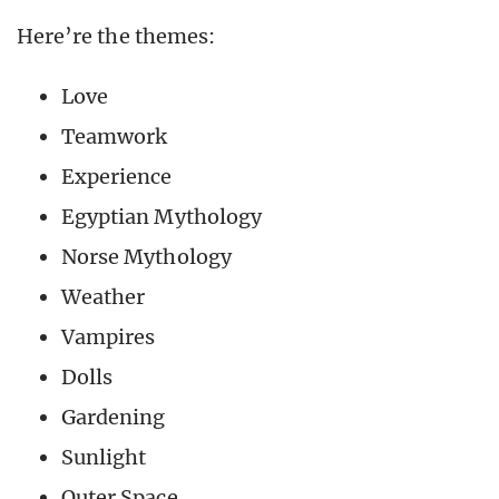
Here’re the themes:
Love
Teamwork
Experience
Egyptian Mythology
Norse Mythology
Weather
Vampires
Dolls
Gardening
Sunlight
Outer Space