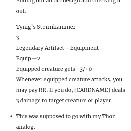
Pulling out an old design and checking it
out.
Tynig’s Stormhammer
3
Legendary Artifact—Equipment
Equip—2
Equipped creature gets +3/+0
Whenever equipped creature attacks, you
may pay RR. If you do, [CARDNAME] deals
3 damage to target creature or player.
This was supposed to go with my Thor
analog: