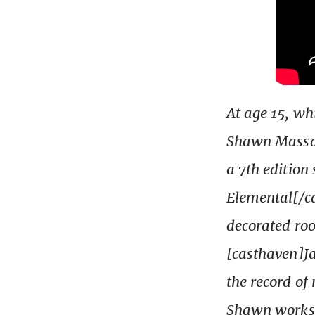
At age 15, wh
Shawn Massak
a 7th edition
Elemental[/ca
decorated ro
[casthaven]Ja
the record of
Shawn works a