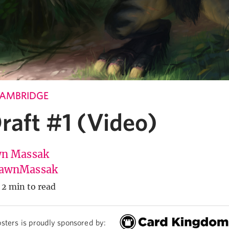
CAMBRIDGE
raft #1 (Video)
n Massak
awnMassak
2 min to read
sters is proudly sponsored by: