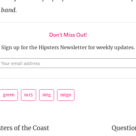
 band.
Don't Miss Out!
Sign up for the Hipsters Newsletter for weekly updates.
green
m15
mtg
mtgo
ers of the Coast
Questi