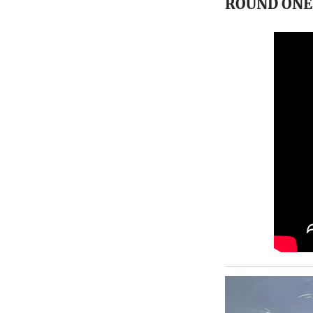
ROUND ON