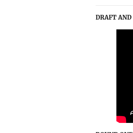
DRAFT AND