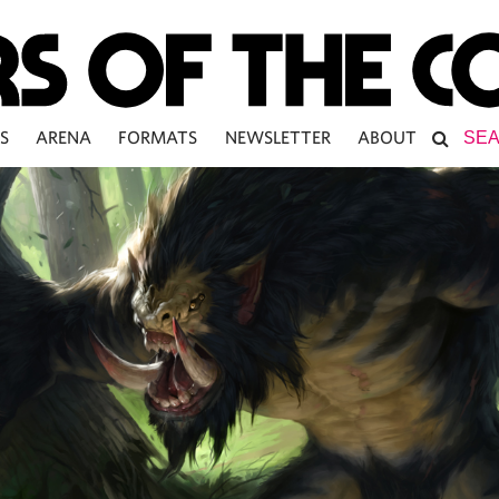
S
ARENA
FORMATS
NEWSLETTER
ABOUT