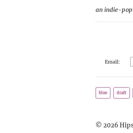
an indie-pop
Email:
blue
draft
© 2026 Hipst