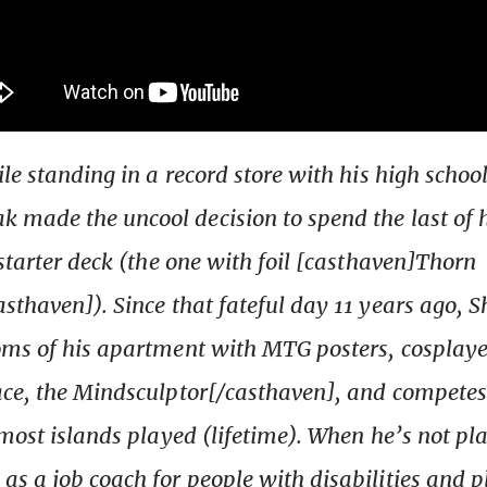
ile standing in a record store with his high scho
 made the uncool decision to spend the last of 
 starter deck (the one with foil [casthaven]Thorn
sthaven]). Since that fateful day 11 years ago,
oms of his apartment with MTG posters, cosplay
ce, the Mindsculptor[/casthaven], and competes
 most islands played (lifetime). When he’s not pl
s a job coach for people with disabilities and pl