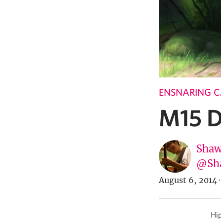
ENSNARING 
M15 D
Shaw
@Sh
August 6, 2014
·
Hip