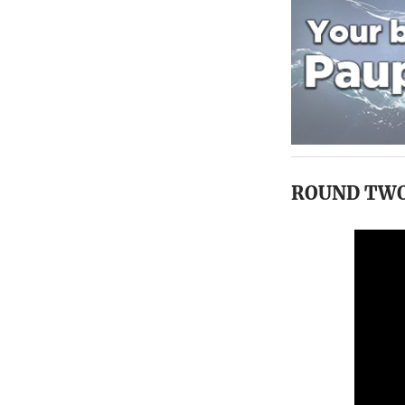
ROUND TW