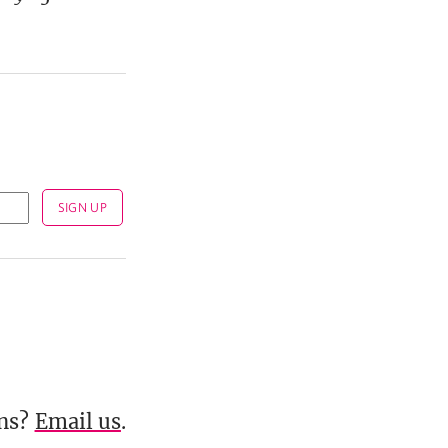
ons?
Email us
.