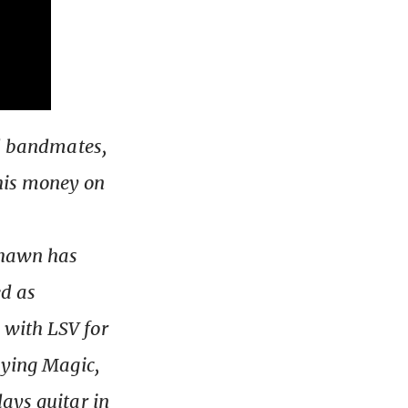
ol bandmates,
his money on
 Shawn has
ed as
 with LSV for
aying Magic,
ays guitar in