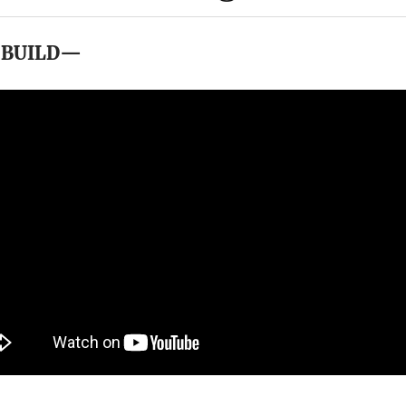
 BUILD—