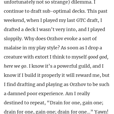
unfortunately not so strange) dilemma. I
continue to draft sub-optimal decks. This past
weekend, when I played my last GTC draft, I
drafted a deck I wasn’t very into, and I played
sloppily. Why does Orzhov evoke a sort of
malaise in my play style? As soon as I drop a
creature with extort I think to myself
good god,
here we go
. I know it’s a powerful guild, and I
know if I build it properly it will reward me, but
I find drafting and playing as Orzhov to be such
a damned poor experience. Am I really
destined to repeat, “Drain for one, gain one;
drain for one, gain one; drain for one…” Yawn!