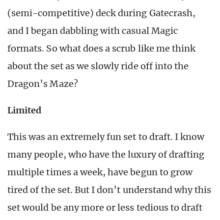
(semi-competitive) deck during Gatecrash,
and I began dabbling with casual Magic
formats. So what does a scrub like me think
about the set as we slowly ride off into the
Dragon’s Maze?
Limited
This was an extremely fun set to draft. I know
many people, who have the luxury of drafting
multiple times a week, have begun to grow
tired of the set. But I don’t understand why this
set would be any more or less tedious to draft