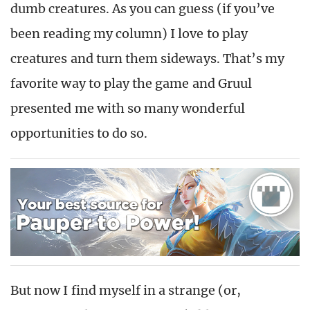
dumb creatures. As you can guess (if you’ve
been reading my column) I love to play
creatures and turn them sideways. That’s my
favorite way to play the game and Gruul
presented me with so many wonderful
opportunities to do so.
But now I find myself in a strange (or,