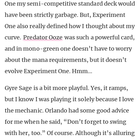
One my semi-competitive standard deck would
have been strictly garbage. But, Experiment
One also really defined how I thought about my
curve.
Predator Ooze
was such a powerful card,
and in mono-green one doesn’t have to worry
about the mana requirements, but it doesn’t
evolve Experiment One. Hmm…
Gyre Sage is a bit more playful. Yes, it ramps,
but I know I was playing it solely because I love
the mechanic. Orlando had some good advice
for me when he said, “Don’t forget to swing
with her, too.” Of course. Although it’s alluring