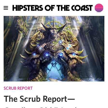
SCRUB REPORT
The Scrub Report—