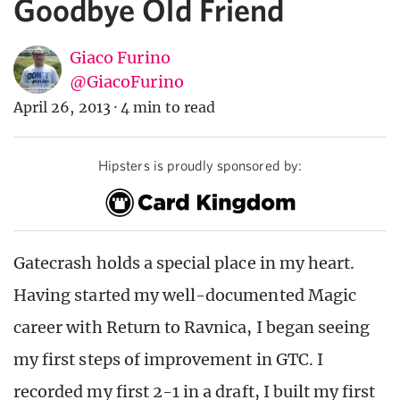
Goodbye Old Friend
Giaco Furino
@GiacoFurino
April 26, 2013
·
4 min to read
Hipsters is proudly sponsored by:
Gatecrash holds a special place in my heart.
Having started my well-documented Magic
career with Return to Ravnica, I began seeing
my first steps of improvement in GTC. I
recorded my first 2-1 in a draft, I built my first