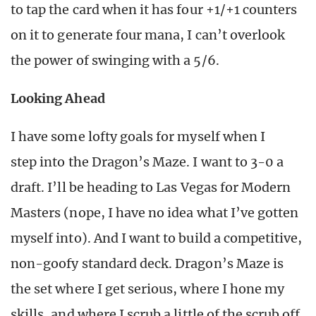
to tap the card when it has four +1/+1 counters
on it to generate four mana, I can’t overlook
the power of swinging with a 5/6.
Looking Ahead
I have some lofty goals for myself when I
step into the Dragon’s Maze. I want to 3-0 a
draft. I’ll be heading to Las Vegas for Modern
Masters (nope, I have no idea what I’ve gotten
myself into). And I want to build a competitive,
non-goofy standard deck. Dragon’s Maze is
the set where I get serious, where I hone my
skills, and where I scrub a little of the scrub off