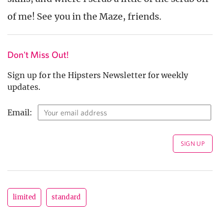
of me! See you in the Maze, friends.
Don't Miss Out!
Sign up for the Hipsters Newsletter for weekly
updates.
Email:
limited
standard