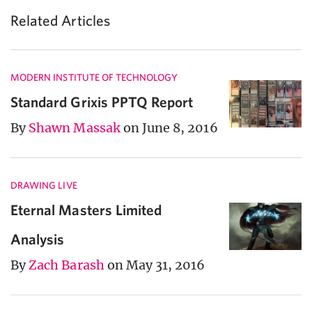
Related Articles
MODERN INSTITUTE OF TECHNOLOGY
Standard Grixis PPTQ Report
By
Shawn Massak
on June 8, 2016
DRAWING LIVE
Eternal Masters Limited
Analysis
By
Zach Barash
on May 31, 2016