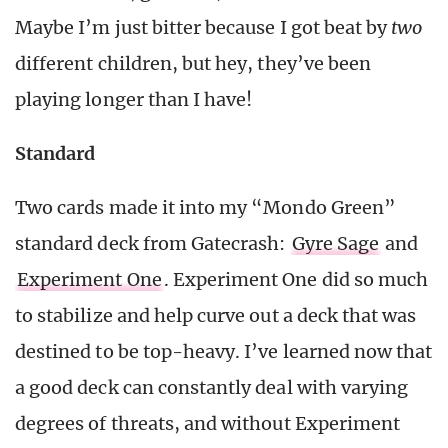
Maybe I’m just bitter because I got beat by
two
different children, but hey, they’ve been
playing longer than I have!
Standard
Two cards made it into my “Mondo Green”
standard deck from Gatecrash:
Gyre Sage
and
Experiment One
. Experiment One did so much
to stabilize and help curve out a deck that was
destined to be top-heavy. I’ve learned now that
a good deck can constantly deal with varying
degrees of threats, and without Experiment