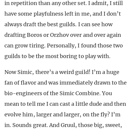
in repetition than any other set. I admit, I still
have some playfulness left in me, and I don’t
always draft the best guilds. I can see how
drafting Boros or Orzhov over and over again
can grow tiring. Personally, I found those two
guilds to be the most boring to play with.
Now Simic, there’s a weird guild! I’m a huge
fan of flavor and was immediately drawn to the
bio-engineers of the Simic Combine. You
mean to tell me I can cast a little dude and then
evolve him, larger and larger, on the fly? I’m
in. Sounds great. And Gruul, those big, sweet,