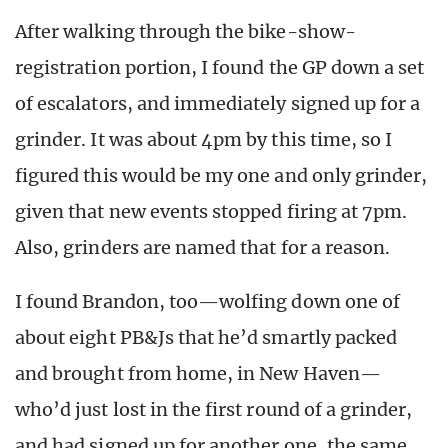
After walking through the bike-show-
registration portion, I found the GP down a set
of escalators, and immediately signed up for a
grinder. It was about 4pm by this time, so I
figured this would be my one and only grinder,
given that new events stopped firing at 7pm.
Also, grinders are named that for a reason.
I found Brandon, too—wolfing down one of
about eight PB&Js that he’d smartly packed
and brought from home, in New Haven—
who’d just lost in the first round of a grinder,
and had signed up for another one, the same