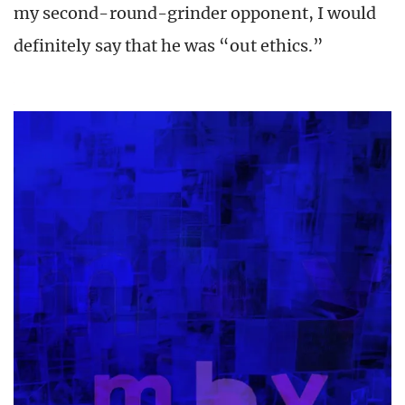
my second-round-grinder opponent, I would
definitely say that he was “out ethics.”