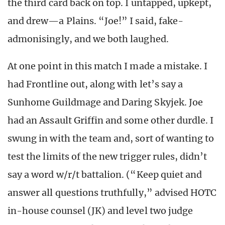
the third card back on top. I untapped, upkept,
and drew—a Plains. “Joe!” I said, fake-
admonisingly, and we both laughed.
At one point in this match I made a mistake. I
had Frontline out, along with let’s say a
Sunhome Guildmage and Daring Skyjek. Joe
had an Assault Griffin and some other durdle. I
swung in with the team and, sort of wanting to
test the limits of the new trigger rules, didn’t
say a word w/r/t battalion. (“Keep quiet and
answer all questions truthfully,” advised HOTC
in-house counsel (JK) and level two judge