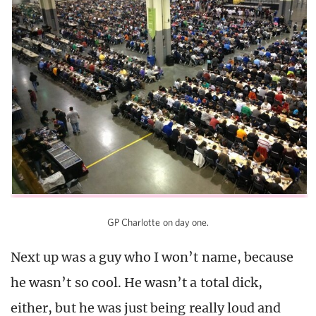
GP Charlotte on day one.
Next up was a guy who I won’t name, because
he wasn’t so cool. He wasn’t a total dick,
either, but he was just being really loud and