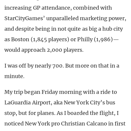
increasing GP attendance, combined with
StarCityGames’ unparalleled marketing power,
and despite being in not quite as big a hub city
as Boston (1,845 players) or Philly (1,986)—
would approach 2,000 players.
I was off by nearly 700. But more on that in a
minute.
My trip began Friday morning with a ride to
LaGuardia Airport, aka New York City’s bus
stop, but for planes. As I boarded the flight, I
noticed New York pro Christian Calcano in first