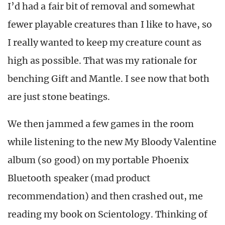
I’d had a fair bit of removal and somewhat
fewer playable creatures than I like to have, so
I really wanted to keep my creature count as
high as possible. That was my rationale for
benching Gift and Mantle. I see now that both
are just stone beatings.
We then jammed a few games in the room
while listening to the new My Bloody Valentine
album (so good) on my portable Phoenix
Bluetooth speaker (mad product
recommendation) and then crashed out, me
reading my book on Scientology. Thinking of