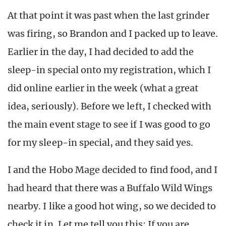
At that point it was past when the last grinder
was firing, so Brandon and I packed up to leave.
Earlier in the day, I had decided to add the
sleep-in special onto my registration, which I
did online earlier in the week (what a great
idea, seriously). Before we left, I checked with
the main event stage to see if I was good to go
for my sleep-in special, and they said yes.
I and the Hobo Mage decided to find food, and I
had heard that there was a Buffalo Wild Wings
nearby. I like a good hot wing, so we decided to
check it in. Let me tell you this: If you are