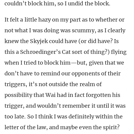
couldn’t block him, so I undid the block.
It felt a little hazy on my part as to whether or
not what I was doing was scummy, as I clearly
knew the Skyjek could have (or did have? Is
this a Schroedinger’s Cat sort of thing?) flying
when I tried to block him—but, given that we
don’t have to remind our opponents of their
triggers, it’s not outside the realm of
possibility that Wai had in fact forgotten his
trigger, and wouldn’t remember it until it was
too late. So I think I was definitely within the
letter of the law, and maybe even the spirit?