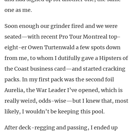
one as me.
Soon enough our grinder fired and we were
seated—with recent Pro Tour Montreal top-
eight-er Owen Turtenwald a few spots down
from me, to whom I dutifully gave a Hipsters of
the Coast business card—and started cracking
packs. In my first pack was the second foil
Aurelia, the War Leader I’ve opened, which is
really weird, odds-wise—but I knew that, most
likely, I wouldn’t be keeping this pool.
After deck-regging and passing, I ended up