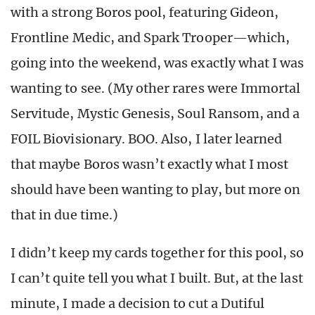
with a strong Boros pool, featuring Gideon,
Frontline Medic, and Spark Trooper—which,
going into the weekend, was exactly what I was
wanting to see. (My other rares were Immortal
Servitude, Mystic Genesis, Soul Ransom, and a
FOIL Biovisionary. BOO. Also, I later learned
that maybe Boros wasn’t exactly what I most
should have been wanting to play, but more on
that in due time.)
I didn’t keep my cards together for this pool, so
I can’t quite tell you what I built. But, at the last
minute, I made a decision to cut a Dutiful