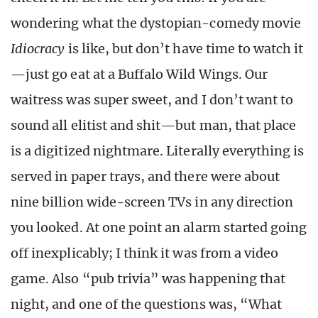
wondering what the dystopian-comedy movie
Idiocracy
is like, but don’t have time to watch it
—just go eat at a Buffalo Wild Wings. Our
waitress was super sweet, and I don’t want to
sound all elitist and shit—but man, that place
is a digitized nightmare. Literally everything is
served in paper trays, and there were about
nine billion wide-screen TVs in any direction
you looked. At one point an alarm started going
off inexplicably; I think it was from a video
game. Also “pub trivia” was happening that
night, and one of the questions was, “What