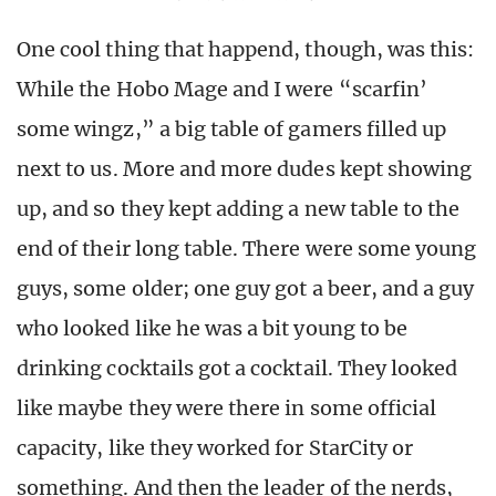
One cool thing that happend, though, was this:
While the Hobo Mage and I were “scarfin’
some wingz,” a big table of gamers filled up
next to us. More and more dudes kept showing
up, and so they kept adding a new table to the
end of their long table. There were some young
guys, some older; one guy got a beer, and a guy
who looked like he was a bit young to be
drinking cocktails got a cocktail. They looked
like maybe they were there in some official
capacity, like they worked for StarCity or
something. And then the leader of the nerds,