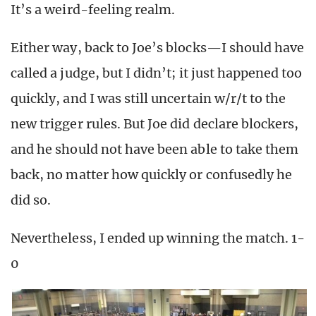
It’s a weird-feeling realm.
Either way, back to Joe’s blocks—I should have
called a judge, but I didn’t; it just happened too
quickly, and I was still uncertain w/r/t to the
new trigger rules. But Joe did declare blockers,
and he should not have been able to take them
back, no matter how quickly or confusedly he
did so.
Nevertheless, I ended up winning the match. 1-
0