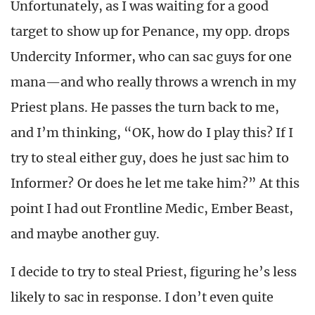
Unfortunately, as I was waiting for a good
target to show up for Penance, my opp. drops
Undercity Informer, who can sac guys for one
mana—and who really throws a wrench in my
Priest plans. He passes the turn back to me,
and I’m thinking, “OK, how do I play this? If I
try to steal either guy, does he just sac him to
Informer? Or does he let me take him?” At this
point I had out Frontline Medic, Ember Beast,
and maybe another guy.
I decide to try to steal Priest, figuring he’s less
likely to sac in response. I don’t even quite