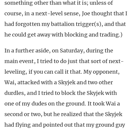
something other than what it is; unless of
course, in a next-level sense, Joe thought that I
had forgotten my battalion trigger(s), and that
he could get away with blocking and trading.)
In a further aside, on Saturday, during the
main event, I tried to do just that sort of next-
leveling, if you can call it that. My opponent,
Wai, attacked with a Skyjek and two other
durdles, and I tried to block the Skyjek with
one of my dudes on the ground. It took Wai a
second or two, but he realized that the Skyjek
had flying and pointed out that my ground guy