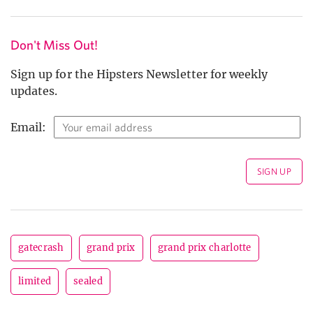
Don't Miss Out!
Sign up for the Hipsters Newsletter for weekly
updates.
Email:
gatecrash
grand prix
grand prix charlotte
limited
sealed