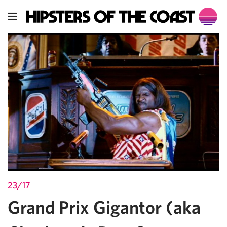
23/17
Grand Prix Gigantor (aka