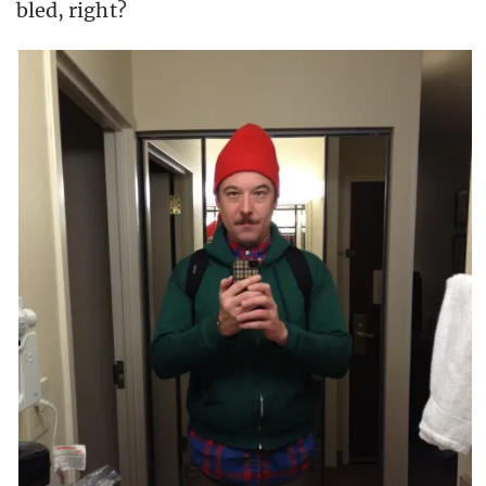
bled, right?