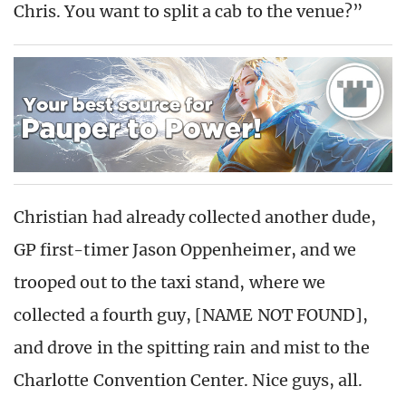
Chris. You want to split a cab to the venue?”
Christian had already collected another dude,
GP first-timer Jason Oppenheimer, and we
trooped out to the taxi stand, where we
collected a fourth guy, [NAME NOT FOUND],
and drove in the spitting rain and mist to the
Charlotte Convention Center. Nice guys, all.