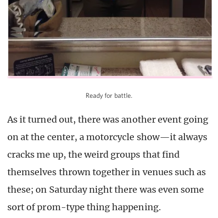
Ready for battle.
As it turned out, there was another event going
on at the center, a motorcycle show—it always
cracks me up, the weird groups that find
themselves thrown together in venues such as
these; on Saturday night there was even some
sort of prom-type thing happening.