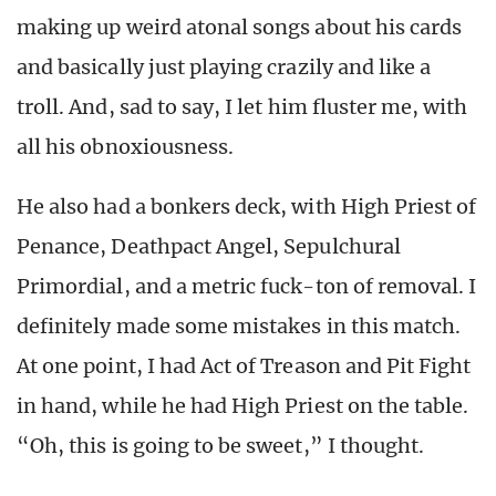
making up weird atonal songs about his cards
and basically just playing crazily and like a
troll. And, sad to say, I let him fluster me, with
all his obnoxiousness.
He also had a bonkers deck, with High Priest of
Penance, Deathpact Angel, Sepulchural
Primordial, and a metric fuck-ton of removal. I
definitely made some mistakes in this match.
At one point, I had Act of Treason and Pit Fight
in hand, while he had High Priest on the table.
“Oh, this is going to be sweet,” I thought.