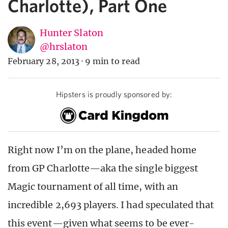
Charlotte), Part One
Hunter Slaton
@hrslaton
February 28, 2013
·
9 min to read
Hipsters is proudly sponsored by:
Right now I’m on the plane, headed home
from GP Charlotte—aka the single biggest
Magic tournament of all time, with an
incredible 2,693 players. I had speculated that
this event—given what seems to be ever-