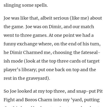
slinging some spells.
Joe was like that, albeit serious (like me) about
the game. Joe was on Dimir, and our match
went to three games. At one point we had a
funny exchange where, on the end of his turn,
he Dimir Charmed me, choosing the fateseal-
ish mode (look at the top three cards of target
player’s library; put one back on top and the
rest in the graveyard).
So Joe looked at my top three, and snap-put Pit
Fight and Boros Charm into my ‘yard, putting