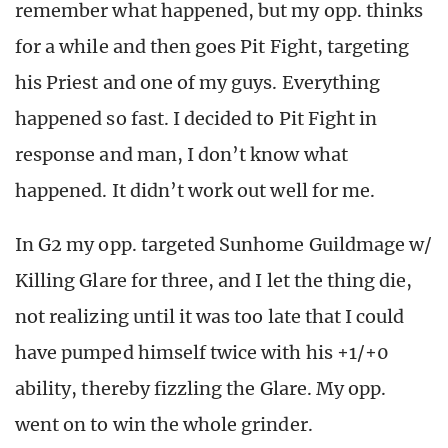
remember what happened, but my opp. thinks
for a while and then goes Pit Fight, targeting
his Priest and one of my guys. Everything
happened so fast. I decided to Pit Fight in
response and man, I don’t know what
happened. It didn’t work out well for me.
In G2 my opp. targeted Sunhome Guildmage w/
Killing Glare for three, and I let the thing die,
not realizing until it was too late that I could
have pumped himself twice with his +1/+0
ability, thereby fizzling the Glare. My opp.
went on to win the whole grinder.