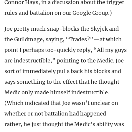
Connor Hays, in a discussion about the trigger
rules and battalion on our Google Group.)
Joe pretty much snap-blocks the Skyjek and
the Guildmage, saying, “Trades?”—at which
point I perhaps too-quickly reply, “All my guys
are indestructible,” pointing to the Medic. Joe
sort of immediately pulls back his blocks and
says something to the effect that he thought
Medic only made himself indestructible.
(Which indicated that Joe wasn’t unclear on
whether or not battalion had happened—
rather, he just thought the Medic’s ability was