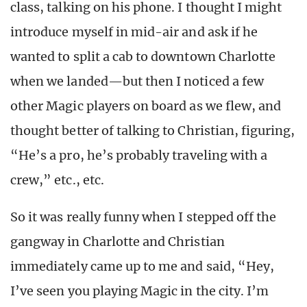
class, talking on his phone. I thought I might
introduce myself in mid-air and ask if he
wanted to split a cab to downtown Charlotte
when we landed—but then I noticed a few
other Magic players on board as we flew, and
thought better of talking to Christian, figuring,
“He’s a pro, he’s probably traveling with a
crew,” etc., etc.
So it was really funny when I stepped off the
gangway in Charlotte and Christian
immediately came up to me and said, “Hey,
I’ve seen you playing Magic in the city. I’m