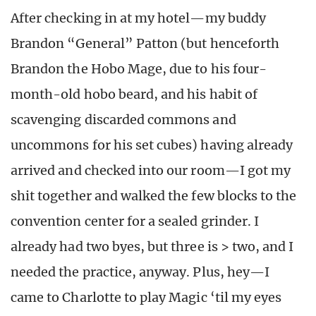
After checking in at my hotel—my buddy
Brandon “General” Patton (but henceforth
Brandon the Hobo Mage, due to his four-
month-old hobo beard, and his habit of
scavenging discarded commons and
uncommons for his set cubes) having already
arrived and checked into our room—I got my
shit together and walked the few blocks to the
convention center for a sealed grinder. I
already had two byes, but three is > two, and I
needed the practice, anyway. Plus, hey—I
came to Charlotte to play Magic ‘til my eyes