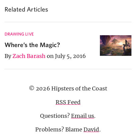
Related Articles
DRAWING LIVE
Where’s the Magic?
By
Zach Barash
on July 5, 2016
© 2026 Hipsters of the Coast
RSS Feed
Questions?
Email us
.
Problems? Blame
David
.