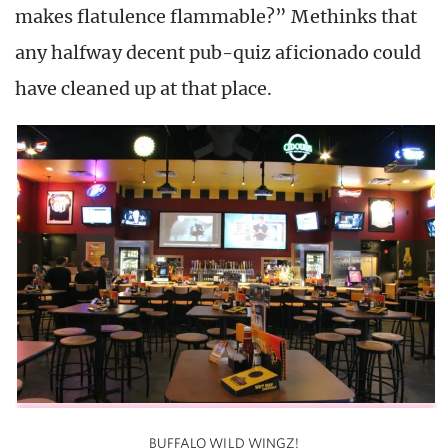
makes flatulence flammable?” Methinks that
any halfway decent pub-quiz aficionado could
have cleaned up at that place.
BUFFALO WILD WINGZ!