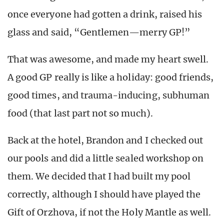
once everyone had gotten a drink, raised his
glass and said, “Gentlemen—merry GP!”
That was awesome, and made my heart swell.
A good GP really is like a holiday: good friends,
good times, and trauma-inducing, subhuman
food (that last part not so much).
Back at the hotel, Brandon and I checked out
our pools and did a little sealed workshop on
them. We decided that I had built my pool
correctly, although I should have played the
Gift of Orzhova, if not the Holy Mantle as well.