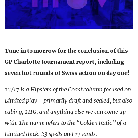
Tune in tomorrow for the conclusion of this
GP Charlotte tournament report, including
seven hot rounds of Swiss action on day one!
23/17 is a Hipsters of the Coast column focused on
Limited play—primarily draft and sealed, but also
cubing, 2HG, and anything else we can come up
with. The name refers to the “Golden Ratio” of a
Limited deck: 23 spells and 17 lands.