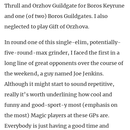
Thrull and Orzhov Guildgate for Boros Keyrune
and one (of two) Boros Guildgates. I also
neglected to play Gift of Orzhova.
In round one of this single-elim, potentially-
five-round-max grinder, I faced the first in a
long line of great opponents over the course of
the weekend, a guy named Joe Jenkins.
Although it might start to sound repetitive,
really it’s worth underlining how cool and
funny and good-sport-y most (emphasis on
the most) Magic players at these GPs are.
Everybody is just having a good time and