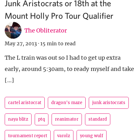
Junk Aristocrats or 18th at the
Mount Holly Pro Tour Qualifier
The Obliterator
May 27, 2013
·
15 min to read
The L train was out so I had to get up extra
early, around 5:30am, to ready myself and take
[…]
cartel aristocrat
dragon's maze
junk aristocrats
naya blitz
ptq
reanimator
standard
tournament report
varolz
young wulf