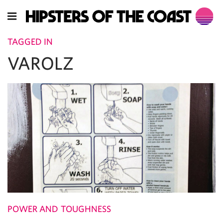
TAGGED IN
VAROLZ
POWER AND TOUGHNESS