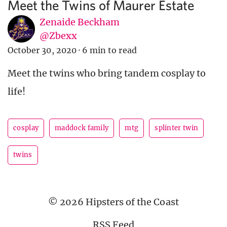
Meet the Twins of Maurer Estate
Zenaide Beckham
@Zbexx
October 30, 2020
·
6 min to read
Meet the twins who bring tandem cosplay to
life!
cosplay
maddock family
mtg
splinter twin
twins
© 2026 Hipsters of the Coast
RSS Feed