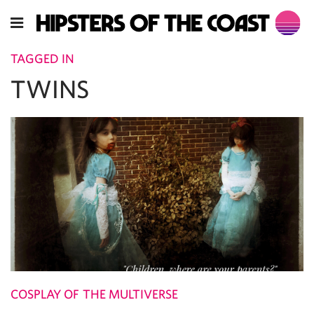
TAGGED IN
TWINS
COSPLAY OF THE MULTIVERSE