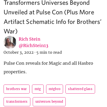
Transformers Universes Beyond
Unveiled at Pulse Con (Plus More
Artifact Schematic Info for Brothers’
War)
Rich Stein
@RichStein13
October 3, 2022
·
5 min to read
Pulse Con reveals for Magic and all Hasbro
properties.
brothers war
mtg
mtgbro
shattered glass
transformers
universes beyond