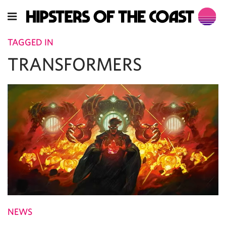
TAGGED IN
TRANSFORMERS
NEWS