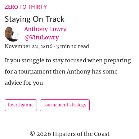
ZERO TO THIRTY
Staying On Track
Anthony Lowry
@VituLowry
November 22, 2016
·
3 min to read
If you struggle to stay focused when preparing
for a tournament then Anthony has some
advice for you
hearthstone
tournament strategy
© 2026 Hipsters of the Coast