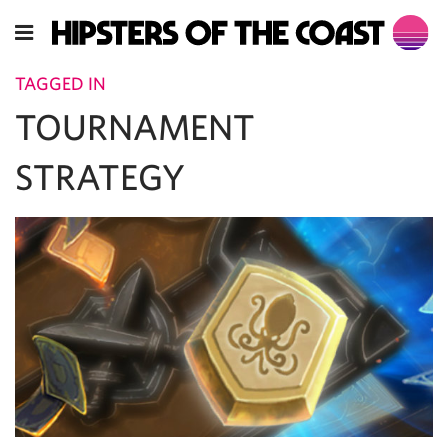
TAGGED IN
TOURNAMENT
STRATEGY