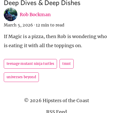
Deep Dives & Deep Dishes
Rob Bockman
March 5, 2026
·
12 min to read
If Magic is a pizza, then Rob is wondering who
is eating it with all the toppings on.
teenage mutant ninja turtles
tmnt
universes beyond
© 2026 Hipsters of the Coast
RSS Feed