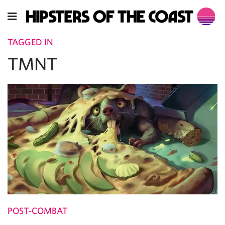
TAGGED IN
TMNT
POST-COMBAT