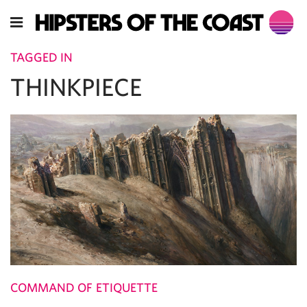
TAGGED IN
THINKPIECE
COMMAND OF ETIQUETTE