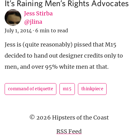
It’s Raining Men’s Rights Advocates
Jess Stirba
@jlina
July 1, 2014
·
6 min to read
Jess is (quite reasonably) pissed that M15
decided to hand out designer credits only to
men, and over 95% white men at that.
command of etiquette
m15
thinkpiece
© 2026 Hipsters of the Coast
RSS Feed