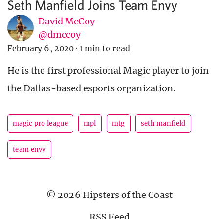
Seth Manfield Joins Team Envy
David McCoy
@dmccoy
February 6, 2020
·
1 min to read
He is the first professional Magic player to join
the Dallas-based esports organization.
magic pro league
mpl
mtg
seth manfield
team envy
© 2026 Hipsters of the Coast
RSS Feed