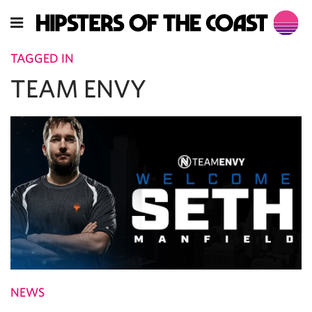
TAGGED IN
TEAM ENVY
NEWS