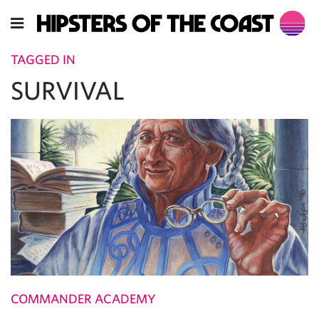
TAGGED IN
SURVIVAL
COMMANDER ACADEMY