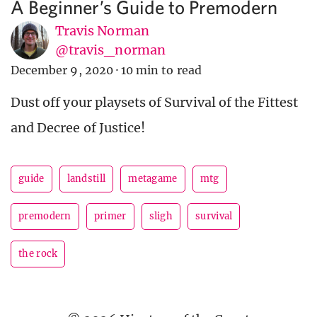
A Beginner’s Guide to Premodern
Travis Norman
@travis_norman
December 9, 2020
·
10 min to read
Dust off your playsets of Survival of the Fittest
and Decree of Justice!
guide
landstill
metagame
mtg
premodern
primer
sligh
survival
the rock