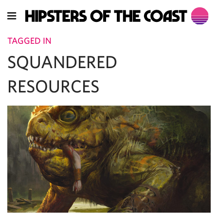
TAGGED IN
SQUANDERED
RESOURCES