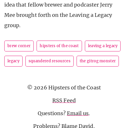
idea that fellow brewer and podcaster Jerry
Mee brought forth on the Leaving a Legacy
group.
brew corner
hipsters of the coast
leaving a legacy
legacy
squandered resources
the gitrog monster
© 2026 Hipsters of the Coast
RSS Feed
Questions?
Email us
.
Problems? Blame
David
.