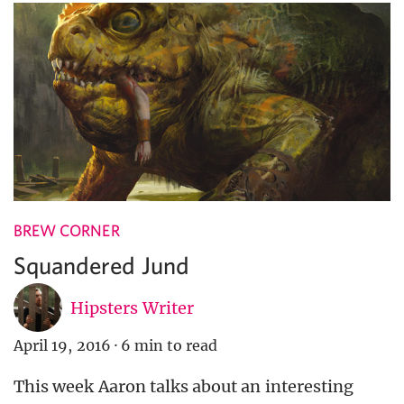
BREW CORNER
Squandered Jund
Hipsters Writer
April 19, 2016
·
6 min to read
This week Aaron talks about an interesting