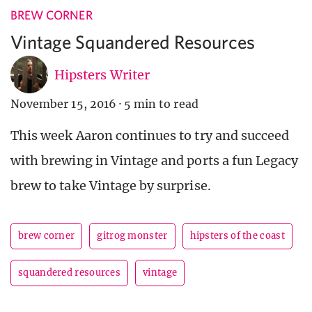
BREW CORNER
Vintage Squandered Resources
Hipsters Writer
November 15, 2016
·
5 min to read
This week Aaron continues to try and succeed
with brewing in Vintage and ports a fun Legacy
brew to take Vintage by surprise.
brew corner
gitrog monster
hipsters of the coast
squandered resources
vintage