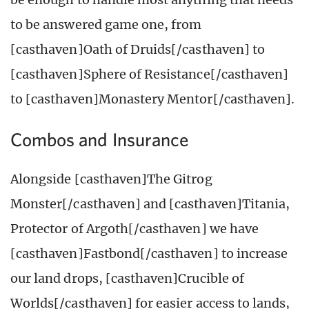
to be answered game one, from
[casthaven]Oath of Druids[/casthaven] to
[casthaven]Sphere of Resistance[/casthaven]
to [casthaven]Monastery Mentor[/casthaven].
Combos and Insurance
Alongside [casthaven]The Gitrog
Monster[/casthaven] and [casthaven]Titania,
Protector of Argoth[/casthaven] we have
[casthaven]Fastbond[/casthaven] to increase
our land drops, [casthaven]Crucible of
Worlds[/casthaven] for easier access to lands,