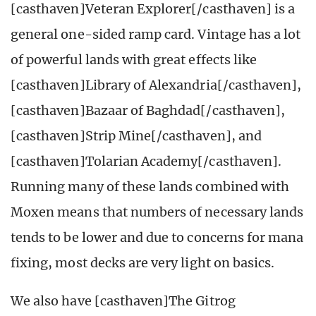
[casthaven]Veteran Explorer[/casthaven] is a
general one-sided ramp card. Vintage has a lot
of powerful lands with great effects like
[casthaven]Library of Alexandria[/casthaven],
[casthaven]Bazaar of Baghdad[/casthaven],
[casthaven]Strip Mine[/casthaven], and
[casthaven]Tolarian Academy[/casthaven].
Running many of these lands combined with
Moxen means that numbers of necessary lands
tends to be lower and due to concerns for mana
fixing, most decks are very light on basics.
We also have [casthaven]The Gitrog