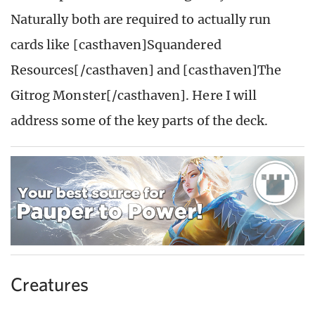
Naturally both are required to actually run
cards like [casthaven]Squandered
Resources[/casthaven] and [casthaven]The
Gitrog Monster[/casthaven]. Here I will
address some of the key parts of the deck.
Creatures