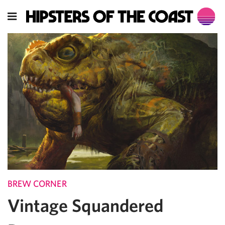
BREW CORNER
Vintage Squandered