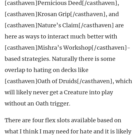
[casthaven]Pernicious Deed[/casthaven],
[casthaven]Krosan Grip[/casthaven], and
[casthaven]Nature’s Claim[/casthaven] are
here as ways to interact much better with
[casthaven]Mishra’s Workshop[/casthaven]-
based strategies. Naturally there is some
overlap to hating on decks like
[casthaven]Oath of Druids[/casthaven], which
will likely never get a Creature into play
without an Oath trigger.
There are four flex slots available based on
what I think I may need for hate and it is likely