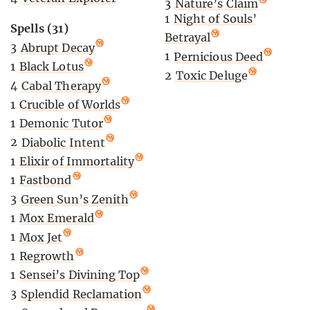
3
Nature’s Claim
1
Night of Souls’
Spells (31)
Betrayal
3
Abrupt Decay
1
Pernicious Deed
1
Black Lotus
2
Toxic Deluge
4
Cabal Therapy
1
Crucible of Worlds
1
Demonic Tutor
2
Diabolic Intent
1
Elixir of Immortality
1
Fastbond
3
Green Sun’s Zenith
1
Mox Emerald
1
Mox Jet
1
Regrowth
1
Sensei’s Divining Top
3
Splendid Reclamation