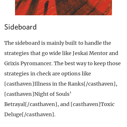
Sideboard
The sideboard is mainly built to handle the
strategies that go wide like Jeskai Mentor and
Grixis Pyromancer. The best way to keep those
strategies in check are options like
[casthaven]Illness in the Ranks[/casthaven],
[casthaven]Night of Souls’
Betrayal[/casthaven], and [casthaven]Toxic
Deluge[/casthaven].