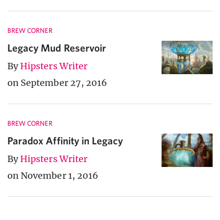
BREW CORNER
Legacy Mud Reservoir
By
Hipsters Writer
on September 27, 2016
BREW CORNER
Paradox Affinity in Legacy
By
Hipsters Writer
on November 1, 2016