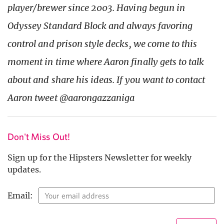
player/brewer since 2003. Having begun in
Odyssey Standard Block and always favoring
control and prison style decks, we come to this
moment in time where Aaron finally gets to talk
about and share his ideas. If you want to contact
Aaron tweet @aarongazzaniga
Don't Miss Out!
Sign up for the Hipsters Newsletter for weekly
updates.
Email: