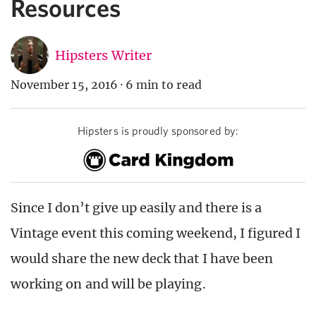
Resources
Hipsters Writer
November 15, 2016
·
6 min to read
Hipsters is proudly sponsored by:
Since I don’t give up easily and there is a
Vintage event this coming weekend, I figured I
would share the new deck that I have been
working on and will be playing.