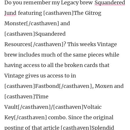
Do you remember my Legacy brew
Squandered
Jund
featuring [casthaven]The Gitrog
Monster[/casthaven] and
[casthaven]Squandered
Resources[/casthaven]? This weeks Vintage
brew includes much of the same pieces while
having access to all the broken cards that
Vintage gives us access to in
[casthaven]Fastbond[/casthaven], Moxen and
[casthaven]Time
Vault[/casthaven]/[casthaven]Voltaic
Key[/casthaven] combo. Since the original
posting of that article [casthaven]Splendid