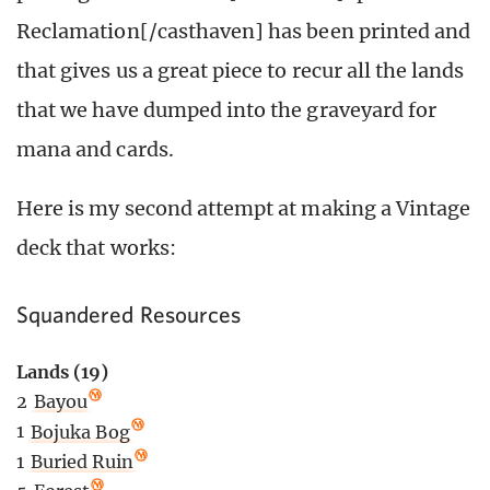
Reclamation[/casthaven] has been printed and
that gives us a great piece to recur all the lands
that we have dumped into the graveyard for
mana and cards.
Here is my second attempt at making a Vintage
deck that works:
Squandered Resources
Lands (19)
2
Bayou
1
Bojuka Bog
1
Buried Ruin