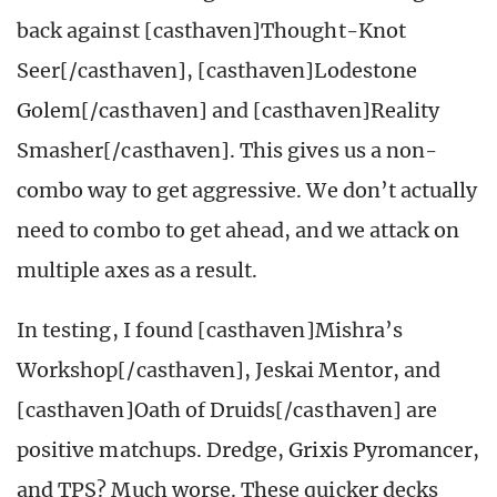
back against [casthaven]Thought-Knot
Seer[/casthaven], [casthaven]Lodestone
Golem[/casthaven] and [casthaven]Reality
Smasher[/casthaven]. This gives us a non-
combo way to get aggressive. We don’t actually
need to combo to get ahead, and we attack on
multiple axes as a result.
In testing, I found [casthaven]Mishra’s
Workshop[/casthaven], Jeskai Mentor, and
[casthaven]Oath of Druids[/casthaven] are
positive matchups. Dredge, Grixis Pyromancer,
and TPS? Much worse. These quicker decks