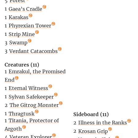
5
Forest
1
Gaea’s Cradle
1
Karakas
1
Phyrexian Tower
1
Strip Mine
3
Swamp
3
Verdant Catacombs
Creatures (11)
1
Emrakul, the Promised
End
1
Eternal Witness
1
Sylvan Safekeeper
2
The Gitrog Monster
1
Thragtusk
Sideboard (11)
1
Titania, Protector of
2
Illness in the Ranks
Argoth
2
Krosan Grip
4
Veteran Explorer