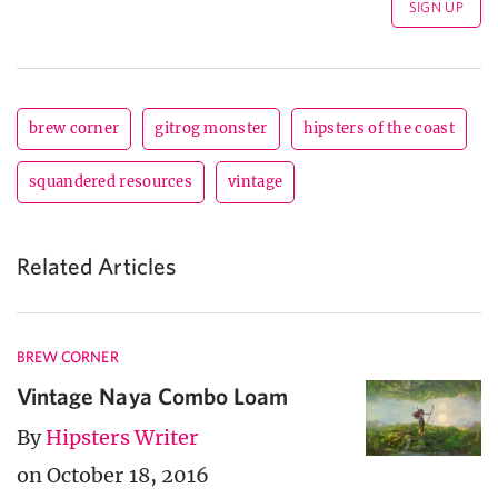
brew corner
gitrog monster
hipsters of the coast
squandered resources
vintage
Related Articles
BREW CORNER
Vintage Naya Combo Loam
By
Hipsters Writer
on October 18, 2016