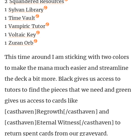
2
Squandered Resources
1
Sylvan Library
1
Time Vault
1
Vampiric Tutor
1
Voltaic Key
1
Zuran Orb
This time around I am sticking with two colors
to make the mana much easier and streamline
the deck a bit more. Black gives us access to
tutors to find the pieces that we need and green
gives us access to cards like
[casthaven]Regrowth[/casthaven] and
[casthaven]Eternal Witness[/casthaven] to
return spent cards from our graveyard.