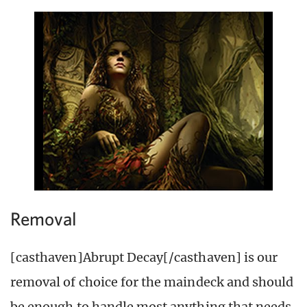
Removal
[casthaven]Abrupt Decay[/casthaven] is our
removal of choice for the maindeck and should
be enough to handle most anything that needs