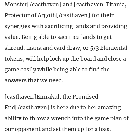
Monster[/casthaven] and [casthaven]Titania,
Protector of Argoth[/casthaven] for their
synergies with sacrificing lands and providing
value. Being able to sacrifice lands to get
shroud, mana and card draw, or 5/3 Elemental
tokens, will help lock up the board and close a
game easily while being able to find the
answers that we need.
[casthaven]Emrakul, the Promised
End[/casthaven] is here due to her amazing
ability to throw a wrench into the game plan of
our opponent and set them up for a loss.