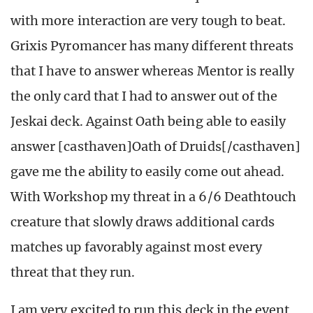
with more interaction are very tough to beat.
Grixis Pyromancer has many different threats
that I have to answer whereas Mentor is really
the only card that I had to answer out of the
Jeskai deck. Against Oath being able to easily
answer [casthaven]Oath of Druids[/casthaven]
gave me the ability to easily come out ahead.
With Workshop my threat in a 6/6 Deathtouch
creature that slowly draws additional cards
matches up favorably against most every
threat that they run.
I am very excited to run this deck in the event