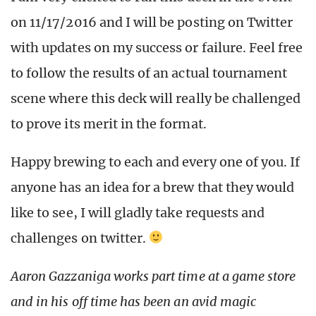
on 11/17/2016 and I will be posting on Twitter
with updates on my success or failure. Feel free
to follow the results of an actual tournament
scene where this deck will really be challenged
to prove its merit in the format.
Happy brewing to each and every one of you. If
anyone has an idea for a brew that they would
like to see, I will gladly take requests and
challenges on twitter.
Aaron Gazzaniga works part time at a game store
and in his off time has been an avid magic