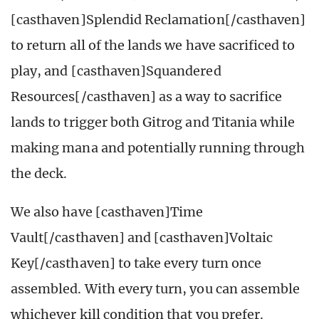
[casthaven]Splendid Reclamation[/casthaven]
to return all of the lands we have sacrificed to
play, and [casthaven]Squandered
Resources[/casthaven] as a way to sacrifice
lands to trigger both Gitrog and Titania while
making mana and potentially running through
the deck.
We also have [casthaven]Time
Vault[/casthaven] and [casthaven]Voltaic
Key[/casthaven] to take every turn once
assembled. With every turn, you can assemble
whichever kill condition that you prefer.