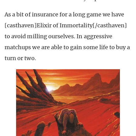
As a bit of insurance for a long game we have
[casthaven]Elixir of Immortality[/casthaven]
to avoid milling ourselves. In aggressive
matchups we are able to gain some life to buy a
turn or two.