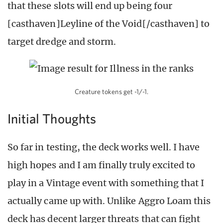
that these slots will end up being four
[casthaven]Leyline of the Void[/casthaven] to
target dredge and storm.
Creature tokens get -1/-1.
Initial Thoughts
So far in testing, the deck works well. I have
high hopes and I am finally truly excited to
play in a Vintage event with something that I
actually came up with. Unlike Aggro Loam this
deck has decent larger threats that can fight