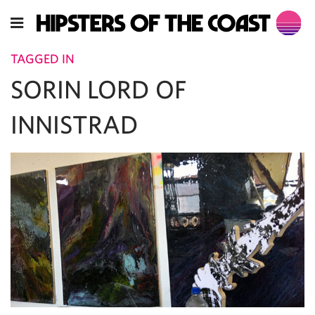
TAGGED IN
SORIN LORD OF
INNISTRAD