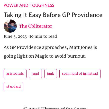
POWER AND TOUGHNESS
Taking It Easy Before GP Providence
The Obliterator
June 3, 2013
·
10 min to read
As GP Providence approaches, Matt Jones is
going light on Magic to avoid burnout.
aristocrats
jund
junk
sorin lord of innistrad
standard