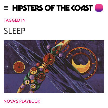
TAGGED IN
SLEEP
NOVA'S PLAYBOOK