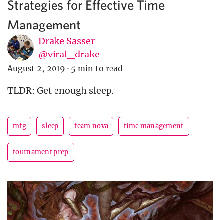
Strategies for Effective Time
Management
Drake Sasser
@viral_drake
August 2, 2019
·
5 min to read
TLDR: Get enough sleep.
mtg
sleep
team nova
time management
tournament prep