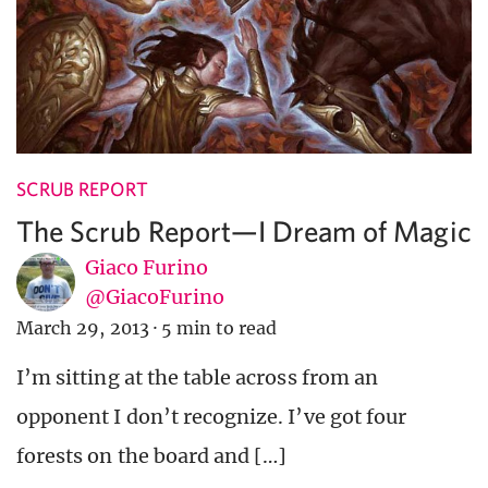
SCRUB REPORT
The Scrub Report—I Dream of Magic
Giaco Furino
@GiacoFurino
March 29, 2013
·
5 min to read
I’m sitting at the table across from an
opponent I don’t recognize. I’ve got four
forests on the board and […]