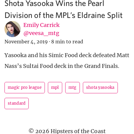
Shota Yasooka Wins the Pearl
Division of the MPL’s Eldraine Split
Emily Carrick
@veesa_mtg
November 4, 2019
·
8 min to read
Yasooka and his Simic Food deck defeated Matt
Nass’s Sultai Food deck in the Grand Finals.
magic pro league
mpl
mtg
shota yasooka
standard
© 2026 Hipsters of the Coast