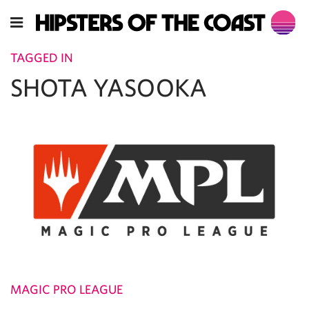
TAGGED IN
SHOTA YASOOKA
MAGIC PRO LEAGUE