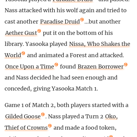
Nass attacked with his wolf again and tried to
cast another
Paradise Druid
…but another
Aether Gust
put it on the bottom of his
library. Yasooka played
Nissa, Who Shakes the
World
and animated a Forest and attacked.
Once Upon a Time
found
Brazen Borrower
and Nass decided he had seen enough and
conceded, giving Yasooka Match 1.
Game 1 of Match 2, both players started with a
Gilded Goose
. Nass played a Turn 2
Oko,
Thief of Crowns
and made a food token,