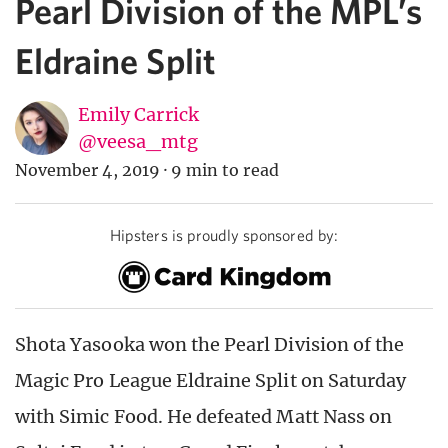
Pearl Division of the MPL’s
Eldraine Split
Emily Carrick
@veesa_mtg
November 4, 2019
·
9 min to read
Hipsters is proudly sponsored by:
Shota Yasooka won the Pearl Division of the
Magic Pro League Eldraine Split on Saturday
with Simic Food. He defeated Matt Nass on