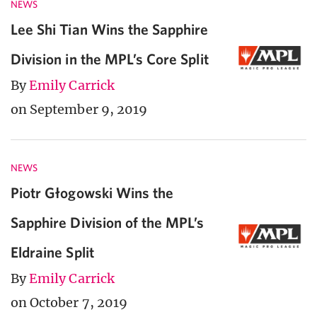
NEWS
Lee Shi Tian Wins the Sapphire
Division in the MPL’s Core Split
By
Emily Carrick
on September 9, 2019
NEWS
Piotr Głogowski Wins the
Sapphire Division of the MPL’s
Eldraine Split
By
Emily Carrick
on October 7, 2019