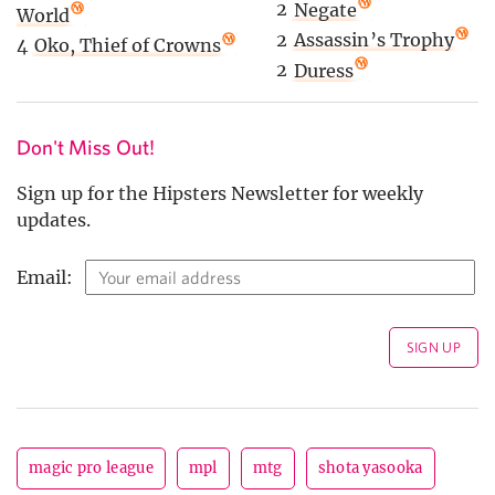
2
Negate
World
2
Assassin’s Trophy
4
Oko, Thief of Crowns
2
Duress
Don't Miss Out!
Sign up for the Hipsters Newsletter for weekly
updates.
Email:
magic pro league
mpl
mtg
shota yasooka