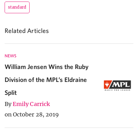
standard
Related Articles
NEWS
William Jensen Wins the Ruby
Division of the MPL’s Eldraine
Split
By
Emily Carrick
on October 28, 2019