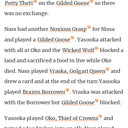
Petty Theft
on the
Gilded Goose
so there
was no exchange.
Nass had another
Noxious Grasp
for Nissa
and played a
Gilded Goose
. Yasooka attacked
with all at Oko and the
Wicked Wolf
blocked a
land and sacrificed a food to live while Oko
died. Nass played
Vraska, Golgari Queen
and
drew a card and at the end of the turn Yasooka
played
Brazen Borrower
. Vraska was attacked
with the Borrower but
Gilded Goose
blocked.
Yasooka played
Oko, Thief of Crowns
and