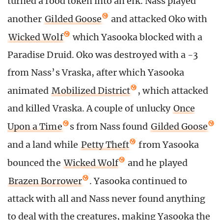
turned a food token into an elk. Nass played
another
Gilded Goose
and attacked Oko with
Wicked Wolf
which Yasooka blocked with a
Paradise Druid. Oko was destroyed with a -3
from Nass’s Vraska, after which Yasooka
animated
Mobilized District
, which attacked
and killed Vraska. A couple of unlucky
Once
Upon a Time
s from Nass found
Gilded Goose
and a land while
Petty Theft
from Yasooka
bounced the
Wicked Wolf
and he played
Brazen Borrower
. Yasooka continued to
attack with all and Nass never found anything
to deal with the creatures, making Yasooka the