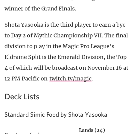
winner of the Grand Finals.
Shota Yasooka is the third player to earn a bye
to Day 2 of Mythic Championship VII. The final
division to play in the Magic Pro League’s
Eldraine Split is the Emerald Division, the Top
4 of which will be broadcast on November 16 at
12 PM Pacific on
twitch.tv/magic
.
Deck Lists
Standard Simic Food by Shota Yasooka
Lands (24)