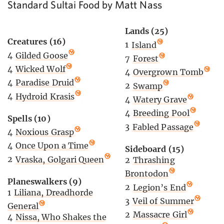
Standard Sultai Food by Matt Nass
Lands (25)
Creatures (16)
1
Island
4
Gilded Goose
7
Forest
4
Wicked Wolf
4
Overgrown Tomb
4
Paradise Druid
2
Swamp
4
Hydroid Krasis
4
Watery Grave
4
Breeding Pool
Spells (10)
3
Fabled Passage
4
Noxious Grasp
4
Once Upon a Time
Sideboard (15)
2
Vraska, Golgari Queen
2
Thrashing
Brontodon
Planeswalkers (9)
2
Legion’s End
1
Liliana, Dreadhorde
3
Veil of Summer
General
2
Massacre Girl
4
Nissa, Who Shakes the