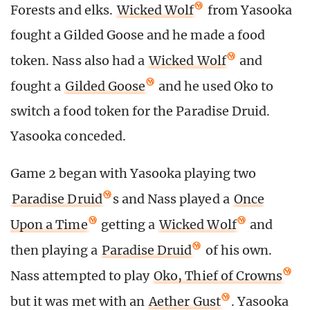
Forests and elks.
Wicked Wolf
from Yasooka
fought a Gilded Goose and he made a food
token. Nass also had a
Wicked Wolf
and
fought a
Gilded Goose
and he used Oko to
switch a food token for the Paradise Druid.
Yasooka conceded.
Game 2 began with Yasooka playing two
Paradise Druid
s and Nass played a
Once
Upon a Time
getting a
Wicked Wolf
and
then playing a
Paradise Druid
of his own.
Nass attempted to play
Oko, Thief of Crowns
but it was met with an
Aether Gust
. Yasooka