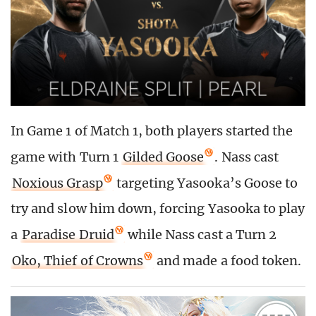
In Game 1 of Match 1, both players started the
game with Turn 1
Gilded Goose
. Nass cast
Noxious Grasp
targeting Yasooka’s Goose to
try and slow him down, forcing Yasooka to play
a
Paradise Druid
while Nass cast a Turn 2
Oko, Thief of Crowns
and made a food token.