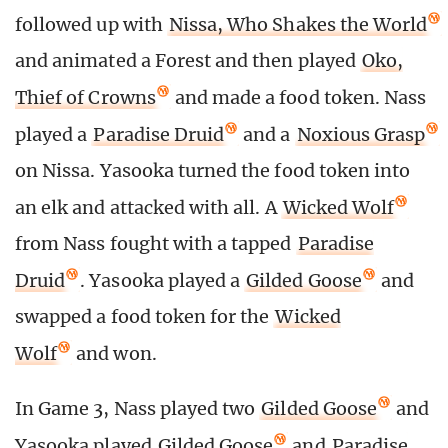
followed up with
Nissa, Who Shakes the World
and animated a Forest and then played
Oko,
Thief of Crowns
and made a food token. Nass
played a
Paradise Druid
and a
Noxious Grasp
on Nissa. Yasooka turned the food token into
an elk and attacked with all. A
Wicked Wolf
from Nass fought with a tapped
Paradise
Druid
. Yasooka played a
Gilded Goose
and
swapped a food token for the
Wicked
Wolf
and won.
In Game 3, Nass played two
Gilded Goose
and
Yasooka played
Gilded Goose
and
Paradise