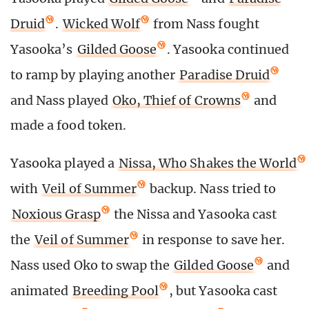
Druid
.
Wicked Wolf
from Nass fought
Yasooka’s
Gilded Goose
. Yasooka continued
to ramp by playing another
Paradise Druid
and Nass played
Oko, Thief of Crowns
and
made a food token.
Yasooka played a
Nissa, Who Shakes the World
with
Veil of Summer
backup. Nass tried to
Noxious Grasp
the Nissa and Yasooka cast
the
Veil of Summer
in response to save her.
Nass used Oko to swap the
Gilded Goose
and
animated
Breeding Pool
, but Yasooka cast