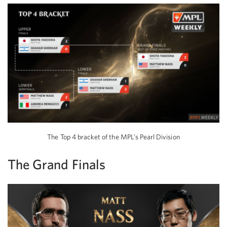
The Top 4 bracket of the MPL’s Pearl Division
The Grand Finals