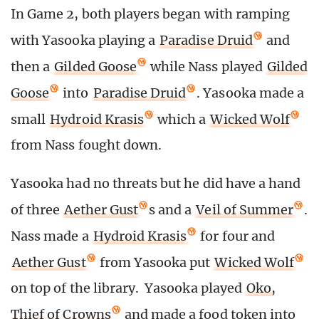
In Game 2, both players began with ramping
with Yasooka playing a
Paradise Druid
and
then a
Gilded Goose
while Nass played
Gilded
Goose
into
Paradise Druid
. Yasooka made a
small
Hydroid Krasis
which a
Wicked Wolf
from Nass fought down.
Yasooka had no threats but he did have a hand
of three
Aether Gust
s and a
Veil of Summer
.
Nass made a
Hydroid Krasis
for four and
Aether Gust
from Yasooka put
Wicked Wolf
on top of the library. Yasooka played
Oko,
Thief of Crowns
and made a food token into