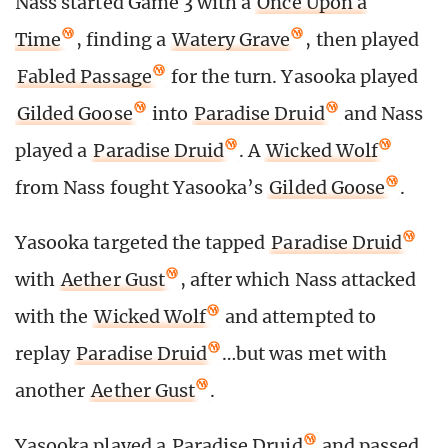
Nass started Game 3 with a
Once Upon a
Time
, finding a
Watery Grave
, then played
Fabled Passage
for the turn. Yasooka played
Gilded Goose
into
Paradise Druid
and Nass
played a
Paradise Druid
. A
Wicked Wolf
from Nass fought Yasooka’s
Gilded Goose
.
Yasooka targeted the tapped
Paradise Druid
with
Aether Gust
, after which Nass attacked
with the
Wicked Wolf
and attempted to
replay
Paradise Druid
…but was met with
another
Aether Gust
.
Yasooka played a
Paradise Druid
and passed.