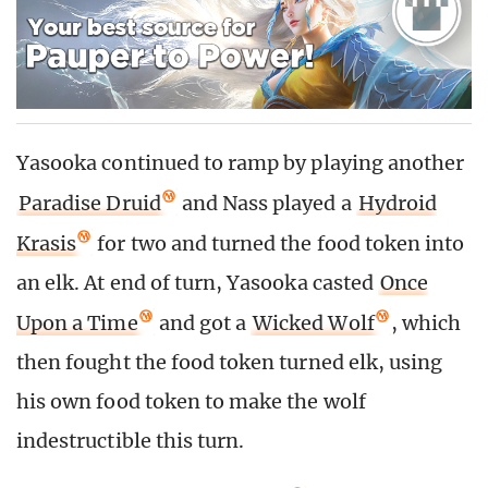
Yasooka continued to ramp by playing another
Paradise Druid
and Nass played a
Hydroid
Krasis
for two and turned the food token into
an elk. At end of turn, Yasooka casted
Once
Upon a Time
and got a
Wicked Wolf
, which
then fought the food token turned elk, using
his own food token to make the wolf
indestructible this turn.