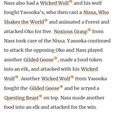
Nass also had a
Wicked Wolf
and his wolf
fought Yasooka’s, who then cast a
Nissa, Who
Shakes the World
and animated a Forest and
attacked Oko for five.
Noxious Grasp
from
Nass took care of the Nissa. Yasooka continued
to attack the opposing Oko and Nass played
another
Gilded Goose
, made a food token
into an elk, and attacked with his
Wicked
Wolf
. Another
Wicked Wolf
from Yasooka
fought the
Gilded Goose
and he scryed a
Questing Beast
on top. Nass made another
food into an elk and attacked for the win.