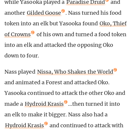
while Yasooka played a
Paradise Druid
and
another
Gilded Goose
. Nass turned his food
token into an elk but Yasooka found
Oko, Thief
of Crowns
of his own and turned a food token
into an elk and attacked the opposing Oko
down to four.
Nass played
Nissa, Who Shakes the World
and animated a Forest and attacked Oko.
Yasooka continued to attack the other Oko and
made a
Hydroid Krasis
…then turned it into
an elk to make it bigger. Nass also had a
Hydroid Krasis
and continued to attack with