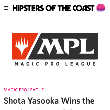
MAGIC PRO LEAGUE
Shota Yasooka Wins the