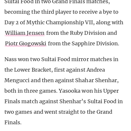
Sultai Food in two Grand Finals matches,
becoming the third player to receive a bye to
Day 2 of Mythic Championship VII, along with
William Jensen
from the Ruby Division and
Piotr Głogowski
from the Sapphire Division.
Nass won two Sultai Food mirror matches in
the Lower Bracket, first against Andrea
Mengucci and then against Shahar Shenhar,
both in three games. Yasooka won his Upper
Finals match against Shenhar’s Sultai Food in
two games and went straight to the Grand
Finals.