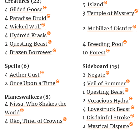
Creatures (22)
5
Island
4
Gilded Goose
3
Temple of Mystery
4
Paradise Druid
4
Wicked Wolf
2
Mobilized District
4
Hydroid Krasis
2
Questing Beast
4
Breeding Pool
4
Brazen Borrower
10
Forest
Spells (6)
Sideboard (15)
4
Aether Gust
2
Negate
2
Once Upon a Time
3
Veil of Summer
1
Questing Beast
Planeswalkers (8)
2
Voracious Hydra
4
Nissa, Who Shakes the
4
Lovestruck Beast
World
1
Disdainful Stroke
4
Oko, Thief of Crowns
2
Mystical Dispute