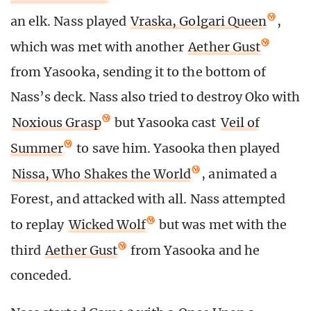
an elk. Nass played
Vraska, Golgari Queen
,
which was met with another
Aether Gust
from Yasooka, sending it to the bottom of
Nass’s deck. Nass also tried to destroy Oko with
Noxious Grasp
but Yasooka cast
Veil of
Summer
to save him. Yasooka then played
Nissa, Who Shakes the World
, animated a
Forest, and attacked with all. Nass attempted
to replay
Wicked Wolf
but was met with the
third
Aether Gust
from Yasooka and he
conceded.