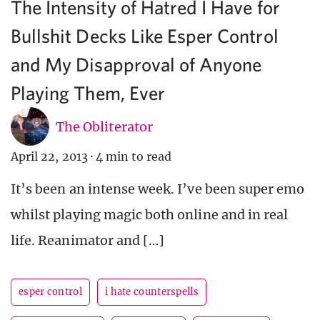
The Intensity of Hatred I Have for
Bullshit Decks Like Esper Control
and My Disapproval of Anyone
Playing Them, Ever
The Obliterator
April 22, 2013
·
4 min to read
It’s been an intense week. I’ve been super emo
whilst playing magic both online and in real
life. Reanimator and […]
esper control
i hate counterspells