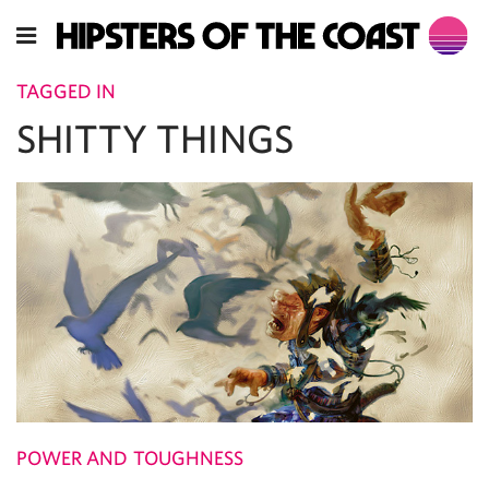
TAGGED IN
SHITTY THINGS
POWER AND TOUGHNESS