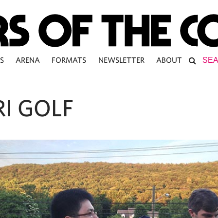
S
ARENA
FORMATS
NEWSLETTER
ABOUT
I GOLF