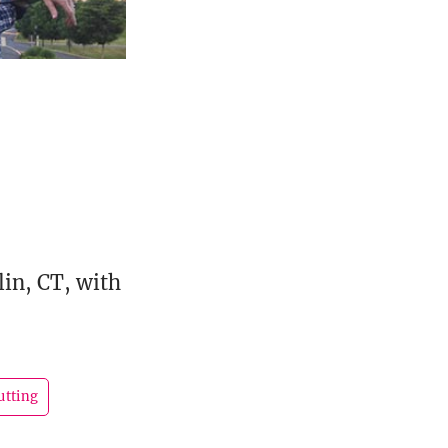
lin, CT, with
utting