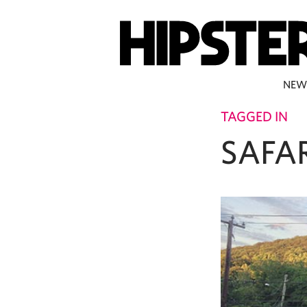
NEW
TAGGED IN
SAFAR