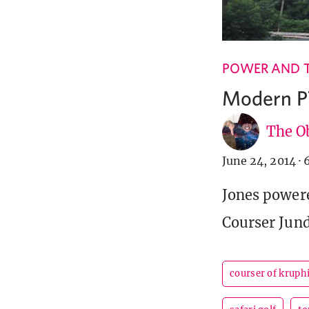
POWER AND 
Modern P
The Ob
June 24, 2014
·
Jones powere
Courser Jund
courser of kruph