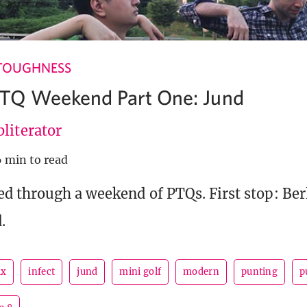
TOUGHNESS
TQ Weekend Part One: Jund
literator
6 min to read
d through a weekend of PTQs. First stop: Ber
.
ix
infect
jund
mini golf
modern
punting
p