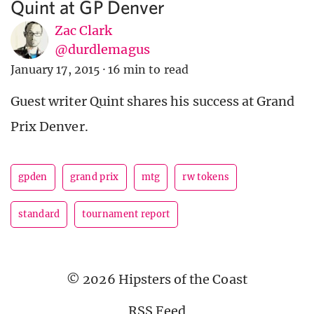
Quint at GP Denver
Zac Clark
@durdlemagus
January 17, 2015
·
16 min to read
Guest writer Quint shares his success at Grand
Prix Denver.
gpden
grand prix
mtg
rw tokens
standard
tournament report
© 2026 Hipsters of the Coast
RSS Feed