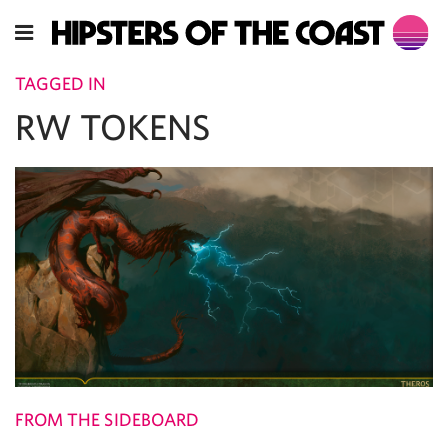
TAGGED IN
RW TOKENS
FROM THE SIDEBOARD