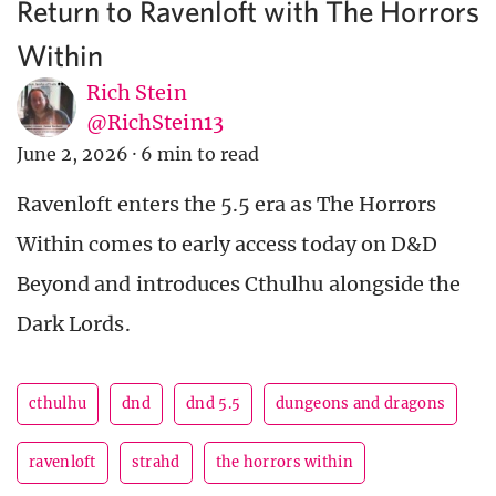
Return to Ravenloft with The Horrors
Within
Rich Stein
@RichStein13
June 2, 2026
·
6 min to read
Ravenloft enters the 5.5 era as The Horrors
Within comes to early access today on D&D
Beyond and introduces Cthulhu alongside the
Dark Lords.
cthulhu
dnd
dnd 5.5
dungeons and dragons
ravenloft
strahd
the horrors within