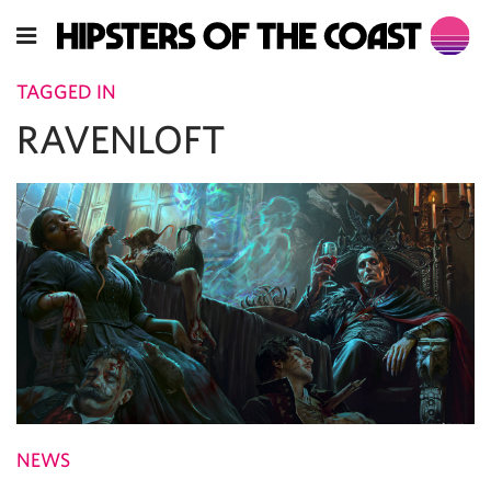
TAGGED IN
RAVENLOFT
NEWS