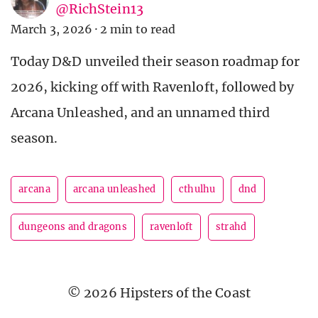
@RichStein13
March 3, 2026
·
2 min to read
Today D&D unveiled their season roadmap for
2026, kicking off with Ravenloft, followed by
Arcana Unleashed, and an unnamed third
season.
arcana
arcana unleashed
cthulhu
dnd
dungeons and dragons
ravenloft
strahd
© 2026 Hipsters of the Coast