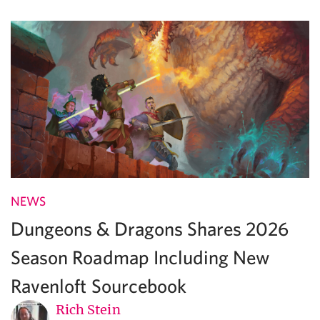
NEWS
Dungeons & Dragons Shares 2026
Season Roadmap Including New
Ravenloft Sourcebook
Rich Stein