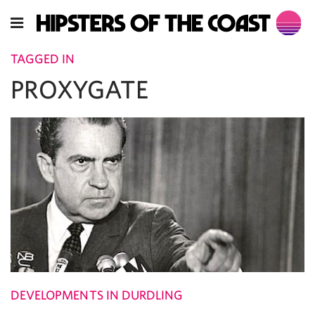
TAGGED IN
PROXYGATE
DEVELOPMENTS IN DURDLING