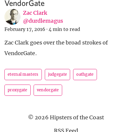
VendorGate
Zac Clark
@durdlemagus
February 17, 2016
·
4 min to read
Zac Clark goes over the broad strokes of
VendorGate.
eternal masters
judgegate
oathgate
proxygate
vendorgate
© 2026 Hipsters of the Coast
RSS Feed