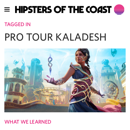
TAGGED IN
PRO TOUR KALADESH
WHAT WE LEARNED