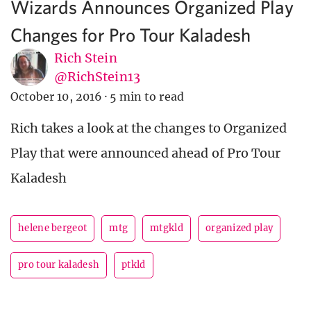
Wizards Announces Organized Play
Changes for Pro Tour Kaladesh
Rich Stein
@RichStein13
October 10, 2016
·
5 min to read
Rich takes a look at the changes to Organized
Play that were announced ahead of Pro Tour
Kaladesh
helene bergeot
mtg
mtgkld
organized play
pro tour kaladesh
ptkld