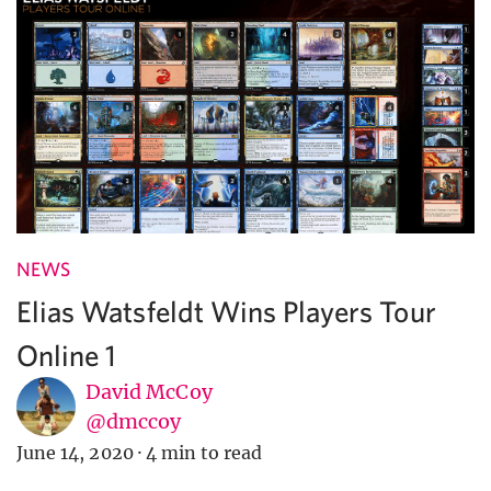
NEWS
Elias Watsfeldt Wins Players Tour
Online 1
David McCoy
@dmccoy
June 14, 2020
·
4 min to read