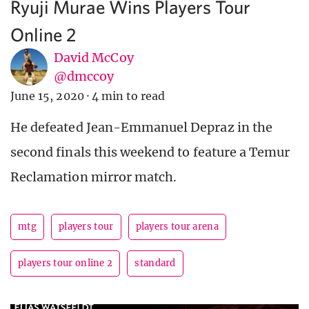
Ryuji Murae Wins Players Tour
Online 2
David McCoy
@dmccoy
June 15, 2020
·
4 min to read
He defeated Jean-Emmanuel Depraz in the
second finals this weekend to feature a Temur
Reclamation mirror match.
mtg
players tour
players tour arena
players tour online 2
standard