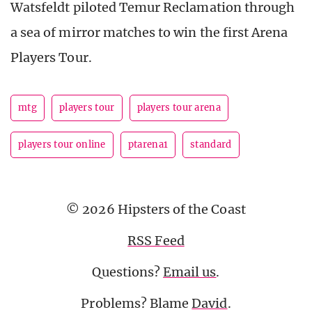
Watsfeldt piloted Temur Reclamation through
a sea of mirror matches to win the first Arena
Players Tour.
mtg
players tour
players tour arena
players tour online
ptarena1
standard
© 2026 Hipsters of the Coast
RSS Feed
Questions?
Email us
.
Problems? Blame
David
.