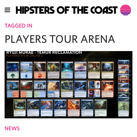
TAGGED IN
PLAYERS TOUR ARENA
NEWS