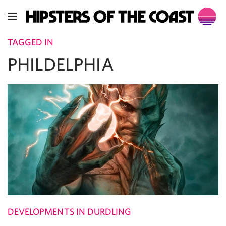
TAGGED IN
PHILDELPHIA
DEVELOPMENTS IN DURDLING