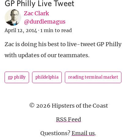
GP Philly Live Tweet
Zac Clark
@durdlemagus
April 12, 2014
·
1 min to read
Zac is doing his best to live-tweet GP Philly
with updates of our teammates.
gp philly
phildelphia
reading terminal market
© 2026 Hipsters of the Coast
RSS Feed
Questions?
Email us
.