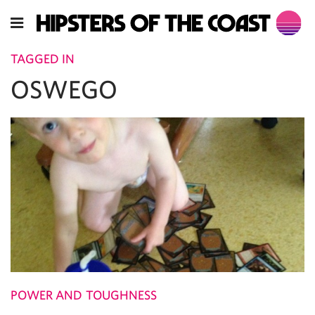
TAGGED IN
OSWEGO
POWER AND TOUGHNESS