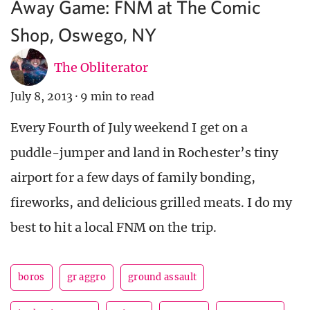
Away Game: FNM at The Comic
Shop, Oswego, NY
The Obliterator
July 8, 2013
·
9 min to read
Every Fourth of July weekend I get on a
puddle-jumper and land in Rochester’s tiny
airport for a few days of family bonding,
fireworks, and delicious grilled meats. I do my
best to hit a local FNM on the trip.
boros
gr aggro
ground assault