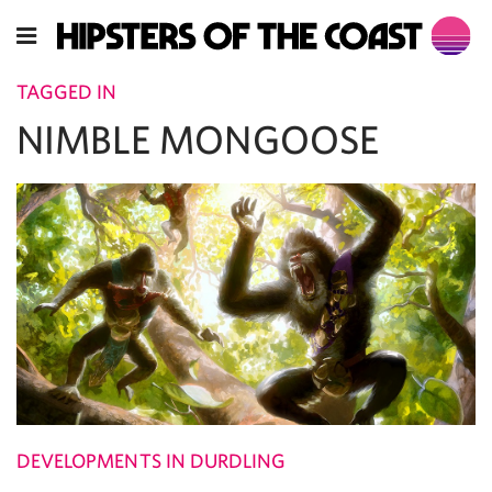
TAGGED IN
NIMBLE MONGOOSE
DEVELOPMENTS IN DURDLING