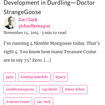
Development in Durdling—Doctor
StrangeGoose
Zac Clark
@durdlemagus
November 15, 2014
·
3 min to read
I’m running 4 Nimble Mongoose today. That’s
right 4. You know how many Treasure Cruise
are in my 75? Zero. […]
gpnj
hooting mandrils
legacy
nimble mongoose
rug delver
temur delver
treasure cruise
zac clark