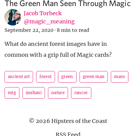
The Green Man Seen Through Magic
Jacob Torbeck
@magic_meaning
September 22, 2020
·
8 min to read
What do ancient forest images have in
common with a grip full of Magic cards?
ancient art
forest
green
green man
maro
mtg
multani
nature
rancor
© 2026 Hipsters of the Coast
RSS Feed