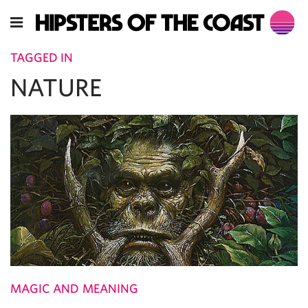
TAGGED IN
NATURE
MAGIC AND MEANING