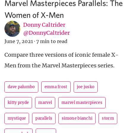
Marvel Masterpieces Parallels: The
Women of X-Men
Donny Caltrider
@DonnyCaltrider
June 7, 2021
·
7 min to read
Compare three versions of iconic female X-
Men from the Marvel Masterpieces series.
dave palumbo
emma frost
joe jusko
kitty pryde
marvel
marvel masterpieces
mystique
parallels
simone bianchi
storm