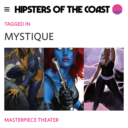
TAGGED IN
MYSTIQUE
MASTERPIECE THEATER