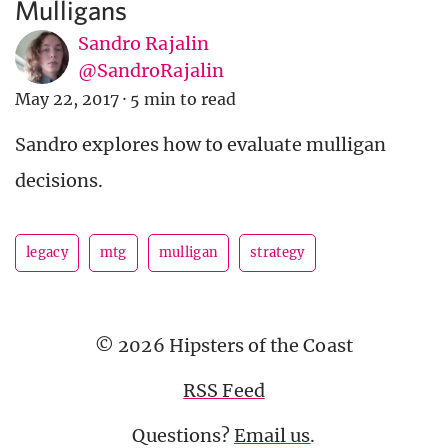
Mulligans
Sandro Rajalin
@SandroRajalin
May 22, 2017
·
5 min to read
Sandro explores how to evaluate mulligan
decisions.
legacy
mtg
mulligan
strategy
© 2026 Hipsters of the Coast
RSS Feed
Questions?
Email us
.