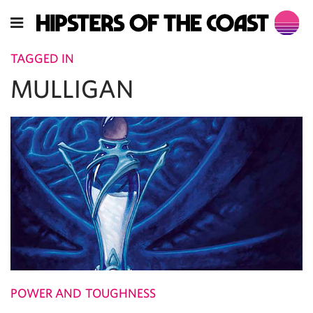
TAGGED IN
MULLIGAN
POWER AND TOUGHNESS