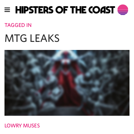
TAGGED IN
MTG LEAKS
LOWRY MUSES