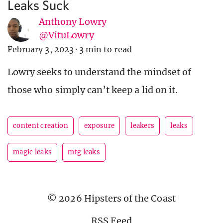
Leaks Suck
Anthony Lowry
@VituLowry
February 3, 2023
·
3 min to read
Lowry seeks to understand the mindset of
those who simply can’t keep a lid on it.
content creation
exposure
leakers
leaks
magic leaks
mtg leaks
© 2026 Hipsters of the Coast
RSS Feed