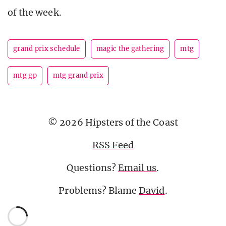
of the week.
grand prix schedule
magic the gathering
mtg
mtg gp
mtg grand prix
© 2026 Hipsters of the Coast
RSS Feed
Questions?
Email us
.
Problems? Blame
David
.