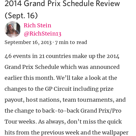
2014 Grand Prix Schedule Review
(Sept. 16)
Rich Stein
@RichStein13
September 16, 2013
·
7 min to read
46 events in 21 countries make up the 2014
Grand Prix Schedule which was announced
earlier this month. We’ll take a look at the
changes to the GP Circuit including prize
payout, host nations, team tournaments, and
the change to back-to-back Grand Prix/Pro
Tour weeks. As always, don’t miss the quick
hits from the previous week and the wallpaper