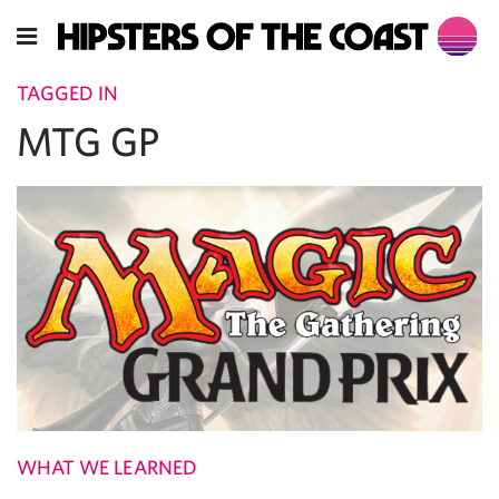
TAGGED IN
MTG GP
WHAT WE LEARNED