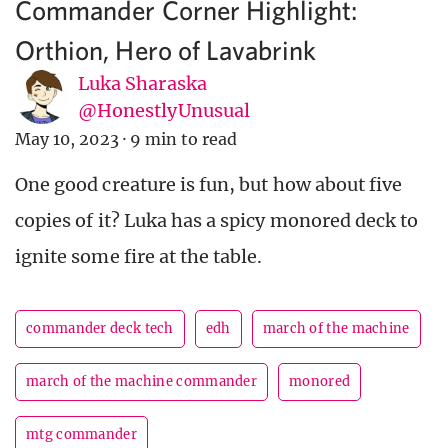
Commander Corner Highlight:
Orthion, Hero of Lavabrink
Luka Sharaska
@HonestlyUnusual
May 10, 2023
·
9 min to read
One good creature is fun, but how about five
copies of it? Luka has a spicy monored deck to
ignite some fire at the table.
commander deck tech
edh
march of the machine
march of the machine commander
monored
mtg commander