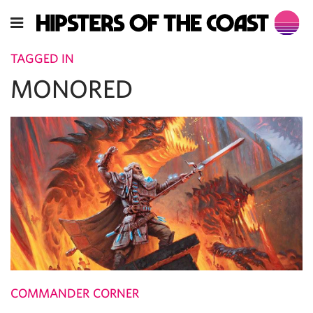
TAGGED IN
MONORED
COMMANDER CORNER