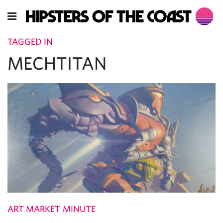
TAGGED IN
MECHTITAN
ART MARKET MINUTE