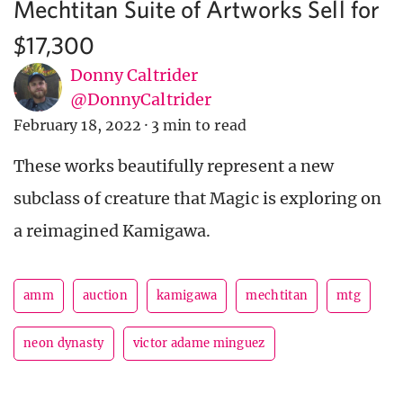
Mechtitan Suite of Artworks Sell for
$17,300
Donny Caltrider
@DonnyCaltrider
February 18, 2022
·
3 min to read
These works beautifully represent a new
subclass of creature that Magic is exploring on
a reimagined Kamigawa.
amm
auction
kamigawa
mechtitan
mtg
neon dynasty
victor adame minguez