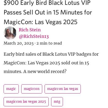
$900 Early Bird Black Lotus VIP
Passes Sell Out in 15 Minutes for
MagicCon: Las Vegas 2025
Rich Stein
@RichStein13
March 20, 2025
·
2 min to read
Early bird sales of Black Lotus VIP badges for
MagicCon: Las Vegas 2025 sold out in 15
minutes. A new world record?
magic
magiccon
magiccon las vegas
magiccon las vegas 2025
mtg