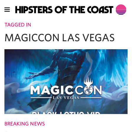
TAGGED IN
MAGICCON LAS VEGAS
BREAKING NEWS