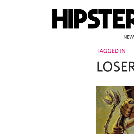
NEW
TAGGED IN
LOSE