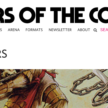
S
ARENA
FORMATS
NEWSLETTER
ABOUT
RS