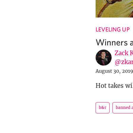
LEVELING UP
Winners a
Zack 
@zka
August 30, 201
Hot takes wil
b&r
banned a