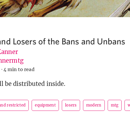
nd Losers of the Bans and Unbans
Kanner
nnermtg
9
·
4 min to read
l be distributed inside.
nd restricted
equipment
losers
modern
mtg