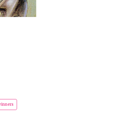
winners