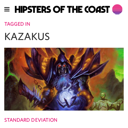
TAGGED IN
KAZAKUS
STANDARD DEVIATION