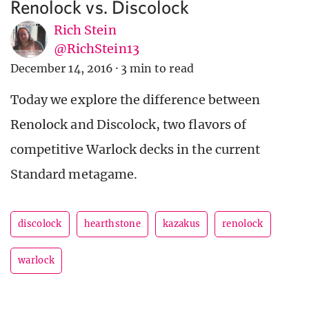
Renolock vs. Discolock
Rich Stein
@RichStein13
December 14, 2016
·
3 min to read
Today we explore the difference between
Renolock and Discolock, two flavors of
competitive Warlock decks in the current
Standard metagame.
discolock
hearthstone
kazakus
renolock
warlock