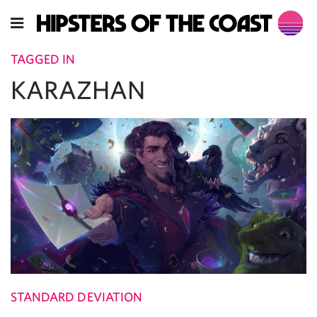
TAGGED IN
KARAZHAN
STANDARD DEVIATION