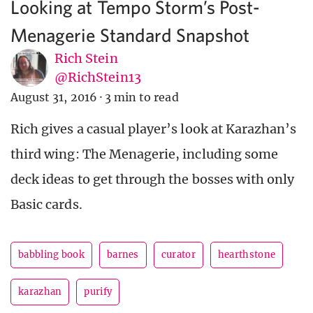
Looking at Tempo Storm’s Post-
Menagerie Standard Snapshot
Rich Stein
@RichStein13
August 31, 2016
·
3 min to read
Rich gives a casual player’s look at Karazhan’s
third wing: The Menagerie, including some
deck ideas to get through the bosses with only
Basic cards.
babbling book
barnes
curator
hearthstone
karazhan
purify