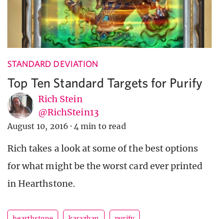
STANDARD DEVIATION
Top Ten Standard Targets for Purify
Rich Stein
@RichStein13
August 10, 2016
·
4 min to read
Rich takes a look at some of the best options
for what might be the worst card ever printed
in Hearthstone.
hearthstone
karazhan
purify