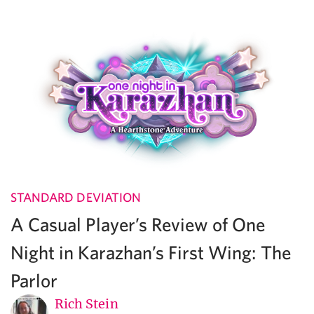
STANDARD DEVIATION
A Casual Player’s Review of One
Night in Karazhan’s First Wing: The
Parlor
Rich Stein