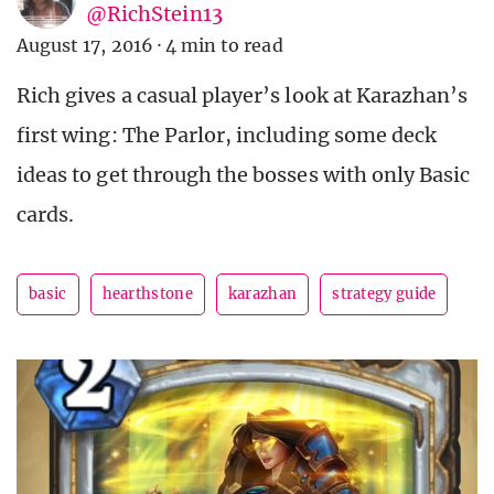
@RichStein13
August 17, 2016
·
4 min to read
Rich gives a casual player’s look at Karazhan’s
first wing: The Parlor, including some deck
ideas to get through the bosses with only Basic
cards.
basic
hearthstone
karazhan
strategy guide