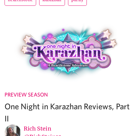
PREVIEW SEASON
One Night in Karazhan Reviews, Part
II
Rich Stein