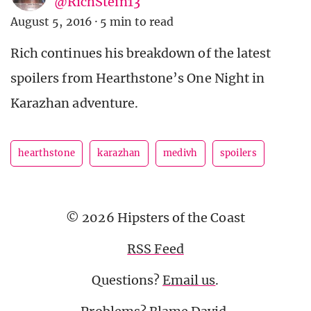
@RichStein13
August 5, 2016
·
5 min to read
Rich continues his breakdown of the latest
spoilers from Hearthstone’s One Night in
Karazhan adventure.
hearthstone
karazhan
medivh
spoilers
© 2026 Hipsters of the Coast
RSS Feed
Questions?
Email us
.