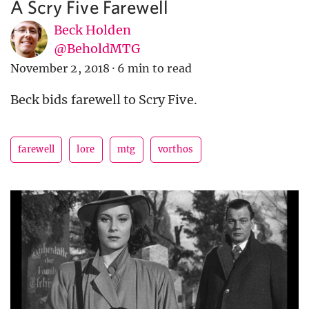
A Scry Five Farewell
Beck Holden
@BeholdMTG
November 2, 2018
·
6 min to read
Beck bids farewell to Scry Five.
farewell
lore
mtg
vorthos