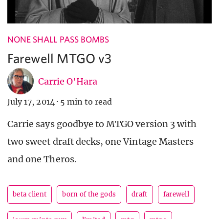
NONE SHALL PASS BOMBS
Farewell MTGO v3
Carrie O'Hara
July 17, 2014
·
5 min to read
Carrie says goodbye to MTGO version 3 with
two sweet draft decks, one Vintage Masters
and one Theros.
beta client
born of the gods
draft
farewell