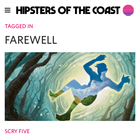
TAGGED IN
FAREWELL
SCRY FIVE