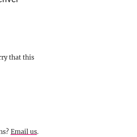
ry that this
ons?
Email us
.