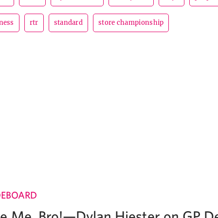
ness
rtr
standard
store championship
DEBOARD
e Me, Bro!—Dylan Hiester on GP D