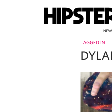
NEW
TAGGED IN
DYLA