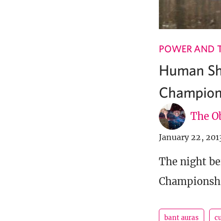
POWER AND 
Human Sha
Champion
The Ob
January 22, 201
The night be
Championship
bant auras
c