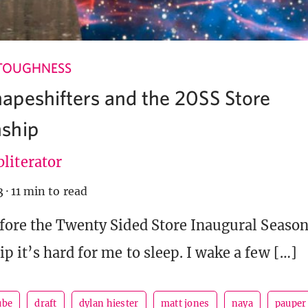
TOUGHNESS
peshifters and the 20SS Store
ship
literator
3
·
11 min to read
fore the Twenty Sided Store Inaugural Season
 it’s hard for me to sleep. I wake a few […]
ube
draft
dylan hiester
matt jones
naya
pauper