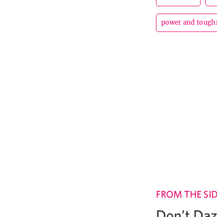
power and tough
FROM THE SI
Don’t Daz