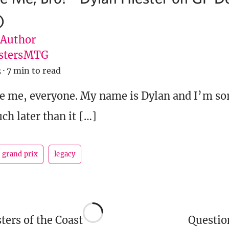
)
 Author
stersMTG
3
·
7 min to read
e me, everyone. My name is Dylan and I’m sor
ch later than it […]
grand prix
legacy
ers of the Coast
Questi