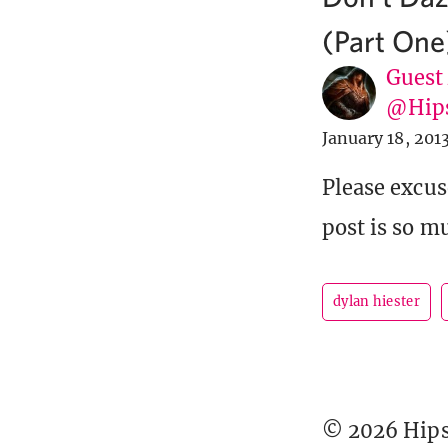
(Part One
Guest
@Hip
January 18, 201
Please excus
post is so mu
dylan hiester
© 2026 Hipst