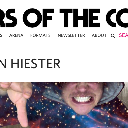
S
ARENA
FORMATS
NEWSLETTER
ABOUT
N HIESTER