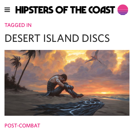
TAGGED IN
DESERT ISLAND DISCS
POST-COMBAT