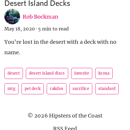
Desert Island Decks
Rob Bockman
May 18, 2020
·
5 min to read
You’re lost in the desert with a deck with no
name.
desert
desert island discs
favorite
kroxa
mtg
pet deck
rakdos
sacrifice
standard
© 2026 Hipsters of the Coast
RSS Feed