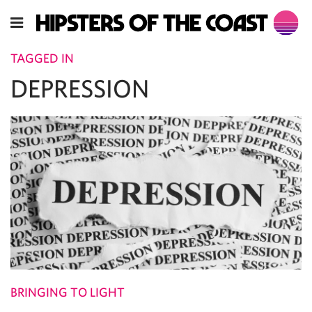
TAGGED IN
DEPRESSION
BRINGING TO LIGHT