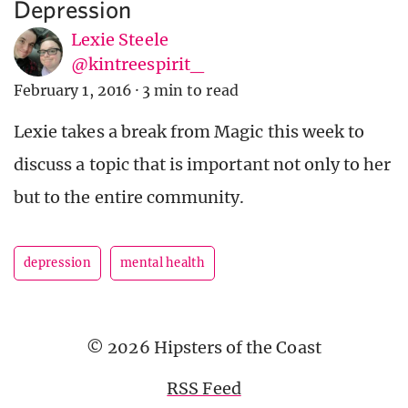
Depression
Lexie Steele
@kintreespirit_
February 1, 2016
·
3 min to read
Lexie takes a break from Magic this week to
discuss a topic that is important not only to her
but to the entire community.
depression
mental health
© 2026 Hipsters of the Coast
RSS Feed