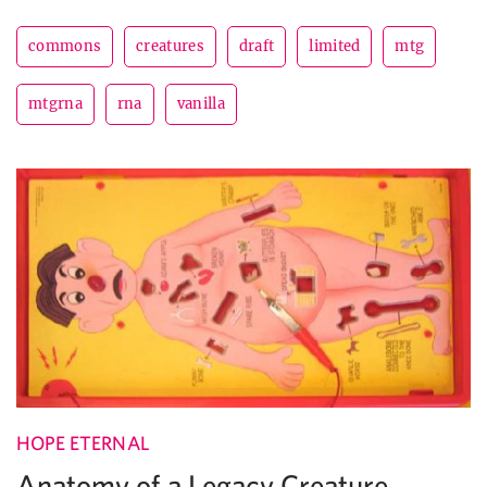
commons
creatures
draft
limited
mtg
mtgrna
rna
vanilla
HOPE ETERNAL
Anatomy of a Legacy Creature