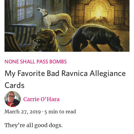
NONE SHALL PASS BOMBS
My Favorite Bad Ravnica Allegiance
Cards
Carrie O'Hara
March 27, 2019
·
5 min to read
They’re all good dogs.