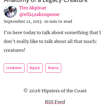
Tim Akpinar
@efil4zaknupome
September 12, 2013
·
10 min to read
I’m here today to talk about something that I
don’t really like to talk about all that much:
creatures!
creatures
legacy
thassa
© 2026 Hipsters of the Coast
RSS Feed