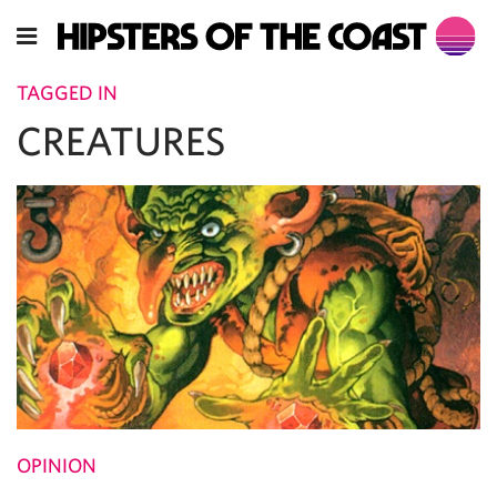
TAGGED IN
CREATURES
OPINION