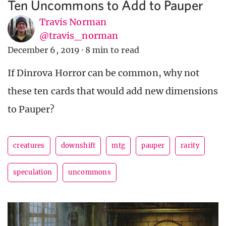
Ten Uncommons to Add to Pauper
Travis Norman
@travis_norman
December 6, 2019
·
8 min to read
If Dinrova Horror can be common, why not
these ten cards that would add new dimensions
to Pauper?
creatures
downshift
mtg
pauper
rarity
speculation
uncommons