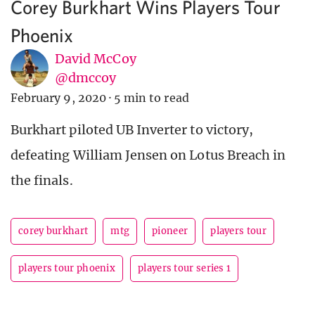
Corey Burkhart Wins Players Tour
Phoenix
David McCoy
@dmccoy
February 9, 2020
·
5 min to read
Burkhart piloted UB Inverter to victory,
defeating William Jensen on Lotus Breach in
the finals.
corey burkhart
mtg
pioneer
players tour
players tour phoenix
players tour series 1