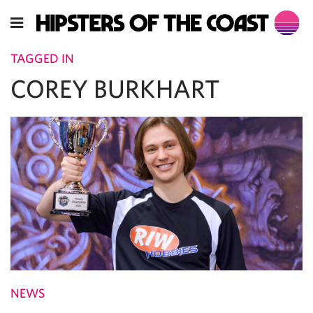
TAGGED IN
COREY BURKHART
NEWS